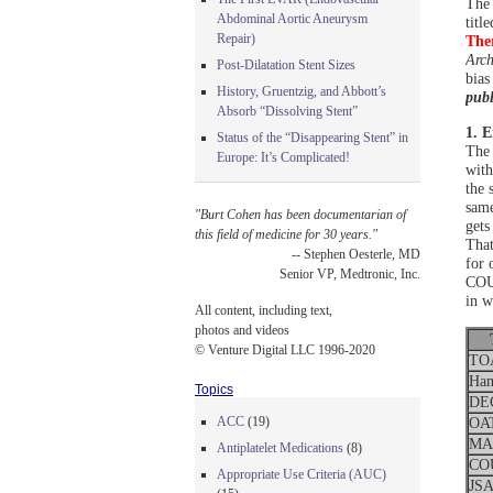
The 
Abdominal Aortic Aneurysm
title
Repair)
Ther
Arch
Post-Dilatation Stent Sizes
bias
History, Gruentzig, and Abbott’s
publ
Absorb “Dissolving Stent”
1. E
Status of the “Disappearing Stent” in
The 
Europe: It’s Complicated!
with
the 
same
"Burt Cohen has been documentarian of
gets
this field of medicine for 30 years."
That
-- Stephen Oesterle, MD
for 
Senior VP, Medtronic, Inc.
COUR
in w
All content, including text,
photos and videos
© Venture Digital LLC 1996-2020
TO
Ham
Topics
DE
ACC
(19)
OA
MAS
Antiplatelet Medications
(8)
CO
Appropriate Use Criteria (AUC)
JS