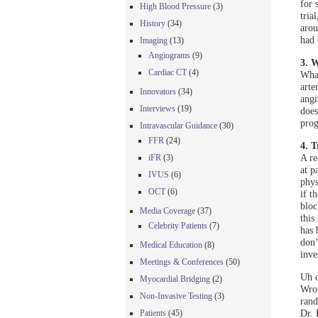
for 
High Blood Pressure
(3)
tria
History
(34)
arou
had 
Imaging
(13)
Angiograms
(9)
3. W
Cardiac CT
(4)
What
arte
Innovators
(34)
angi
Interviews
(19)
does
prog
Intravascular Guidance
(30)
FFR
(24)
4. 
A re
iFR
(3)
at p
IVUS
(6)
phys
OCT
(6)
if t
bloc
Media Coverage
(37)
this
Celebrity Patients
(7)
has 
don’
Medical Education
(8)
inve
Meetings & Conferences
(50)
Uh o
Myocardial Bridging
(2)
Wron
Non-Invasive Testing
(3)
rand
Dr. 
Patients
(45)