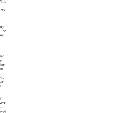
WENTE
ents
ary
 the
 and
.
oked
e
mine
the
 So
 who
 we
e
?
were
 —
oved