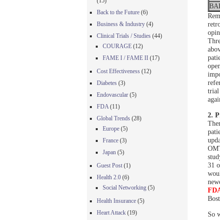
(15)
BA
Back to the Future
(6)
Reme
retr
Business & Industry
(4)
opin
Clinical Trials / Studies
(44)
Thre
COURAGE
(12)
abov
pati
FAME I / FAME II
(17)
open
Cost Effectiveness
(12)
impo
refe
Diabetes
(3)
tria
Endovascular
(5)
agai
FDA
(11)
2. P
Global Trends
(28)
Then
Europe
(5)
pati
upda
France
(3)
OMT 
Japan
(5)
stud
31 o
Guest Post
(1)
woul
Health 2.0
(6)
newe
Social Networking
(5)
FDA
Bost
Health Insurance
(5)
Heart Attack
(19)
So w