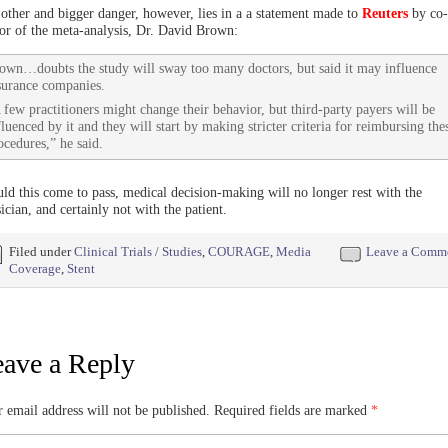
other and bigger danger, however, lies in a a statement made to
Reuters
by co-
or of the meta-analysis, Dr. David Brown:
own…doubts the study will sway too many doctors, but said it may influence
surance companies.
 few practitioners might change their behavior, but third-party payers will be
fluenced by it and they will start by making stricter criteria for reimbursing the
ocedures,” he said.
ld this come to pass, medical decision-making will no longer rest with the
ician, and certainly not with the patient.
Filed under
Clinical Trials / Studies
,
COURAGE
,
Media
Leave a Comm
Coverage
,
Stent
ave a Reply
 email address will not be published.
Required fields are marked
*