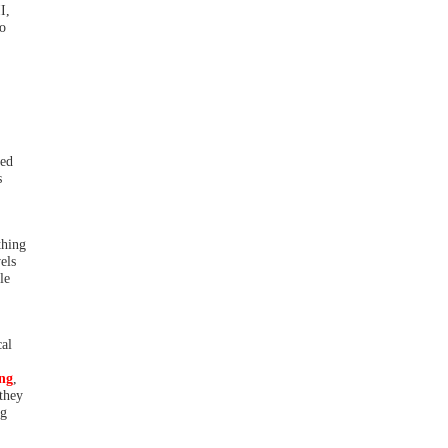
I,
no
sed
s
thing
els
le
cal
ing
,
 they
ng