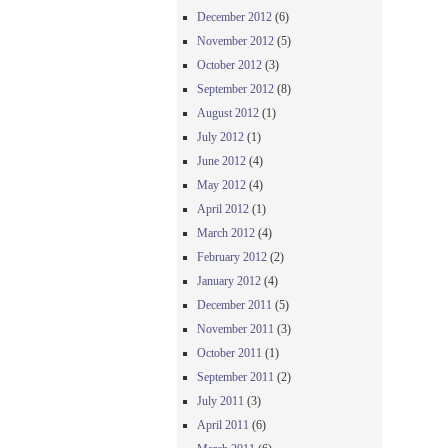
December 2012
(6)
November 2012
(5)
October 2012
(3)
September 2012
(8)
August 2012
(1)
July 2012
(1)
June 2012
(4)
May 2012
(4)
April 2012
(1)
March 2012
(4)
February 2012
(2)
January 2012
(4)
December 2011
(5)
November 2011
(3)
October 2011
(1)
September 2011
(2)
July 2011
(3)
April 2011
(6)