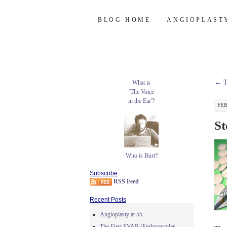
Burt's Stent Bl
SKIP
BLOG HOME
ANGIOPLAST
TO
CONTENT
←
T
What is
'The Voice
in the Ear'?
FEB
St
Who is Burt?
Subscribe
RSS Feed
Recent Posts
Angioplasty at 55
The First EVAR (Endovascular