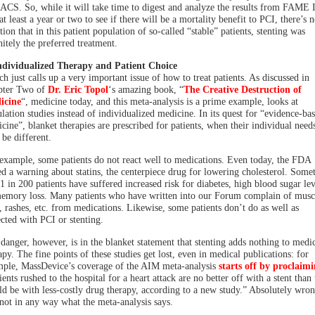
 ACS. So, while it will take time to digest and analyze the results from FAME I
at least a year or two to see if there will be a mortality benefit to PCI, there’s 
tion that in this patient population of so-called “stable” patients, stenting was
nitely the preferred treatment.
ndividualized Therapy and Patient Choice
h just calls up a very important issue of how to treat patients. As discussed in
pter Two of
Dr. Eric Topol
‘s amazing book, “
The Creative Destruction of
icine
“, medicine today, and this meta-analysis is a prime example, looks at
lation studies instead of individualized medicine. In its quest for “evidence-ba
cine”, blanket therapies are prescribed for patients, when their individual need
be different.
example, some patients do not react well to medications. Even today, the FDA
ed a warning about statins, the centerpiece drug for lowering cholesterol. Some
 1 in 200 patients have suffered increased risk for diabetes, high blood sugar lev
emory loss. Many patients who have written into our Forum complain of musc
, rashes, etc. from medications. Likewise, some patients don’t do as well as
cted with PCI or stenting.
danger, however, is in the blanket statement that stenting adds nothing to medi
apy. The fine points of these studies get lost, even in medical publications: for
ple, MassDevice’s coverage of the AIM meta-analysis
starts off by proclaim
ients rushed to the hospital for a heart attack are no better off with a stent than
d be with less-costly drug therapy, according to a new study.” Absolutely wro
not in any way what the meta-analysis says.