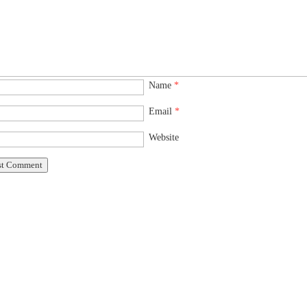
Name
*
Email
*
Website