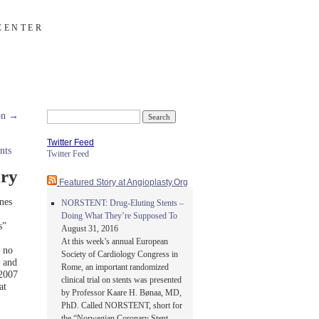
CENTER
ion
→
Search
for:
Twitter Feed
nts
Twitter Feed
ary
Featured Story at Angioplasty.Org
nes
NORSTENT: Drug-Eluting Stents –
Doing What They’re Supposed To
s”
August 31, 2016
At this week’s annual European
 no
Society of Cardiology Congress in
— and
Rome, an important randomized
 2007
clinical trial on stents was presented
at
by Professor Kaare H. Bønaa, MD,
PhD. Called NORSTENT, short for
the “Norwegian Coronary Stent