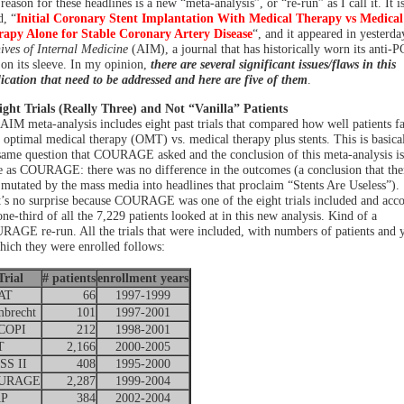
reason for these headlines is a new “meta-analysis”, or “re-run” as I call it. It i
d, “
Initial Coronary Stent Implantation With Medical Therapy vs Medical
apy Alone for Stable Coronary Artery Disease
“, and it appeared in yesterda
ives of Internal Medicine
(AIM), a journal that has historically worn its anti-P
 on its sleeve. In my opinion,
there are several significant issues/flaws in this
ication that need to be addressed and here are five of them
.
ight Trials (Really Three) and Not “Vanilla” Patients
AIM meta-analysis includes eight past trials that compared how well patients f
 optimal medical therapy (OMT) vs. medical therapy plus stents. This is basica
same question that COURAGE asked and the conclusion of this meta-analysis is
 as COURAGE: there was no difference in the outcomes (a conclusion that the
 mutated by the mass media into headlines that proclaim “Stents Are Useless”).
’s no surprise because COURAGE was one of the eight trials included and acco
one-third of all the 7,229 patients looked at in this new analysis. Kind of a
AGE re-run. All the trials that were included, with numbers of patients and 
hich they were enrolled follows:
Trial
# patients
enrollment years
AT
66
1997-1999
brecht
101
1997-2001
COPI
212
1998-2001
T
2,166
2000-2005
S II
408
1995-2000
URAGE
2,287
1999-2004
AP
384
2002-2004