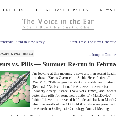
og
Y.ORG HOME
THE ACTIVATED PATIENT
NEWS 
ransradial Stent in New Jersey
Stent-Trek: The Next Generat
RUARY 8, 2012 · 5:35 PM
↓
Jump to Comme
ents vs. Pills — Summer Re-run in Febru
I’m looking at this morning’s news and I’m seeing headli
like these: “Stents Overused in Stable Heart Patients”
(WebMD), “Pills as good as stents for stable heart patient
(Reuters), “No Extra Benefits Are Seen in Stents for
Coronary Artery Disease” (New York Times), and “Stents
better than pills for some heart patients” (MassDevice) 
I think I have time-traveled half a decade back to March
when the results of the COURAGE study were presented 
the American College of Cardiology Annual Meeting.