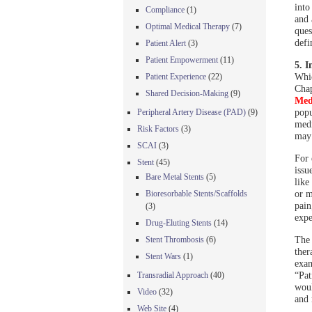
into
Compliance
(1)
and 
Optimal Medical Therapy
(7)
ques
defi
Patient Alert
(3)
Patient Empowerment
(11)
5. I
Whic
Patient Experience
(22)
Cha
Shared Decision-Making
(9)
Med
popu
Peripheral Artery Disease (PAD)
(9)
medi
Risk Factors
(3)
may 
SCAI
(3)
For 
Stent
(45)
issu
Bare Metal Stents
(5)
like
or m
Bioresorbable Stents/Scaffolds
pain
(3)
expe
Drug-Eluting Stents
(14)
The 
Stent Thrombosis
(6)
ther
Stent Wars
(1)
exam
“Pat
Transradial Approach
(40)
woul
Video
(32)
and 
Web Site
(4)