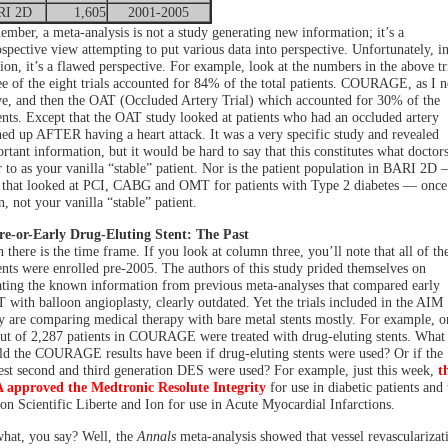
RI 2D
1,605
2001-2005
mber, a meta-analysis is not a study generating new information; it’s a
ospective view attempting to put various data into perspective. Unfortunately, i
ion, it’s a flawed perspective. For example, look at the numbers in the above tri
e of the eight trials accounted for 84% of the total patients. COURAGE, as I n
e, and then the OAT (Occluded Artery Trial) which accounted for 30% of the
ents. Except that the OAT study looked at patients who had an occluded artery
ed up AFTER having a heart attack. It was a very specific study and revealed
rtant information, but it would be hard to say that this constitutes what doctor
r to as your vanilla “stable” patient. Nor is the patient population in BARI 2D 
l that looked at PCI, CABG and OMT for patients with Type 2 diabetes — once
n, not your vanilla “stable” patient.
re-or-Early Drug-Eluting Stent: The Past
 there is the time frame. If you look at column three, you’ll note that all of th
ents were enrolled pre-2005. The authors of this study prided themselves on
ting the known information from previous meta-analyses that compared early
with balloon angioplasty, clearly outdated. Yet the trials included in the AIM
y are comparing medical therapy with bare metal stents mostly. For example, o
ut of 2,287 patients in COURAGE were treated with drug-eluting stents. What
d the COURAGE results have been if drug-eluting stents were used? Or if the
st second and third generation DES were used? For example, just this week,
t
 approved the Medtronic Resolute Integrity
for use in diabetic patients and 
on Scientific Liberte and Ion for use in Acute Myocardial Infarctions.
hat, you say? Well, the
Annals
meta-analysis showed that vessel revascularizat