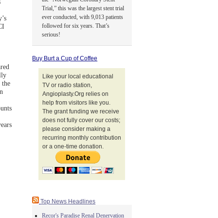
s
Trial,” this was the largest stent trial
ever conducted, with 9,013 patients
y’s
followed for six years. That’s
CI
serious!
Buy Burt a Cup of Coffee
ared
lly
Like your local educational
 the
TV or radio station,
n
Angioplasty.Org relies on
help from visitors like you.
unts
The grant funding we receive
does not fully cover our costs;
years
please consider making a
recurring monthly contribution
or a one-time donation.
Top News Headlines
Recor's Paradise Renal Denervation