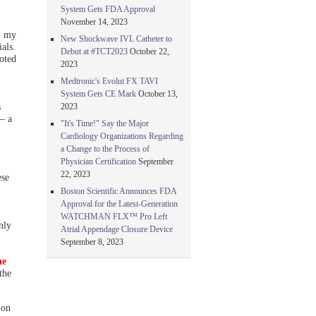
System Gets FDA Approval
November 14, 2023
n my
New Shockwave IVL Catheter to
als.
Debut at #TCT2023
October 22,
oted
2023
Medtronic's Evolut FX TAVI
System Gets CE Mark
October 13,
s
2023
— a
"It's Time!" Say the Major
Cardiology Organizations Regarding
a Change to the Process of
Physician Certification
September
22, 2023
ese
Boston Scientific Announces FDA
Approval for the Latest-Generation
WATCHMAN FLX™ Pro Left
nly
Atrial Appendage Closure Device
September 8, 2023
he
the
ion