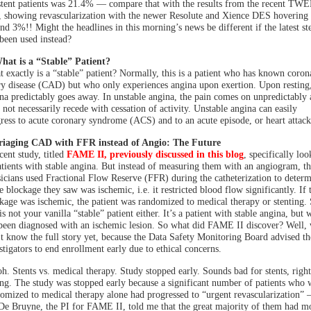
stent patients was 21.4% — compare that with the results from the recent T
l, showing revascularization with the newer Resolute and Xience DES hovering
nd 3%!! Might the headlines in this morning’s news be different if the latest st
been used instead?
hat is a “Stable” Patient?
 exactly is a “stable” patient? Normally, this is a patient who has known coron
ry disease (CAD) but who only experiences angina upon exertion. Upon resting,
na predictably goes away. In unstable angina, the pain comes on unpredictably
 not necessarily recede with cessation of activity. Unstable angina can easily
ress to acute coronary syndrome (ACS) and to an acute episode, or heart attack
Triaging CAD with FFR instead of Angio: The Future
cent study, titled
FAME II, previously discussed in this blog
, specifically lo
atients with stable angina. But instead of measuring them with an angiogram, th
icians used Fractional Flow Reserve (FFR) during the catheterization to deter
he blockage they saw was ischemic, i.e. it restricted blood flow significantly. If 
kage was ischemic, the patient was randomized to medical therapy or stenting.
 is not your vanilla “stable” patient either. It’s a patient with stable angina, but
been diagnosed with an ischemic lesion. So what did FAME II discover? Well,
t know the full story yet, because the Data Safety Monitoring Board advised th
stigators to end enrollment early due to ethical concerns.
h. Stents vs. medical therapy. Study stopped early. Sounds bad for stents, right
g. The study was stopped early because a significant number of patients who 
omized to medical therapy alone had progressed to “urgent revascularization”
De Bruyne, the PI for FAME II, told me that the great majority of them had m