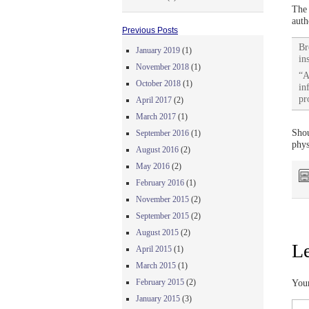
The 
auth
Previous Posts
Br
January 2019
(1)
in
November 2018
(1)
“A
October 2018
(1)
in
pr
April 2017
(2)
March 2017
(1)
Shou
September 2016
(1)
phys
August 2016
(2)
May 2016
(2)
February 2016
(1)
November 2015
(2)
September 2015
(2)
August 2015
(2)
Le
April 2015
(1)
March 2015
(1)
February 2015
(2)
Your
January 2015
(3)