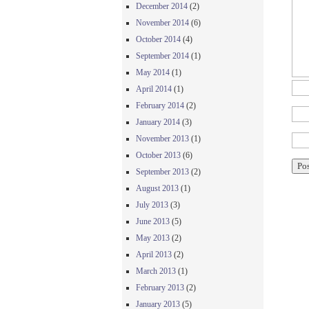
December 2014
(2)
November 2014
(6)
October 2014
(4)
September 2014
(1)
May 2014
(1)
April 2014
(1)
February 2014
(2)
January 2014
(3)
November 2013
(1)
October 2013
(6)
September 2013
(2)
August 2013
(1)
July 2013
(3)
June 2013
(5)
May 2013
(2)
April 2013
(2)
March 2013
(1)
February 2013
(2)
January 2013
(5)