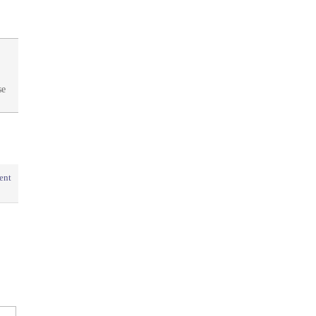
se
ent