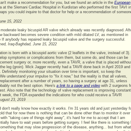
can't make a recommendation for you, but we found an article in the
European
rza at the Slemani Cardiac Hospital in Kurdistan who performed the first TAVI i
perhaps you could inquire to that doctor for help or a recommendation of someon
June 15, 2022
 moderate leaky bicuspid AR valve which already was recently diagnosed. Aft
low backward becomes severe condition with mild dilated LV, as mentioned in
 If anybody has repaired leaky bicuspid valve and the surgery successful.
hmed, Iraq-Baghdad, June 15, 2022
n is born with a bicuspid aortic valve (2 leaflets in the valve, instead of 3). 
evelop symptoms or complications from them, but some do, and those can be
acement surgery or, more recently, even a TAVR, a valve that is placed withou
 the leg (groin). Mick Jagger recently had a TAVR done back in April 2019 an
. Definitely monitoring your situation over time is important, so keep the
e understand your impulse to "fix it now," but the reality is that all valves,
eplacement after a number of years, so having a surgery at age 31, unless
bably not the best option. Here's
a link to a page and video
with 2 surgeons 
rest. Also note that the technology of valve replacement is improving constant
st week, the FDA expanded the indications for who could receive a TAVR
August 23, 2019
d don't really know how exactly it works. I'm 31 years old and just yesterday 
old that for now there is nothing that can be done other than to monitor it over
th "taking care of things right away", it's hard for me to accept that I am
ially have to wait years before getting surgery. I feel like there is something 
omething that may slow progression of the disease, anything... but from what