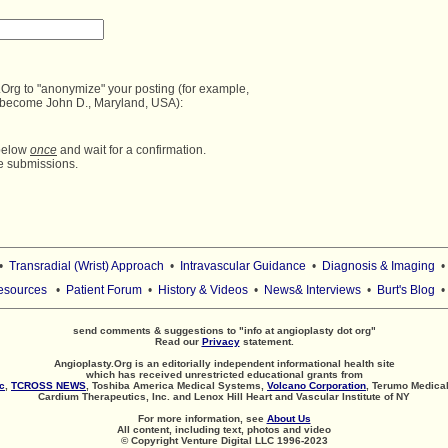
Org to "anonymize" your posting (for example,

 become John D., Maryland, USA):
below 
once
 and wait for a confirmation.
•
Transradial (Wrist) Approach
•
Intravascular Guidance
•
Diagnosis & Imaging
esources
•
Patient Forum
•
History & Videos
•
News& Interviews
•
Burt's Blog
send comments & suggestions to "info at angioplasty dot org"
Read our
Privacy
statement.
Angioplasty.Org is an editorially independent informational health site
which has received unrestricted educational grants from
c
,
TCROSS NEWS
, Toshiba America Medical Systems,
Volcano Corporation
, Terumo Medical
Cardium Therapeutics, Inc. and Lenox Hill Heart and Vascular Institute of NY
For more information, see
About Us
All content, including text, photos and video
© Copyright Venture Digital LLC 1996-2023