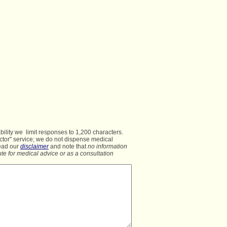
lity we  limit responses to 1,200 characters.

ctor" service; we do not dispense medical
ead our 
disclaimer
 and note that 
no information
te for medical advice or as a consultation