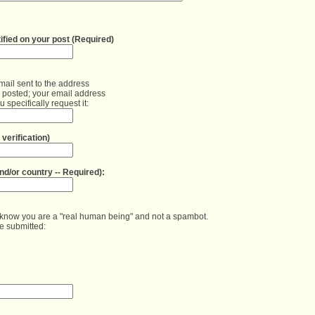
mail sent to the address
e posted; your email address
 specifically request it:
verification)
s know you are a "real human being" and not a spambot.

be submitted: