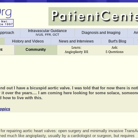
Intravascular Guidance
 Approach
Diagnosis and Imaging
An
IVUS, FFR, OCT
Intravascular Guidance
 Approach
Diagnosis and Imaging
An
History and Videos
News and Interviews
Burt's Blog
IVUS, FFR, OCT
t
History and Videos
News and Interviews
Burt's Blog
Learn:
Ask:
t
Community
Angioplasty 101
5 Questions
nd out I have a bicuspid aortic valve. I was told that for now there is no
r it over the years.... I am coming here looking for some solace, someon
 how to live with this.
opics
for repairing aortic heart valves: open surgery and minimally invasive TransAo
med much like angioplasty, usually by a cardiologist or surgeon, but requires