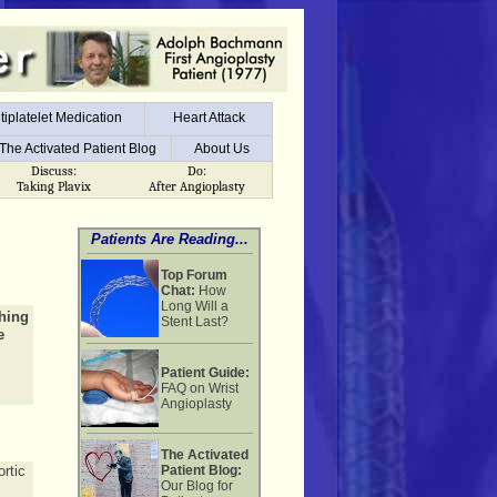
tiplatelet Medication
Heart Attack
tiplatelet Medication
Heart Attack
The Activated Patient Blog
About Us
The Activated Patient Blog
About Us
Discuss:
Do:
Taking Plavix
After Angioplasty
Patients Are Reading...
Top Forum
Chat:
How
Long Will a
thing
Stent Last?
e
Patient Guide:
FAQ on Wrist
Angioplasty
The Activated
rtic
Patient Blog:
Our Blog for