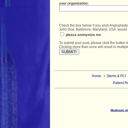
Check the box below if you wish Angioplasty.
John Doe, Baltimore, Maryland, USA  would
 please anonymize me
To submit your post, please click the button 
Home
•
Stents & PCI
Patient R
Medtronic pl