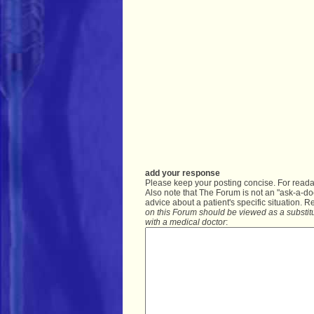
add your response
Please keep your posting concise. For readabi
Also note that The Forum is not an "ask-a-do
advice about a patient's specific situation. R
on this Forum should be viewed as a substitu
with a medical doctor
: