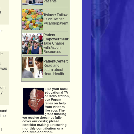
Patients
n
e
Twitter:
Follow
us on Twitter
@cardiopatient
er
Patient
Empowerment:
Take Charge
with Action
Resources
It
PatientCenter:
t
Read and
d was
Learn about
Heart Health
from
Like your local
ly,
educational TV
or radio station,
our Forum
relies on help
from visitors
like you. The
found
grant funding
 the
we receive does not fully
cover our costs; please
consider making a recurring
I
monthly contribution or a
 I
one-time donation.