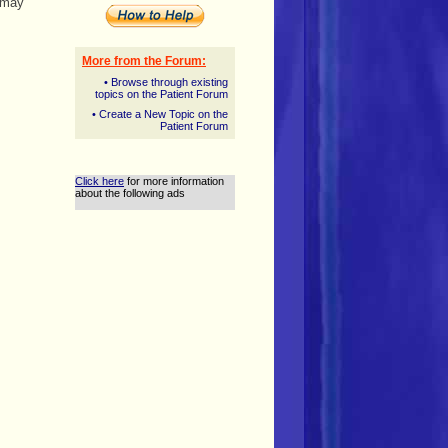
t may
More from the Forum:
• Browse through existing
topics on the Patient Forum
• Create a New Topic on the
Patient Forum
Click here
for more information
about the following ads