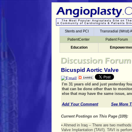
Stents and PCI
Transradial (Wrist)
Stents and PCI
Transradial (Wrist)
Education
Empowermen
PatientCenter
Patient Forum
Education
Empowermen
Bicuspid Aortic Valve
I'm 31 years old and just yesterday fou
that can be done other than to monito
else that may have the same issue, and
Add Your Comment
See More T
Current Postings on This Page (109):
• Ahmed in Iraq -- There are two methods 
Valve Implantation (TAVI). TAVI is perfor