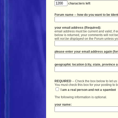
your email address (Required):
email address must be current and valid; if e
below is returned, your comments will not b
will 
not be displayed
 on the Forum unless you
please enter your email address again (for 
REQUIRED
 -- Check the box below to let u
You must check this box for your posting to 
 I am a real person and not a spambot
The following information is optional. 