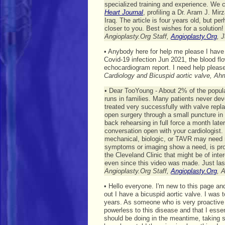
specialized training and experience. We 
Heart Journal
, profiling a Dr. Aram J. Mi
Iraq. The article is four years old, but 
closer to you. Best wishes for a solution!
Angioplasty.Org Staff,
Angioplasty.Org
, 
• Anybody here for help me please I have
Covid-19 infection Jun 2021, the blood f
echocardiogram report. I need help please
Cardiology and Bicuspid aortic valve, A
• Dear TooYoung - About 2% of the populatio
runs in families. Many patients never d
treated very successfully with valve repl
open surgery through a small puncture in
back rehearsing in full force a month later
conversation open with your cardiologist. W
mechanical, biologic, or TAVR may need r
symptoms or imaging show a need, is pro
the Cleveland Clinic that might be of inte
even since this video was made. Just la
Angioplasty.Org Staff,
Angioplasty.Org
, 
• Hello everyone. I'm new to this page an
out I have a bicuspid aortic valve. I was t
years. As someone who is very proactive wi
powerless to this disease and that I essent
should be doing in the meantime, taking s