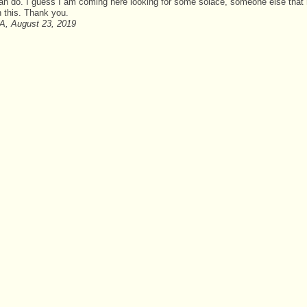
 can do. I guess I am coming here looking for some solace, someone else tha
h this. Thank you.
A, August 23, 2019