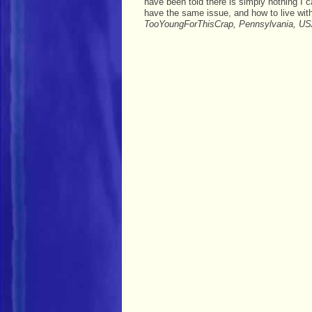
have been told there is simply nothing I
have the same issue, and how to live wit
TooYoungForThisCrap, Pennsylvania, US