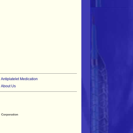
•
Antiplatelet Medication
•
About Us
 Corporation