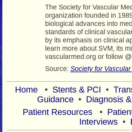
The Society for Vascular Med
organization founded in 1989
biological advances into medi
standards of clinical vascula
by its emphasis on clinical 
learn more about SVM, its mi
vascularmed.org or follow 
Source:
Society for Vascula
Home
•
Stents & PCI
•
Tran
Guidance
•
Diagnosis &
Patient Resources
•
Patien
Interviews
•