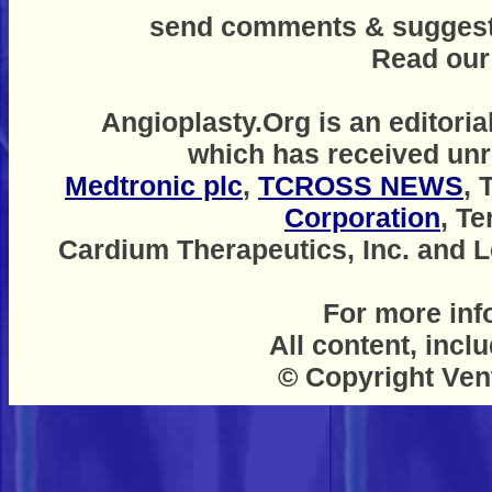
send comments & suggestio
Read ou
Angioplasty.Org is an editoria
which has received unr
Medtronic plc
,
TCROSS NEWS
, 
Corporation
, T
Cardium Therapeutics, Inc. and Le
For more inf
All content, incl
© Copyright Ven