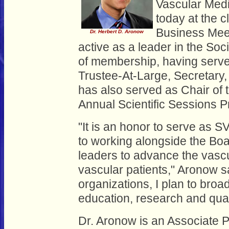
Vascular Medi
today at the 
Business Mee
Dr. Herbert D. Aronow
active as a leader in the Soc
of membership, having serve
Trustee-At-Large, Secretary,
has also served as Chair of
Annual Scientific Sessions 
"It is an honor to serve as S
to working alongside the Boa
leaders to advance the vascu
vascular patients," Aronow sa
organizations, I plan to broa
education, research and quali
Dr. Aronow is an Associate P