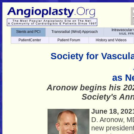
Intravascular
Transradial (Wrist) Approach
IVUS, FFR
Intravascular
Stents and PCI
Transradial (Wrist) Approach
PatientCenter
Patient Forum
History and Videos
IVUS, FFR
PatientCenter
Patient Forum
History and Videos
Society for Vascul
as N
Aronow begins his 202
Society's An
June 18, 202
D. Aronow, M
new president 