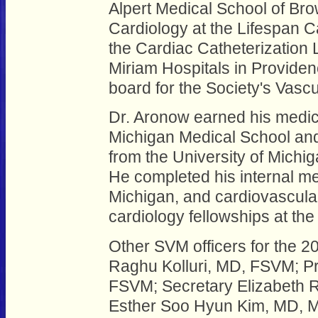
Alpert Medical School of Brow
Cardiology at the Lifespan Ca
the Cardiac Catheterization
Miriam Hospitals in Providenc
board for the Society's Vasc
Dr. Aronow earned his medica
Michigan Medical School and
from the University of Michig
He completed his internal me
Michigan, and cardiovascular
cardiology fellowships at the
Other SVM officers for the 2
Raghu Kolluri, MD, FSVM; Pr
FSVM; Secretary Elizabeth 
Esther Soo Hyun Kim, MD, 