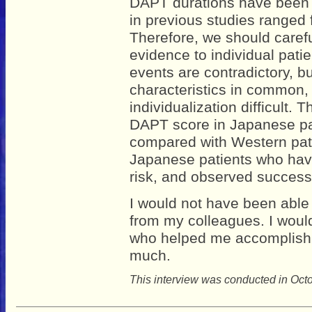
DAPT durations have been
in previous studies ranged 
Therefore, we should carefu
evidence to individual pati
events are contradictory, b
characteristics in common, 
individualization difficult.
DAPT score in Japanese pat
compared with Western patie
Japanese patients who have
risk, and observed successfu
I would not have been able 
from my colleagues. I would 
who helped me accomplish 
much.
This interview was conducted in Oct