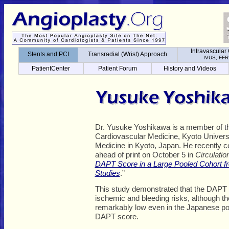
Intravascular
Transradial (Wrist) Approach
IVUS, FFR
Intravascular
Stents and PCI
Transradial (Wrist) Approach
PatientCenter
Patient Forum
History and Videos
IVUS, FFR
PatientCenter
Patient Forum
History and Videos
Dr. Yusuke Yoshikawa is a member of t
Cardiovascular Medicine, Kyoto Univers
Medicine in Kyoto, Japan. He recently c
ahead of print on October 5 in
Circulatio
DAPT Score in a Large Pooled Cohort 
Studies
.”
This study demonstrated that the DAPT s
ischemic and bleeding risks, although t
remarkably low even in the Japanese po
DAPT score.