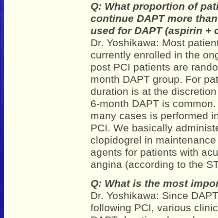
Q: What proportion of pat
continue DAPT more than 
used for DAPT (aspirin + 
Dr. Yoshikawa: Most patient
currently enrolled in the on
post PCI patients are rando
month DAPT group. For pati
duration is at the discretio
6-month DAPT is common. R
many cases is performed in 
PCI. We basically administe
clopidogrel in maintenance
agents for patients with a
angina (according to the S
Q: What is the most impor
Dr. Yoshikawa: Since DAPT
following PCI, various clinic