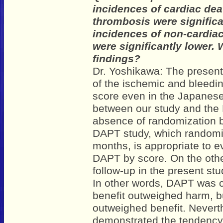
incidences of cardiac dea
thrombosis were significa
incidences of non-cardia
were significantly lower. 
findings?
Dr. Yoshikawa: The present
of the ischemic and bleedin
score even in the Japanese
between our study and the 
absence of randomization 
DAPT study, which randomiz
months, is appropriate to e
DAPT by score. On the othe
follow-up in the present stu
In other words, DAPT was c
benefit outweighed harm, b
outweighed benefit. Nevert
demonstrated the tendency 