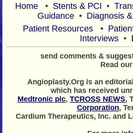
Home
•
Stents & PCI
•
Tran
Guidance
•
Diagnosis &
Patient Resources
•
Patien
Interviews
•
send comments & suggestio
Read ou
Angioplasty.Org is an editoria
which has received unr
Medtronic plc
,
TCROSS NEWS
, 
Corporation
, T
Cardium Therapeutics, Inc. and Le