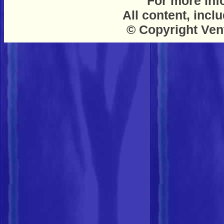
For more inf
All content, incl
© Copyright Ven