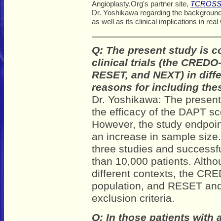
Angioplasty.Org's partner site,
TCROSS
Dr. Yoshikawa regarding the background a
as well as its clinical implications in real
Q: The present study is c
clinical trials (the CRED
RESET, and NEXT) in diffe
reasons for including the
Dr. Yoshikawa: The present 
the efficacy of the DAPT sc
However, the study endpoin
an increase in sample size
three studies and successfu
than 10,000 patients. Alth
different contexts, the CRE
population, and RESET and
exclusion criteria.
Q: In those patients with