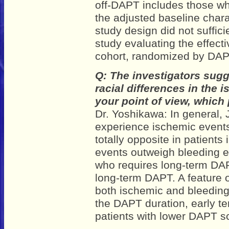
off-DAPT includes those wh
the adjusted baseline chara
study design did not suffici
study evaluating the effect
cohort, randomized by DAP
Q: The investigators sugg
racial differences in the
your point of view, which
Dr. Yoshikawa: In general, 
experience ischemic events
totally opposite in patient
events outweigh bleeding e
who requires long-term DA
long-term DAPT. A feature of
both ischemic and bleeding 
the DAPT duration, early te
patients with lower DAPT s