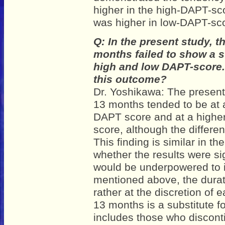
higher in the high-DAPT-sc
was higher in low-DAPT-sc
Q: In the present study, t
months failed to show a st
high and low DAPT-score. 
this outcome?
Dr. Yoshikawa: The presen
13 months tended to be at a
DAPT score and at a higher
score, although the differenc
This finding is similar in t
whether the results were sig
would be underpowered to im
mentioned above, the dura
rather at the discretion of
13 months is a substitute f
includes those who discon