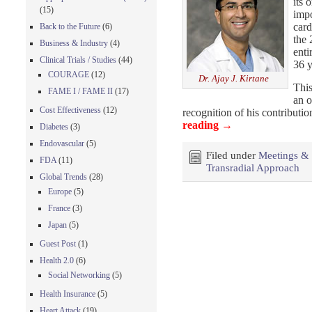
its 
(15)
impo
card
Back to the Future
(6)
the 
Business & Industry
(4)
enti
Clinical Trials / Studies
(44)
36 y
COURAGE
(12)
Dr. Ajay J. Kirtane
This
FAME I / FAME II
(17)
an o
Cost Effectiveness
(12)
recognition of his contributi
reading
→
Diabetes
(3)
Endovascular
(5)
Filed under
Meetings &
FDA
(11)
Transradial Approach
Global Trends
(28)
Europe
(5)
France
(3)
Japan
(5)
Guest Post
(1)
Health 2.0
(6)
Social Networking
(5)
Health Insurance
(5)
Heart Attack
(19)