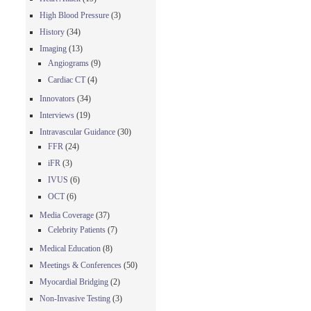
High Blood Pressure
(3)
History
(34)
Imaging
(13)
Angiograms
(9)
Cardiac CT
(4)
Innovators
(34)
Interviews
(19)
Intravascular Guidance
(30)
FFR
(24)
iFR
(3)
IVUS
(6)
OCT
(6)
Media Coverage
(37)
Celebrity Patients
(7)
Medical Education
(8)
Meetings & Conferences
(50)
Myocardial Bridging
(2)
Non-Invasive Testing
(3)