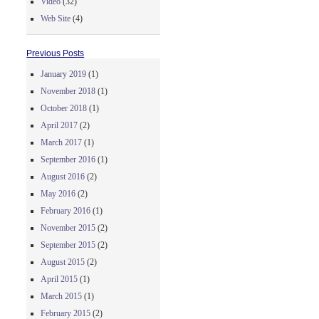
Video
(32)
Web Site
(4)
Previous Posts
January 2019
(1)
November 2018
(1)
October 2018
(1)
April 2017
(2)
March 2017
(1)
September 2016
(1)
August 2016
(2)
May 2016
(2)
February 2016
(1)
November 2015
(2)
September 2015
(2)
August 2015
(2)
April 2015
(1)
March 2015
(1)
February 2015
(2)