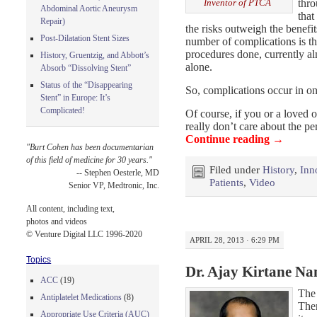
thro
Inventor of PTCA
Abdominal Aortic Aneurysm
that
Repair)
the risks outweigh the benef
Post-Dilatation Stent Sizes
number of complications is th
procedures done, currently a
History, Gruentzig, and Abbott’s
alone.
Absorb “Dissolving Stent”
Status of the “Disappearing
So, complications occur in on
Stent” in Europe: It’s
Complicated!
Of course, if you or a loved 
really don’t care about the p
Continue reading
→
"Burt Cohen has been documentarian
of this field of medicine for 30 years."
Filed under
History
,
Inn
-- Stephen Oesterle, MD
Patients
,
Video
Senior VP, Medtronic, Inc.
All content, including text,
photos and videos
© Venture Digital LLC 1996-2020
APRIL 28, 2013 · 6:29 PM
Topics
Dr. Ajay Kirtane Na
ACC
(19)
The
Antiplatelet Medications
(8)
Ther
Appropriate Use Criteria (AUC)