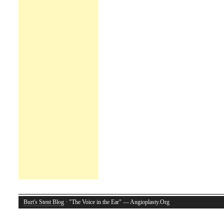
Burt's Stent Blog
· "The Voice in the Ear" — Angioplasty.Org