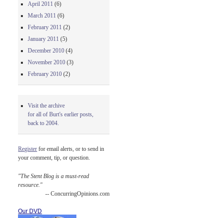
April 2011
(6)
March 2011
(6)
February 2011
(2)
January 2011
(5)
December 2010
(4)
November 2010
(3)
February 2010
(2)
Visit the archive
for all of Burt's earlier posts,
back to 2004.
Register
for email alerts, or to send in
your comment, tip, or question.
"The Stent Blog is a must-read
resource."
-- ConcurringOpinions.com
Our DVD