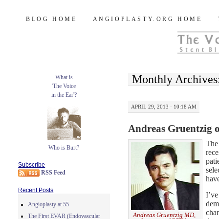
Burt's Stent Blog
SKIP
BLOG HOME
ANGIOPLASTY.ORG HOME
TO
CONTENT
Monthly Archives
What is
'The Voice
in the Ear'?
APRIL 29, 2013 · 10:18 AM
Andreas Gruentzig 
Th
Who is Burt?
rece
pati
Subscribe
sele
RSS Feed
have
Recent Posts
I’ve
deme
Angioplasty at 55
char
Andreas Gruentzig MD,
The First EVAR (Endovascular