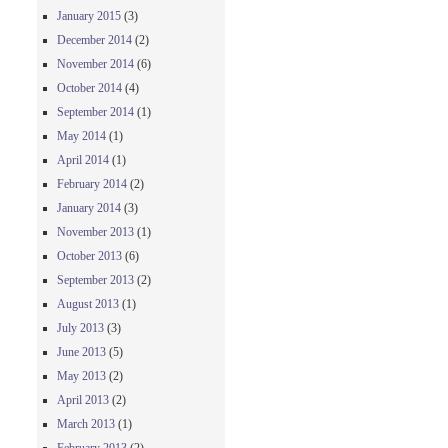
January 2015
(3)
December 2014
(2)
November 2014
(6)
October 2014
(4)
September 2014
(1)
May 2014
(1)
April 2014
(1)
February 2014
(2)
January 2014
(3)
November 2013
(1)
October 2013
(6)
September 2013
(2)
August 2013
(1)
July 2013
(3)
June 2013
(5)
May 2013
(2)
April 2013
(2)
March 2013
(1)