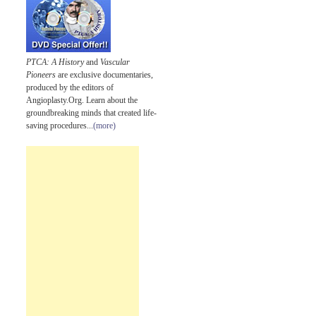
PTCA: A History
and
Vascular
Pioneers
are exclusive documentaries,
produced by the editors of
Angioplasty.Org. Learn about the
groundbreaking minds that created life-
saving procedures...
(more)