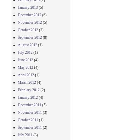
February 2013
(2)
January 2013
(5)
December 2012
(6)
November 2012
(5)
October 2012
(3)
September 2012
(8)
August 2012
(1)
July 2012
(1)
June 2012
(4)
May 2012
(4)
April 2012
(1)
March 2012
(4)
February 2012
(2)
January 2012
(4)
December 2011
(5)
November 2011
(3)
October 2011
(1)
September 2011
(2)
July 2011
(3)