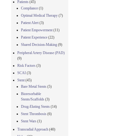
Patients
(45)
Compliance
(1)
Optimal Medical Therapy
(7)
Patient Alert
(3)
Patient Empowerment
(11)
Patient Experience
(22)
Shared Decision-Making
(9)
Peripheral Artery Disease (PAD)
(9)
Risk Factors
(3)
SCAI
(3)
Stent
(45)
Bare Metal Stents
(5)
Bioresorbable
Stents/Scaffolds
(3)
Drug-Eluting Stents
(14)
Stent Thrombosis
(6)
Stent Wars
(1)
Transradial Approach
(40)