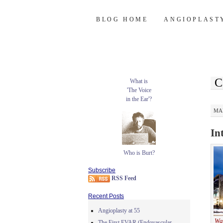
Burt's Stent Bl
SKIP
BLOG HOME
ANGIOPLAST
TO
CONTENT
C
What is
'The Voice
in the Ear'?
MAR
In
Who is Burt?
Subscribe
RSS Feed
Recent Posts
Angioplasty at 55
Wa
The First EVAR (Endovascular