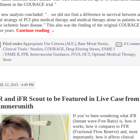
llment in the COURAGE trial.”
 new analysis concluded: “…we did not find a difference in survival between a
ial strategy of PCI plus medical therapy and medical therapy alone in patients w
le ischemic heart disease.” This also was the finding of the original COURAGE 
ive years.
Continue reading
→
Filed under
Appropriate Use Criteria (AUC)
,
Bare Metal Stents
,
4 Comme
Clinical Trials / Studies
,
COURAGE
,
Drug-Eluting Stents
,
FAME I
/ FAME II
,
FFR
,
Intravascular Guidance
,
IVUS
,
OCT
,
Optimal Medical Therapy
,
Stent
IL 12, 2015 · 4:49 PM
R and iFR Scout to be Featured in Live Case from
mmersmith
If you’ve been wondering what iFR
(Instant wave-Free Ratio) is, how it
works, how it compares to FFR
(Fractional Flow Reserve) and, most
importantly, how it affects clinical