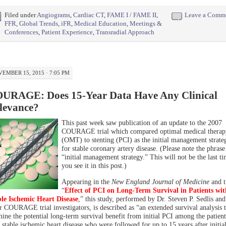
Filed under
Angiograms
,
Cardiac CT
,
FAME I / FAME II
,
Leave a Comm
FFR
,
Global Trends
,
iFR
,
Medical Education
,
Meetings &
Conferences
,
Patient Experience
,
Transradial Approach
EMBER 15, 2015 · 7:05 PM
URAGE: Does 15-Year Data Have Any Clinical
levance?
This past week saw publication of an update to the 2007
COURAGE trial which compared optimal medical therap
(OMT) to stenting (PCI) as the initial management strate
for stable coronary artery disease. (Please note the phrase
“initial management strategy.” This will not be the last t
you see it in this post.)
Appearing in the
New England Journal of Medicine
and t
“
Effect of PCI on Long-Term Survival in Patients wit
le Ischemic Heart Disease
,” this study, performed by Dr. Steven P. Sedlis and
r COURAGE trial investigators, is described as “an extended survival analysis 
ine the potential long-term survival benefit from initial PCI among the patient
 stable ischemic heart disease who were followed for up to 15 years after initia