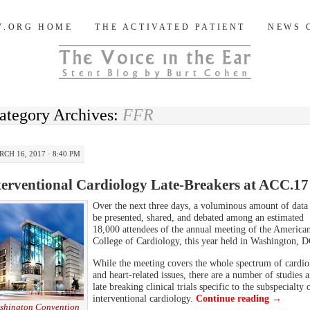
og
Y.ORG HOME
THE ACTIVATED PATIENT
NEWS 
ategory Archives:
FFR
CH 16, 2017 · 8:40 PM
terventional Cardiology Late-Breakers at ACC.17
Over the next three days, a voluminous amount of data 
be presented, shared, and debated among an estimated
18,000 attendees of the annual meeting of the America
College of Cardiology, this year held in Washington, D
While the meeting covers the whole spectrum of cardio
and heart-related issues, there are a number of studies 
late breaking clinical trials specific to the subspecialty 
interventional cardiology.
Continue reading
→
shington Convention