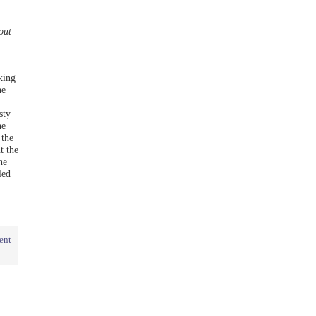
out
king
he
sty
he
 the
t the
he
led
ent