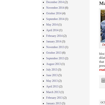
December 2014
(2)
Ma
November 2014
(6)
October 2014
(4)
September 2014
(1)
May 2014
(1)
April 2014
(1)
February 2014
(2)
January 2014
(3)
Dr
November 2013
(1)
October 2013
(6)
bloc
dila
September 2013
(2)
that
August 2013
(1)
pres
rea
July 2013
(3)
June 2013
(5)
May 2013
(2)
April 2013
(2)
March 2013
(1)
February 2013
(2)
OCT
January 2013
(5)