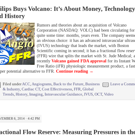
ilips Buys Volcano: It’s About Money, Technology
d History
Rumors and theories about an acquisition of Volcano
Corporation (NASDAQ: VOLC) had been circulating for
quite some time: months, years even. The company seem
an obvious choice: it has an advanced intravascular ultra
(IVUS) technology that leads the market, with Boston
Scientific coming in second; it has a fractional flow reser
(FFR) wire that splits the market with St. Jude Medical; 
recently
Volcano gained FDA approval
for its Instant 
Free Ratio (iFR) physiologic measurement product, a fast
per potential alternative to FFR.
Continue reading
→
Filed under
ACC
,
Angiograms
,
Back to the Future
,
Business
Leave a Comm
& Industry
,
Cardiac CT
,
Cost Effectiveness
,
FFR
,
Global
Trends
,
History
,
Imaging
,
Intravascular Guidance
,
IVUS
,
OCT
,
Video
EMBER 6, 2014 · 4:42 PM
actional Flow Reserve: Measuring Pressures in th