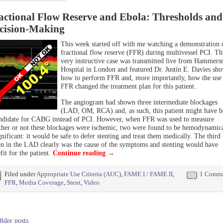
actional Flow Reserve and Ebola: Thresholds and
cision-Making
This week started off with me watching a demonstration 
fractional flow reserve (FFR) during multivessel PCI. Th
very instructive case was transmitted live from Hammers
Hospital in London and featured Dr. Justin E. Davies sh
how to perform FFR and, more importantly, how the use
FFR changed the treatment plan for this patient.
The angiogram had shown three intermediate blockages
(LAD, OM, RCA) and, as such, this patient might have b
ndidate for CABG instead of PCI. However, when FFR was used to measure
her or not these blockages were ischemic, two were found to be hemodynamica
gnificant: it would be safe to defer stenting and treat them medically. The third
on in the LAD clearly was the cause of the symptoms and stenting would have
fit for the patient.
Continue reading
→
Filed under
Appropriate Use Criteria (AUC)
,
FAME I / FAME II
,
1 Comm
FFR
,
Media Coverage
,
Stent
,
Video
lder posts