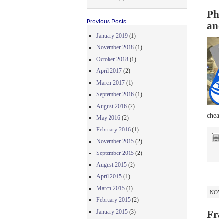
Ph
Previous Posts
an
January 2019
(1)
November 2018
(1)
October 2018
(1)
April 2017
(2)
March 2017
(1)
September 2016
(1)
August 2016
(2)
chea
May 2016
(2)
February 2016
(1)
November 2015
(2)
September 2015
(2)
August 2015
(2)
April 2015
(1)
March 2015
(1)
NOV
February 2015
(2)
January 2015
(3)
Fr