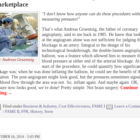
rketplace
“
I don’t know how anyone can do these procedures with
measuring pressures!
”
That’s what Andreas Gruentzig, the father of coronary
angioplasty, said to me back in 1985. He knew that loo
at the angiogram alone was not sufficient for judging t
blockage in an artery. Integral to the design of his
technological breakthrough, the double-lumen angiopla
balloon, was a feature which allowed him to measure t
. Andreas Gruentzig
blood pressure at either end of the arterial blockage. At
start of the procedure, he could quantify how significan
kage was; when he was done inflating the balloon, he could see the benefit of t
tation. The post-angiogram might look good, but the pressures sometimes signa
 blood flow through the area was not. So, inflate again. And maybe again. OK,
sure now looks good, we’re done! Pretty simple. Not brain surgery.
Continue
ding
→
Filed under
Business & Industry
,
Cost Effectiveness
,
FAME I
Leave a Comm
/ FAME II
,
FFR
,
History
,
Stent
OBER 16, 2014 · 5:03 PM