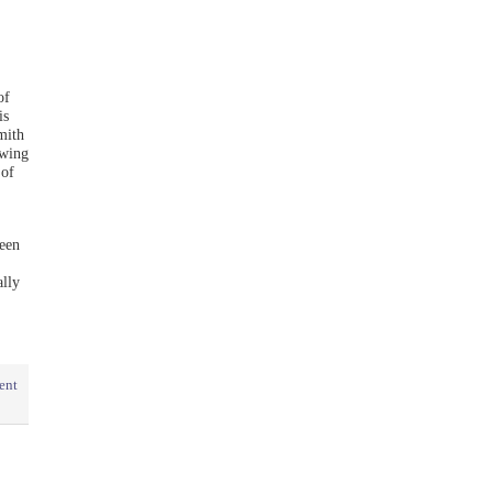
of
is
mith
owing
 of
een
lly
ent