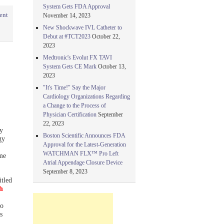
System Gets FDA Approval
ent
November 14, 2023
New Shockwave IVL Catheter to
Debut at #TCT2023
October 22,
2023
Medtronic's Evolut FX TAVI
System Gets CE Mark
October 13,
2023
"It's Time!" Say the Major
Cardiology Organizations Regarding
a Change to the Process of
Physician Certification
September
22, 2023
y
Boston Scientific Announces FDA
gy
Approval for the Latest-Generation
WATCHMAN FLX™ Pro Left
ime
Atrial Appendage Closure Device
September 8, 2023
itled
h
to
s
l