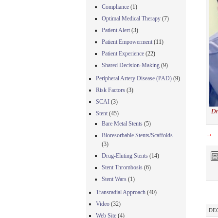
Compliance
(1)
Optimal Medical Therapy
(7)
Patient Alert
(3)
Patient Empowerment
(11)
Patient Experience
(22)
Shared Decision-Making
(9)
Peripheral Artery Disease (PAD)
(9)
Risk Factors
(3)
SCAI
(3)
Dr
Stent
(45)
Bare Metal Stents
(5)
→
Bioresorbable Stents/Scaffolds
(3)
Drug-Eluting Stents
(14)
Stent Thrombosis
(6)
Stent Wars
(1)
Transradial Approach
(40)
Video
(32)
DEC
Web Site
(4)