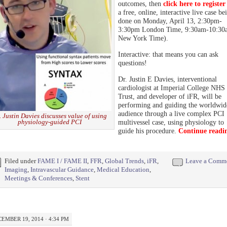
outcomes, then
click here to register
a free, online, interactive live case be
done on Monday, April 13, 2:30pm-
3:30pm London Time, 9:30am-10:30
New York Time).
Interactive: that means you can ask
questions!
Dr. Justin E Davies, interventional
cardiologist at Imperial College NHS
Trust, and developer of iFR, will be
performing and guiding the worldwid
audience through a live complex PCI
. Justin Davies discusses value of using
physiology-guided PCI
multivessel case, using physiology to
guide his procedure.
Continue readi
Filed under
FAME I / FAME II
,
FFR
,
Global Trends
,
iFR
,
Leave a Comm
Imaging
,
Intravascular Guidance
,
Medical Education
,
Meetings & Conferences
,
Stent
EMBER 19, 2014 · 4:34 PM