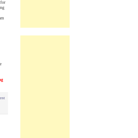
for
ing
am
e
ng
ent