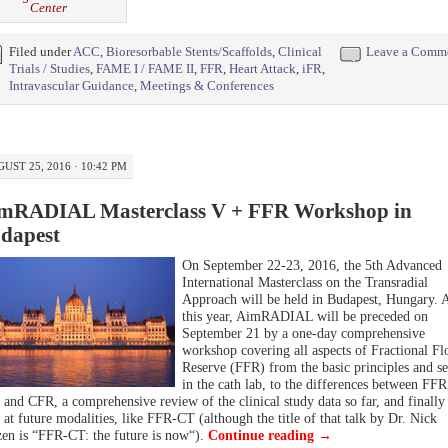
Center
Filed under
ACC
,
Bioresorbable Stents/Scaffolds
,
Clinical
Leave a Comm
Trials / Studies
,
FAME I / FAME II
,
FFR
,
Heart Attack
,
iFR
,
Intravascular Guidance
,
Meetings & Conferences
UST 25, 2016 · 10:42 PM
mRADIAL Masterclass V + FFR Workshop in
dapest
On September 22-23, 2016, the 5th Advanced
International Masterclass on the Transradial
Approach will be held in Budapest, Hungary. 
this year, AimRADIAL will be preceded on
September 21 by a one-day comprehensive
workshop covering all aspects of Fractional F
Reserve (FFR) from the basic principles and se
in the cath lab, to the differences between FFR
 and CFR, a comprehensive review of the clinical study data so far, and finally
 at future modalities, like FFR-CT (although the title of that talk by Dr.
Nick
zen
is “
FFR-CT: the future is now
“).
Continue reading
→