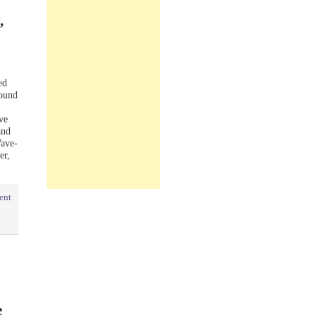
,
ed
sound
ve
and
Wave-
er,
ent
e