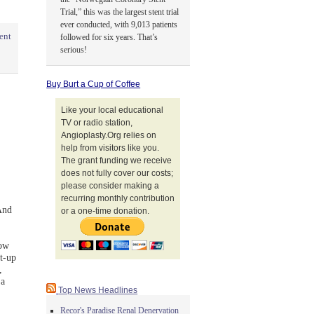
Trial,” this was the largest stent trial
ever conducted, with 9,013 patients
ent
followed for six years. That’s
serious!
Buy Burt a Cup of Coffee
Like your local educational
TV or radio station,
Angioplasty.Org relies on
help from visitors like you.
The grant funding we receive
does not fully cover our costs;
please consider making a
recurring monthly contribution
And
or a one-time donation.
low
t-up
,
 a
Top News Headlines
Recor's Paradise Renal Denervation