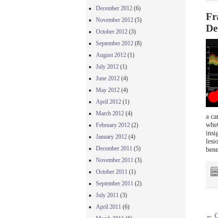
December 2012
(6)
Fr
November 2012
(5)
De
October 2012
(3)
September 2012
(8)
August 2012
(1)
July 2012
(1)
June 2012
(4)
May 2012
(4)
April 2012
(1)
March 2012
(4)
a ca
whet
February 2012
(2)
insi
January 2012
(4)
lesi
December 2011
(5)
bene
November 2011
(3)
October 2011
(1)
September 2011
(2)
July 2011
(3)
April 2011
(6)
←
O