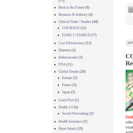
(15)
Back to the Future
(6)
Business & Industry
(4)
Clinical Trials / Studies
(44)
COURAGE
(12)
FAME I / FAME II
(17)
Cost Effectiveness
(12)
NOV
Diabetes
(3)
CO
Endovascular
(5)
Re
FDA
(11)
Global Trends
(28)
Europe
(5)
France
(3)
Japan
(5)
Guest Post
(1)
Health 2.0
(6)
Social Networking
(5)
Stab
Health Insurance
(5)
othe
exam
Heart Attack
(19)
with