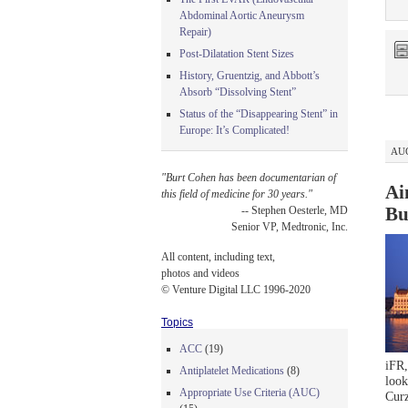
Abdominal Aortic Aneurysm
Repair)
Post-Dilatation Stent Sizes
History, Gruentzig, and Abbott’s
Absorb “Dissolving Stent”
Status of the “Disappearing Stent” in
Europe: It’s Complicated!
AUG
"Burt Cohen has been documentarian of
Ai
this field of medicine for 30 years."
Bu
-- Stephen Oesterle, MD
Senior VP, Medtronic, Inc.
All content, including text,
photos and videos
© Venture Digital LLC 1996-2020
Topics
ACC
(19)
iFR,
Antiplatelet Medications
(8)
look
Appropriate Use Criteria (AUC)
Cur