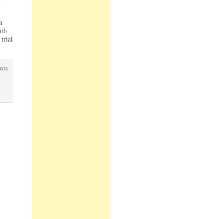
n
ith
trial
nts