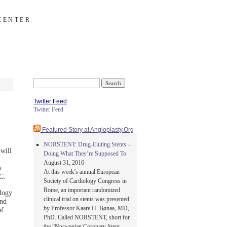
CENTER
Search
for:
Twitter Feed
Twitter Feed
Featured Story at Angioplasty.Org
NORSTENT: Drug-Eluting Stents –
will
Doing What They’re Supposed To
August 31, 2016
n
At this week’s annual European
C.
Society of Cardiology Congress in
Rome, an important randomized
logy
clinical trial on stents was presented
and
by Professor Kaare H. Bønaa, MD,
of
PhD. Called NORSTENT, short for
the “Norwegian Coronary Stent