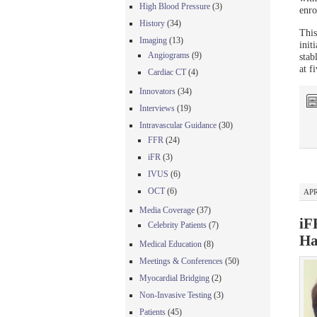
High Blood Pressure
(3)
enro
History
(34)
This
Imaging
(13)
init
Angiograms
(9)
stab
at f
Cardiac CT
(4)
Innovators
(34)
Interviews
(19)
Intravascular Guidance
(30)
FFR
(24)
iFR
(3)
IVUS
(6)
OCT
(6)
APR
Media Coverage
(37)
iF
Celebrity Patients
(7)
Ha
Medical Education
(8)
Meetings & Conferences
(50)
Myocardial Bridging
(2)
Non-Invasive Testing
(3)
Patients
(45)