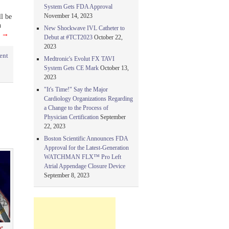
System Gets FDA Approval
November 14, 2023
ll be
n
New Shockwave IVL Catheter to
g
→
Debut at #TCT2023
October 22,
2023
ent
Medtronic's Evolut FX TAVI
System Gets CE Mark
October 13,
2023
"It's Time!" Say the Major
Cardiology Organizations Regarding
a Change to the Process of
Physician Certification
September
22, 2023
Boston Scientific Announces FDA
Approval for the Latest-Generation
WATCHMAN FLX™ Pro Left
Atrial Appendage Closure Device
September 8, 2023
se