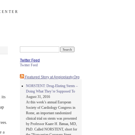
CENTER
Search
for:
Twitter Feed
Twitter Feed
Featured Story at Angioplasty.Org
NORSTENT: Drug-Eluting Stents –
Doing What They’re Supposed To
its
August 31, 2016
At this week’s annual European
eap
Society of Cardiology Congress in
Rome, an important randomized
clinical trial on stents was presented
ees.
by Professor Kaare H. Bønaa, MD,
PhD. Called NORSTENT, short for
e a
the “Norwegian Coronary Stent