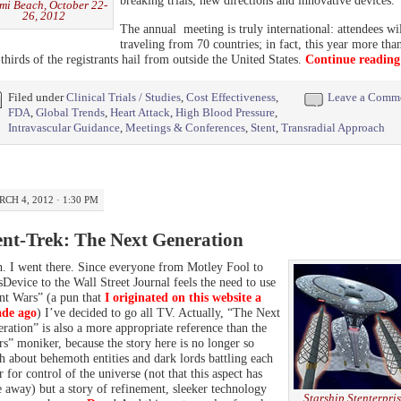
mi Beach, October 22-
26, 2012
The annual meeting is truly international: attendees wi
traveling from 70 countries; in fact, this year more tha
thirds of the registrants hail from outside the United States.
Continue readin
Filed under
Clinical Trials / Studies
,
Cost Effectiveness
,
Leave a Comm
FDA
,
Global Trends
,
Heart Attack
,
High Blood Pressure
,
Intravascular Guidance
,
Meetings & Conferences
,
Stent
,
Transradial Approach
CH 4, 2012 · 1:30 PM
ent-Trek: The Next Generation
. I went there. Since everyone from Motley Fool to
Device to the Wall Street Journal feels the need to use
nt Wars” (a pun that
I originated on this website a
ade ago
) I’ve decided to go all TV. Actually, “The Next
ration” is also a more appropriate reference than the
s” moniker, because the story here is no longer so
 about behemoth entities and dark lords battling each
r for control of the universe (not that this aspect has
 away) but a story of refinement, sleeker technology
Starship Stenterpri