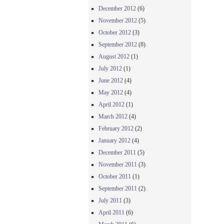
December 2012
(6)
November 2012
(5)
October 2012
(3)
September 2012
(8)
August 2012
(1)
July 2012
(1)
June 2012
(4)
May 2012
(4)
April 2012
(1)
March 2012
(4)
February 2012
(2)
January 2012
(4)
December 2011
(5)
November 2011
(3)
October 2011
(1)
September 2011
(2)
July 2011
(3)
April 2011
(6)