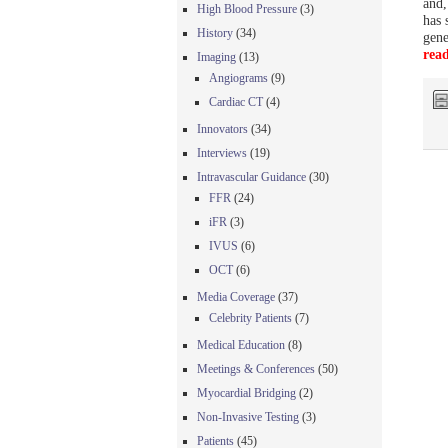
and
High Blood Pressure
(3)
has 
History
(34)
gene
rea
Imaging
(13)
Angiograms
(9)
Cardiac CT
(4)
Innovators
(34)
Interviews
(19)
Intravascular Guidance
(30)
FFR
(24)
iFR
(3)
IVUS
(6)
OCT
(6)
Media Coverage
(37)
Celebrity Patients
(7)
Medical Education
(8)
Meetings & Conferences
(50)
Myocardial Bridging
(2)
Non-Invasive Testing
(3)
Patients
(45)