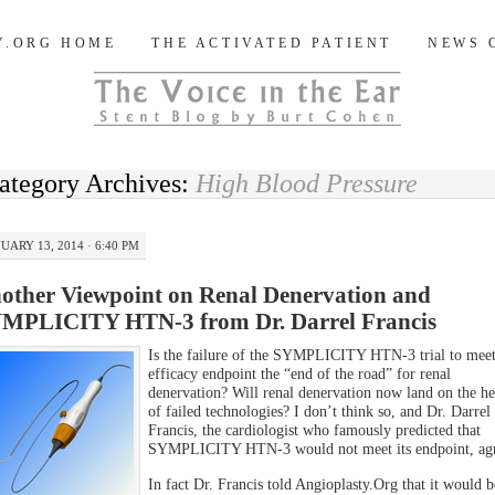
og
Y.ORG HOME
THE ACTIVATED PATIENT
NEWS 
ategory Archives:
High Blood Pressure
UARY 13, 2014 · 6:40 PM
other Viewpoint on Renal Denervation and
MPLICITY HTN-3 from Dr. Darrel Francis
Is the failure of the SYMPLICITY HTN-3 trial to meet 
efficacy endpoint the “end of the road” for renal
denervation? Will renal denervation now land on the h
of failed technologies? I don’t think so, and Dr. Darrel
Francis, the cardiologist who famously predicted that
SYMPLICITY HTN-3 would not meet its endpoint, agr
In fact Dr. Francis told Angioplasty.Org that it would b