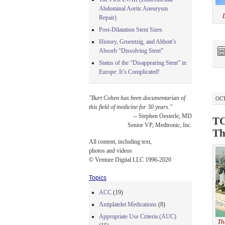
Abdominal Aortic Aneurysm
Repair)
Post-Dilatation Stent Sizes
History, Gruentzig, and Abbott’s
Absorb “Dissolving Stent”
Status of the “Disappearing Stent” in
Europe: It’s Complicated!
"Burt Cohen has been documentarian of
OCT
this field of medicine for 30 years."
-- Stephen Oesterle, MD
TC
Senior VP, Medtronic, Inc.
Th
All content, including text,
photos and videos
© Venture Digital LLC 1996-2020
Topics
ACC
(19)
Antiplatelet Medications
(8)
Appropriate Use Criteria (AUC)
Th