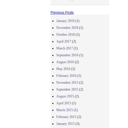
Previous Posts
January 2019
(1)
November 2018
(1)
October 2018
(1)
April 2017
(2)
March 2017
(1)
September 2016
(1)
August 2016
(2)
May 2016
(2)
February 2016
(1)
November 2015
(2)
September 2015
(2)
August 2015
(2)
April 2015
(1)
March 2015
(1)
February 2015
(2)
January 2015
(3)