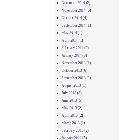
December 2014
(2)
November 2014
(6)
October 2014
(4)
September 2014
(1)
May 2014
(1)
April 2014
(1)
February 2014
(2)
January 2014
(3)
November 2013
(1)
October 2013
(6)
September 2013
(2)
August 2013
(1)
July 2013
(3)
June 2013
(5)
May 2013
(2)
April 2013
(2)
March 2013
(1)
February 2013
(2)
January 2013
(5)