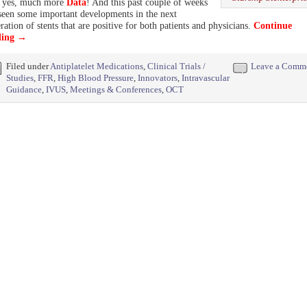
, yes, much more
Data
! And this past couple of weeks
seen some important developments in the next
ration of stents that are positive for both patients and physicians.
Continue
ding
→
Filed under
Antiplatelet Medications
,
Clinical Trials /
Leave a Comm
Studies
,
FFR
,
High Blood Pressure
,
Innovators
,
Intravascular
Guidance
,
IVUS
,
Meetings & Conferences
,
OCT