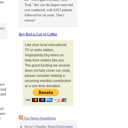
rom
Trial,” this was the largest stent trial
ever conducted, with 9,013 patients
followed for six years. That’s
serious!
nts
Buy Burt a Cup of Coffee
Like your local educational
TV or radio station,
Angioplasty.Org relies on
help from visitors like you.
The grant funding we receive
does not fully cover our costs;
please consider making a
recurring monthly contribution
nce
or a one-time donation.
onal
 and
 of
ture
e
Top News Headlines
Recor's Paradise Renal Denervation