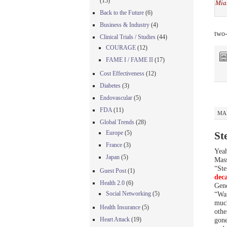
(15)
Mia
Back to the Future
(6)
Business & Industry
(4)
two-
Clinical Trials / Studies
(44)
COURAGE
(12)
FAME I / FAME II
(17)
Cost Effectiveness
(12)
Diabetes
(3)
Endovascular
(5)
FDA
(11)
MAR
Global Trends
(28)
Europe
(5)
St
France
(3)
Yeah
Japan
(5)
Mass
“Ste
Guest Post
(1)
dec
Health 2.0
(6)
Gene
Social Networking
(5)
“War
much
Health Insurance
(5)
othe
Heart Attack
(19)
gone