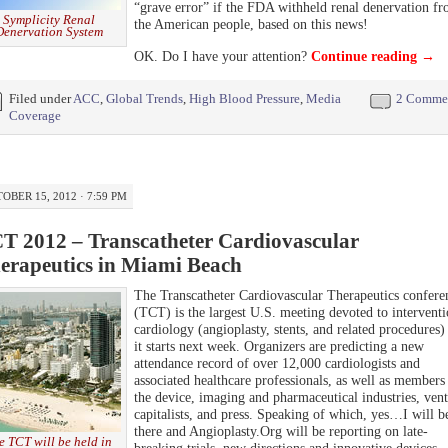
“grave error” if the FDA withheld renal denervation f
Symplicity Renal
the American people, based on this news!
Denervation System
OK. Do I have your attention?
Continue reading
→
Filed under
ACC
,
Global Trends
,
High Blood Pressure
,
Media
2 Comme
Coverage
OBER 15, 2012 · 7:59 PM
T 2012 – Transcatheter Cardiovascular
erapeutics in Miami Beach
The Transcatheter Cardiovascular Therapeutics confere
(TCT) is the largest U.S. meeting devoted to interventi
cardiology (angioplasty, stents, and related procedures)
it starts next week. Organizers are predicting a new
attendance record of over 12,000 cardiologists and
associated healthcare professionals, as well as members
the device, imaging and pharmaceutical industries, ven
capitalists, and press. Speaking of which, yes…I will b
there and Angioplasty.Org will be reporting on late-
e TCT will be held in
breaking trials, new directions and innovative devices.