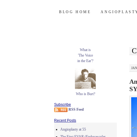
Burt's Stent Bl
SKIP
BLOG HOME
ANGIOPLAST
TO
CONTENT
C
What is
'The Voice
in the Ear'?
JAN
An
SY
Who is Burt?
Subscribe
RSS Feed
Recent Posts
Angioplasty at 55
The First EVAR (Endovascular