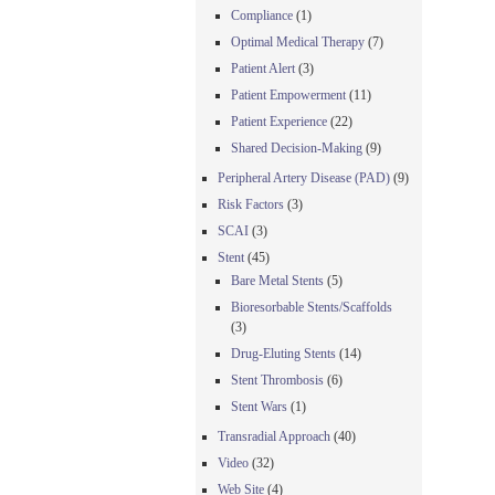
Compliance
(1)
Optimal Medical Therapy
(7)
Patient Alert
(3)
Patient Empowerment
(11)
Patient Experience
(22)
Shared Decision-Making
(9)
Peripheral Artery Disease (PAD)
(9)
Risk Factors
(3)
SCAI
(3)
Stent
(45)
Bare Metal Stents
(5)
Bioresorbable Stents/Scaffolds
(3)
Drug-Eluting Stents
(14)
Stent Thrombosis
(6)
Stent Wars
(1)
Transradial Approach
(40)
Video
(32)
Web Site
(4)