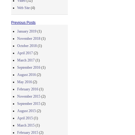
Video
(32)
Web Site
(4)
Previous Posts
January 2019
(1)
November 2018
(1)
October 2018
(1)
April 2017
(2)
March 2017
(1)
September 2016
(1)
August 2016
(2)
May 2016
(2)
February 2016
(1)
November 2015
(2)
September 2015
(2)
August 2015
(2)
April 2015
(1)
March 2015
(1)
February 2015
(2)