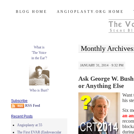
Burt's Stent Blog
SKIP
BLOG HOME
ANGIOPLASTY.ORG HOME
TO
CONTENT
Monthly Archives
What is
'The Voice
in the Ear'?
JANUARY 31, 2014 · 9:32 PM
Ask George W. Bush
or Anything Else
Who is Burt?
Want 
his s
Subscribe
RSS Feed
Six m
an an
Recent Posts
recom
Angioplasty at 55
blocka
durin
The First EVAR (Endovascular