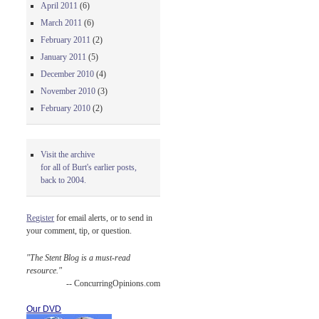
April 2011
(6)
March 2011
(6)
February 2011
(2)
January 2011
(5)
December 2010
(4)
November 2010
(3)
February 2010
(2)
Visit the archive
for all of Burt's earlier posts,
back to 2004.
Register
for email alerts, or to send in
your comment, tip, or question.
"The Stent Blog is a must-read
resource."
-- ConcurringOpinions.com
Our DVD