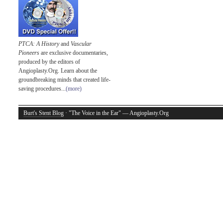
PTCA: A History
and
Vascular
Pioneers
are exclusive documentaries,
produced by the editors of
Angioplasty.Org. Learn about the
groundbreaking minds that created life-
saving procedures...
(more)
Burt's Stent Blog
· "The Voice in the Ear" — Angioplasty.Org