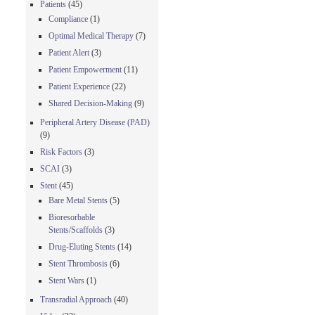
Patients
(45)
Compliance
(1)
Optimal Medical Therapy
(7)
Patient Alert
(3)
Patient Empowerment
(11)
Patient Experience
(22)
Shared Decision-Making
(9)
Peripheral Artery Disease (PAD)
(9)
Risk Factors
(3)
SCAI
(3)
Stent
(45)
Bare Metal Stents
(5)
Bioresorbable
Stents/Scaffolds
(3)
Drug-Eluting Stents
(14)
Stent Thrombosis
(6)
Stent Wars
(1)
Transradial Approach
(40)