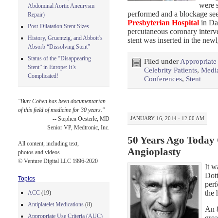
were s
Abdominal Aortic Aneurysm
performed and a blockage se
Repair)
Presbyterian Hospital
in Da
Post-Dilatation Stent Sizes
percutaneous coronary interve
History, Gruentzig, and Abbott’s
stent was inserted in the new
Absorb “Dissolving Stent”
Status of the “Disappearing
Filed under
Appropriate
Stent” in Europe: It’s
Celebrity Patients
,
Medi
Complicated!
Conferences
,
Stent
"Burt Cohen has been documentarian
of this field of medicine for 30 years."
JANUARY 16, 2014 · 12:00 AM
-- Stephen Oesterle, MD
Senior VP, Medtronic, Inc.
50 Years Ago Today 
All content, including text,
Angioplasty
photos and videos
© Venture Digital LLC 1996-2020
It w
Dott
Topics
perf
the 
ACC
(19)
Antiplatelet Medications
(8)
An 
Appropriate Use Criteria (AUC)
grea