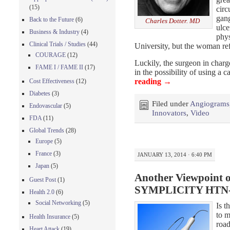
(15)
circ
gang
Back to the Future
(6)
Charles Dotter. MD
ulc
Business & Industry
(4)
phys
Clinical Trials / Studies
(44)
University, but the woman re
COURAGE
(12)
Luckily, the surgeon in charge
FAME I / FAME II
(17)
in the possibility of using a 
reading
→
Cost Effectiveness
(12)
Diabetes
(3)
Filed under
Angiograms
Endovascular
(5)
Innovators
,
Video
FDA
(11)
Global Trends
(28)
Europe
(5)
France
(3)
JANUARY 13, 2014 · 6:40 PM
Japan
(5)
Another Viewpoint 
Guest Post
(1)
SYMPLICITY HTN-3 
Health 2.0
(6)
Social Networking
(5)
Is t
to m
Health Insurance
(5)
road
Heart Attack
(19)