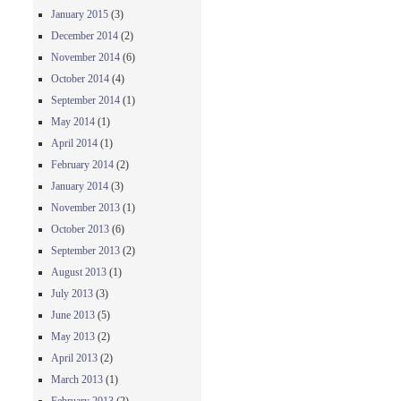
January 2015
(3)
December 2014
(2)
November 2014
(6)
October 2014
(4)
September 2014
(1)
May 2014
(1)
April 2014
(1)
February 2014
(2)
January 2014
(3)
November 2013
(1)
October 2013
(6)
September 2013
(2)
August 2013
(1)
July 2013
(3)
June 2013
(5)
May 2013
(2)
April 2013
(2)
March 2013
(1)