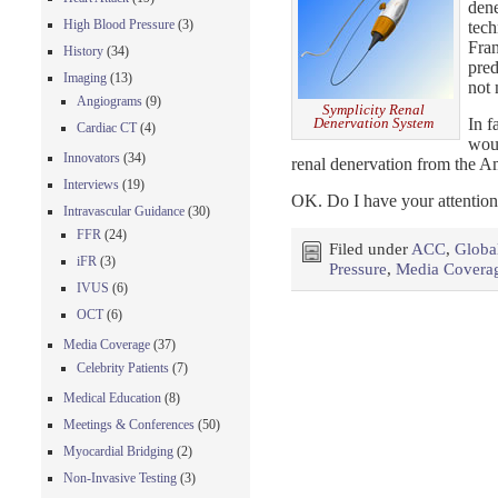
dene
High Blood Pressure
(3)
tech
Fran
History
(34)
pre
Imaging
(13)
not 
Angiograms
(9)
Symplicity Renal
In f
Denervation System
Cardiac CT
(4)
woul
Innovators
(34)
renal denervation from the A
Interviews
(19)
OK. Do I have your attentio
Intravascular Guidance
(30)
FFR
(24)
Filed under
ACC
,
Globa
iFR
(3)
Pressure
,
Media Covera
IVUS
(6)
OCT
(6)
Media Coverage
(37)
Celebrity Patients
(7)
Medical Education
(8)
Meetings & Conferences
(50)
Myocardial Bridging
(2)
Non-Invasive Testing
(3)