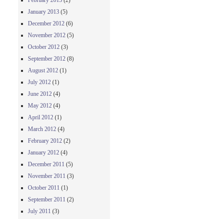
February 2013
(2)
January 2013
(5)
December 2012
(6)
November 2012
(5)
October 2012
(3)
September 2012
(8)
August 2012
(1)
July 2012
(1)
June 2012
(4)
May 2012
(4)
April 2012
(1)
March 2012
(4)
February 2012
(2)
January 2012
(4)
December 2011
(5)
November 2011
(3)
October 2011
(1)
September 2011
(2)
July 2011
(3)