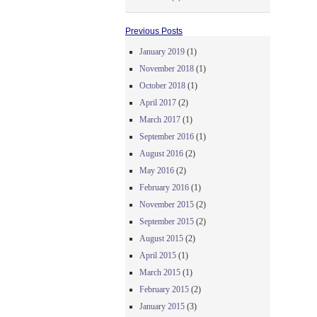
Previous Posts
January 2019
(1)
November 2018
(1)
October 2018
(1)
April 2017
(2)
March 2017
(1)
September 2016
(1)
August 2016
(2)
May 2016
(2)
February 2016
(1)
November 2015
(2)
September 2015
(2)
August 2015
(2)
April 2015
(1)
March 2015
(1)
February 2015
(2)
January 2015
(3)