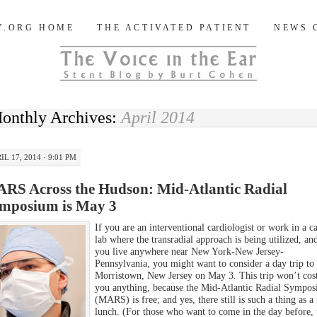
og
Y.ORG HOME
THE ACTIVATED PATIENT
NEWS 
onthly Archives:
April 2014
IL 17, 2014 · 9:01 PM
RS Across the Hudson: Mid-Atlantic Radial
mposium is May 3
If you are an interventional cardiologist or work in a c
lab where the transradial approach is being utilized, an
you live anywhere near New York-New Jersey-
Pennsylvania, you might want to consider a day trip to
Morristown, New Jersey on May 3. This trip won’t cos
you anything, because the Mid-Atlantic Radial Sympo
(MARS) is free; and yes, there still is such a thing as a 
lunch. (For those who want to come in the day before, 