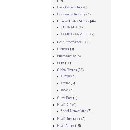
(15)
Back to the Future
(6)
Business & Industry
(4)
Clinical Trials / Studies
(44)
COURAGE
(12)
FAME I / FAME II
(17)
Cost Effectiveness
(12)
Diabetes
(3)
Endovascular
(5)
FDA
(11)
Global Trends
(28)
Europe
(5)
France
(3)
Japan
(5)
Guest Post
(1)
Health 2.0
(6)
Social Networking
(5)
Health Insurance
(5)
Heart Attack
(19)