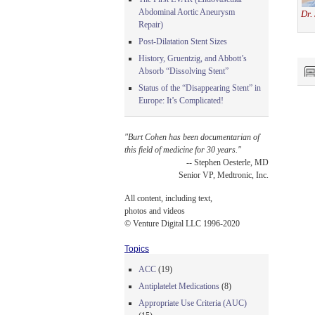
Abdominal Aortic Aneurysm
Dr.
Repair)
Post-Dilatation Stent Sizes
History, Gruentzig, and Abbott’s
Absorb “Dissolving Stent”
Status of the “Disappearing Stent” in
Europe: It’s Complicated!
"Burt Cohen has been documentarian of
this field of medicine for 30 years."
-- Stephen Oesterle, MD
Senior VP, Medtronic, Inc.
All content, including text,
photos and videos
© Venture Digital LLC 1996-2020
Topics
ACC
(19)
Antiplatelet Medications
(8)
Appropriate Use Criteria (AUC)