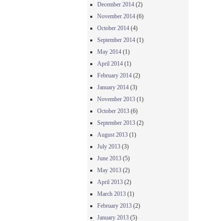
December 2014
(2)
November 2014
(6)
October 2014
(4)
September 2014
(1)
May 2014
(1)
April 2014
(1)
February 2014
(2)
January 2014
(3)
November 2013
(1)
October 2013
(6)
September 2013
(2)
August 2013
(1)
July 2013
(3)
June 2013
(5)
May 2013
(2)
April 2013
(2)
March 2013
(1)
February 2013
(2)
January 2013
(5)