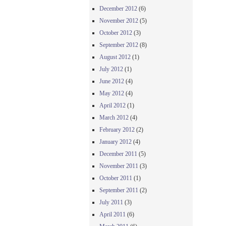
December 2012
(6)
November 2012
(5)
October 2012
(3)
September 2012
(8)
August 2012
(1)
July 2012
(1)
June 2012
(4)
May 2012
(4)
April 2012
(1)
March 2012
(4)
February 2012
(2)
January 2012
(4)
December 2011
(5)
November 2011
(3)
October 2011
(1)
September 2011
(2)
July 2011
(3)
April 2011
(6)