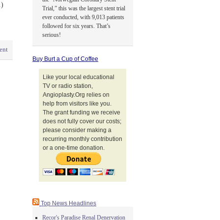
.)
Trial,” this was the largest stent trial
ever conducted, with 9,013 patients
followed for six years. That’s
serious!
ent
Buy Burt a Cup of Coffee
Like your local educational
TV or radio station,
Angioplasty.Org relies on
help from visitors like you.
The grant funding we receive
does not fully cover our costs;
please consider making a
recurring monthly contribution
or a one-time donation.
Top News Headlines
Recor's Paradise Renal Denervation