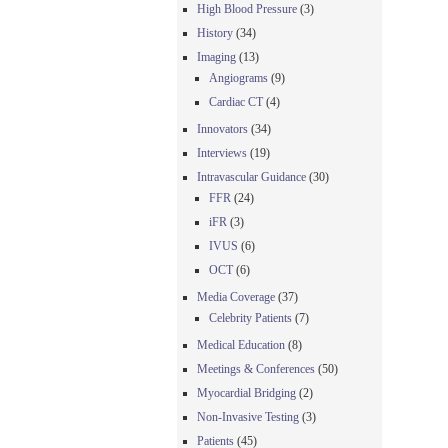
High Blood Pressure
(3)
History
(34)
Imaging
(13)
Angiograms
(9)
Cardiac CT
(4)
Innovators
(34)
Interviews
(19)
Intravascular Guidance
(30)
FFR
(24)
iFR
(3)
IVUS
(6)
OCT
(6)
Media Coverage
(37)
Celebrity Patients
(7)
Medical Education
(8)
Meetings & Conferences
(50)
Myocardial Bridging
(2)
Non-Invasive Testing
(3)
Patients
(45)