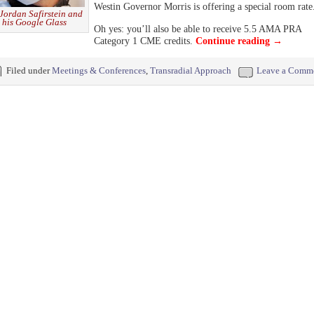
Westin Governor Morris is offering a special room rate
 Jordan Safirstein and
his Google Glass
Oh yes: you’ll also be able to receive 5.5 AMA PRA
Category 1 CME credits.
Continue reading
→
Filed under
Meetings & Conferences
,
Transradial Approach
Leave a Comm