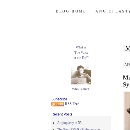
Burt's Stent Bl
SKIP
BLOG HOME
ANGIOPLAST
TO
CONTENT
M
What is
'The Voice
in the Ear'?
APR
MA
Sy
Who is Burt?
Subscribe
RSS Feed
Recent Posts
Angioplasty at 55
The First EVAR (Endovascular