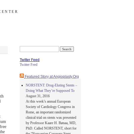
CENTER
Search
for:
Twitter Feed
Twitter Feed
Featured Story at Angioplasty.Org
NORSTENT: Drug-Eluting Stents –
Doing What They’re Supposed To
ath
August 31, 2016
d
At this week’s annual European
Society of Cardiology Congress in
Rome, an important randomized
t
clinical trial on stents was presented
sium
by Professor Kaare H. Bønaa, MD,
free
PhD. Called NORSTENT, short for
the
the “Norwegian Coronary Stent