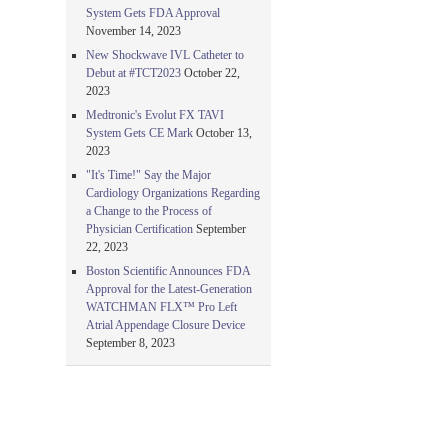
System Gets FDA Approval
November 14, 2023
New Shockwave IVL Catheter to
Debut at #TCT2023
October 22,
2023
Medtronic's Evolut FX TAVI
System Gets CE Mark
October 13,
2023
"It's Time!" Say the Major
Cardiology Organizations Regarding
a Change to the Process of
Physician Certification
September
22, 2023
Boston Scientific Announces FDA
Approval for the Latest-Generation
WATCHMAN FLX™ Pro Left
Atrial Appendage Closure Device
September 8, 2023