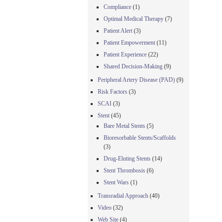
Compliance
(1)
Optimal Medical Therapy
(7)
Patient Alert
(3)
Patient Empowerment
(11)
Patient Experience
(22)
Shared Decision-Making
(9)
Peripheral Artery Disease (PAD)
(9)
Risk Factors
(3)
SCAI
(3)
Stent
(45)
Bare Metal Stents
(5)
Bioresorbable Stents/Scaffolds
(3)
Drug-Eluting Stents
(14)
Stent Thrombosis
(6)
Stent Wars
(1)
Transradial Approach
(40)
Video
(32)
Web Site
(4)