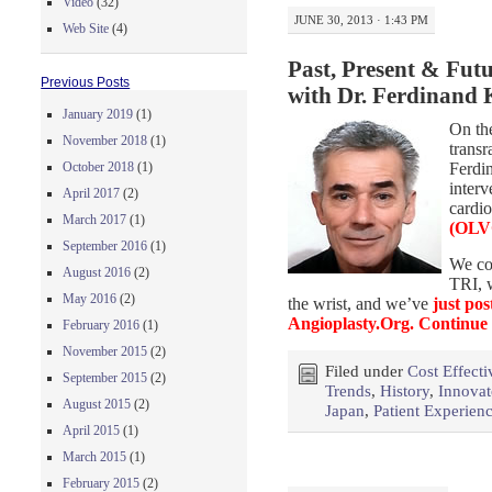
Video
(32)
JUNE 30, 2013 · 1:43 PM
Web Site
(4)
Past, Present & Futu
Previous Posts
with Dr. Ferdinand 
January 2019
(1)
On the
November 2018
(1)
transr
Ferdin
October 2018
(1)
interv
April 2017
(2)
cardi
March 2017
(1)
(OLV
September 2016
(1)
We co
August 2016
(2)
TRI, w
May 2016
(2)
the wrist, and we’ve
just pos
Angioplasty.Org.
Continue
February 2016
(1)
November 2015
(2)
Filed under
Cost Effecti
September 2015
(2)
Trends
,
History
,
Innovat
August 2015
(2)
Japan
,
Patient Experien
April 2015
(1)
March 2015
(1)
February 2015
(2)