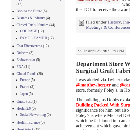
who 
(15)
the TCT to receive the award
Back to the Future
(6)
Business & Industry
(4)
Filed under
History
,
Inn
Clinical Trials / Studies
(44)
Meetings & Conference
COURAGE
(12)
FAME I / FAME II
(17)
Cost Effectiveness
(12)
SEPTEMBER 23, 2013 · 7:07 PM
Diabetes
(3)
Endovascular
(5)
Department Store W
FDA
(11)
Surgical Graft Fabr
Global Trends
(28)
I was alerted via Twitter tod
Europe
(5)
@matthewherper
and
@car
France
(3)
store, formerly Foley’s, in 
Japan
(5)
The building, as Dobbs explai
Guest Post
(1)
Building Packed With Surgi
Health 2.0
(6)
significance for him, but also
Social Networking
(5)
Foley’s is where Michael DeB
which he fashioned into an art
Health Insurance
(5)
achievement which gave birth
Heart Attack
(19)