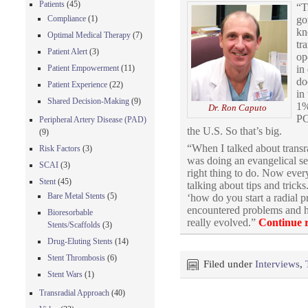
Patients
(45)
“T
go
Compliance
(1)
kn
Optimal Medical Therapy
(7)
tr
Patient Alert
(3)
op
in
Patient Empowerment
(11)
do
Patient Experience
(22)
in
Shared Decision-Making
(9)
1%
Dr. Ron Caputo
PC
Peripheral Artery Disease (PAD)
the U.S. So that’s big.
(9)
“When I talked about transrad
Risk Factors
(3)
was doing an evangelical ses
SCAI
(3)
right thing to do. Now ever
Stent
(45)
talking about tips and tric
Bare Metal Stents
(5)
‘how do you start a radial 
encountered problems and he
Bioresorbable
really evolved.”
Continue 
Stents/Scaffolds
(3)
Drug-Eluting Stents
(14)
Stent Thrombosis
(6)
Filed under
Interviews
,
Stent Wars
(1)
Transradial Approach
(40)