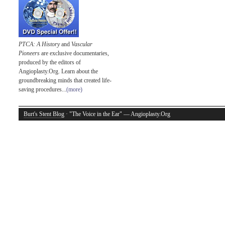
PTCA: A History
and
Vascular
Pioneers
are exclusive documentaries,
produced by the editors of
Angioplasty.Org. Learn about the
groundbreaking minds that created life-
saving procedures...
(more)
Burt's Stent Blog
· "The Voice in the Ear" — Angioplasty.Org