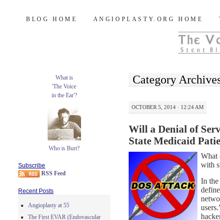
Burt's Stent Blog
SKIP
BLOG HOME
ANGIOPLASTY.ORG HOME
TO
CONTENT
Category Archive
What is
'The Voice
in the Ear'?
OCTOBER 5, 2014 · 12:24 AM
Will a Denial of Se
State Medicaid Pati
Who is Burt?
What d
with s
Subscribe
RSS Feed
In the
define
Recent Posts
networ
Angioplasty at 55
users
hacke
The First EVAR (Endovascular