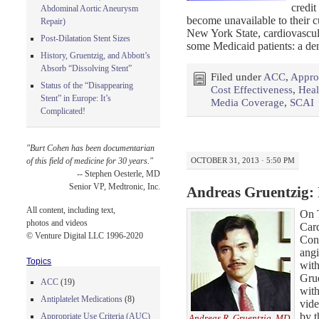
credit
Abdominal Aortic Aneurysm
become unavailable to their c
Repair)
New York State, cardiovascul
Post-Dilatation Stent Sizes
some Medicaid patients: a den
History, Gruentzig, and Abbott’s
Absorb “Dissolving Stent”
Filed under
ACC
,
Approp
Status of the “Disappearing
Cost Effectiveness
,
Heal
Stent” in Europe: It’s
Media Coverage
,
SCAI
Complicated!
"Burt Cohen has been documentarian
OCTOBER 31, 2013 · 5:50 PM
of this field of medicine for 30 years."
-- Stephen Oesterle, MD
Senior VP, Medtronic, Inc.
Andreas Gruentzig:
All content, including text,
On 
photos and videos
Car
© Venture Digital LLC 1996-2020
Conf
angi
Topics
wit
Grue
ACC
(19)
with
Antiplatelet Medications
(8)
vide
by t
Appropriate Use Criteria (AUC)
Andreas R. Gruentzig, MD