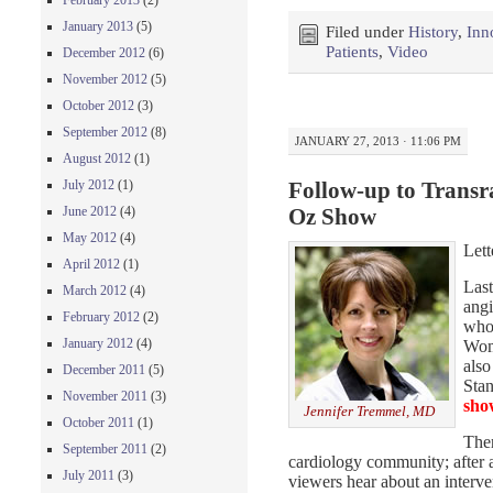
February 2013
(2)
January 2013
(5)
Filed under
History
,
Inn
Patients
,
Video
December 2012
(6)
November 2012
(5)
October 2012
(3)
September 2012
(8)
JANUARY 27, 2013 · 11:06 PM
August 2012
(1)
July 2012
(1)
Follow-up to Transra
June 2012
(4)
Oz Show
May 2012
(4)
Lett
April 2012
(1)
Last
March 2012
(4)
angi
February 2012
(2)
who 
January 2012
(4)
Wome
also
December 2011
(5)
Stan
November 2011
(3)
sho
Jennifer Tremmel, MD
October 2011
(1)
Ther
September 2011
(2)
cardiology community; after al
July 2011
(3)
viewers hear about an interve