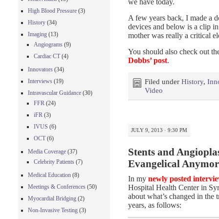
we have today.
High Blood Pressure
(3)
A few years back, I made a do
History
(34)
devices and below is a clip 
Imaging
(13)
mother was really a critical 
Angiograms
(9)
You should also check out the
Cardiac CT
(4)
Dobbs’ post
.
Innovators
(34)
Interviews
(19)
Filed under
History
,
Inn
Video
Intravascular Guidance
(30)
FFR
(24)
iFR
(3)
IVUS
(6)
JULY 9, 2013 · 9:30 PM
OCT
(6)
Stents and Angioplas
Media Coverage
(37)
Celebrity Patients
(7)
Evangelical Anymor
Medical Education
(8)
In my
newly posted intervi
Hospital Health Center in S
Meetings & Conferences
(50)
about what’s changed in the t
Myocardial Bridging
(2)
years, as follows:
Non-Invasive Testing
(3)