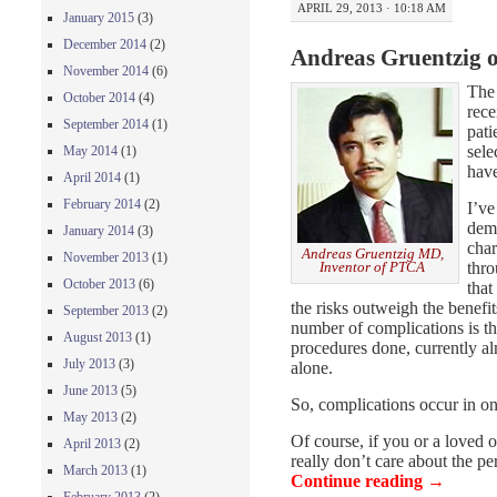
APRIL 29, 2013 · 10:18 AM
January 2015
(3)
December 2014
(2)
Andreas Gruentzig 
November 2014
(6)
Th
October 2014
(4)
rece
September 2014
(1)
pati
sele
May 2014
(1)
have
April 2014
(1)
February 2014
(2)
I’ve
deme
January 2014
(3)
char
Andreas Gruentzig MD,
November 2013
(1)
thro
Inventor of PTCA
October 2013
(6)
that
the risks outweigh the benef
September 2013
(2)
number of complications is th
August 2013
(1)
procedures done, currently a
July 2013
(3)
alone.
June 2013
(5)
So, complications occur in on
May 2013
(2)
Of course, if you or a loved 
April 2013
(2)
really don’t care about the p
March 2013
(1)
Continue reading
→