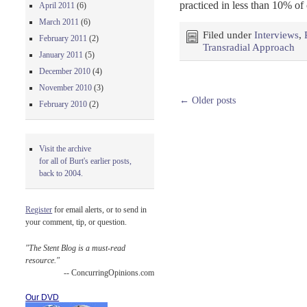
practiced in less than 10% of
April 2011
(6)
March 2011
(6)
Filed under
Interviews
,
February 2011
(2)
Transradial Approach
January 2011
(5)
December 2010
(4)
November 2010
(3)
←
Older posts
February 2010
(2)
Visit the archive
for all of Burt's earlier posts,
back to 2004.
Register
for email alerts, or to send in
your comment, tip, or question.
"The Stent Blog is a must-read
resource."
-- ConcurringOpinions.com
Our DVD