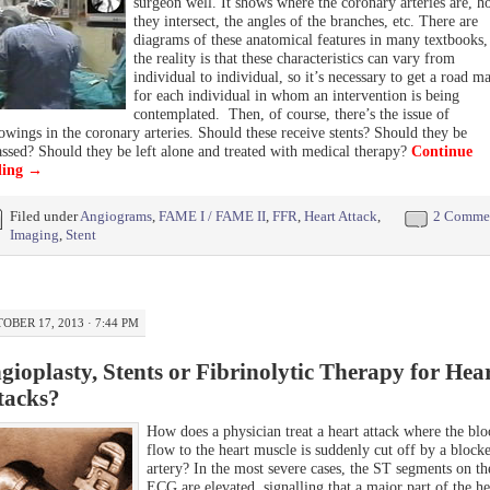
surgeon well. It shows where the coronary arteries are, 
they intersect, the angles of the branches, etc. There are
diagrams of these anatomical features in many textbooks,
the reality is that these characteristics can vary from
individual to individual, so it’s necessary to get a road m
for each individual in whom an intervention is being
contemplated. Then, of course, there’s the issue of
owings in the coronary arteries. Should these receive stents? Should they be
ssed? Should they be left alone and treated with medical therapy?
Continue
ding
→
Filed under
Angiograms
,
FAME I / FAME II
,
FFR
,
Heart Attack
,
2 Comme
Imaging
,
Stent
OBER 17, 2013 · 7:44 PM
gioplasty, Stents or Fibrinolytic Therapy for Hea
tacks?
How does a physician treat a heart attack where the bl
flow to the heart muscle is suddenly cut off by a block
artery? In the most severe cases, the ST segments on th
ECG are elevated, signalling that a major part of the he