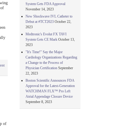
owing
System Gets FDA Approval
 of
November 14, 2023
New Shockwave IVL Catheter to
Debut at #TCT2023
October 22,
2023
een
Medtronic's Evolut FX TAVI
lly
System Gets CE Mark
October 13,
2023
"It's Time!" Say the Major
Cardiology Organizations Regarding
a Change to the Process of
ent
Physician Certification
September
22, 2023
Boston Scientific Announces FDA
Approval for the Latest-Generation
WATCHMAN FLX™ Pro Left
Atrial Appendage Closure Device
September 8, 2023
p of