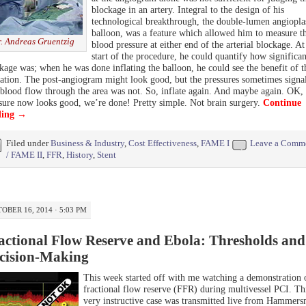
blockage in an artery. Integral to the design of his
technological breakthrough, the double-lumen angiopla
balloon, was a feature which allowed him to measure t
. Andreas Gruentzig
blood pressure at either end of the arterial blockage. At
start of the procedure, he could quantify how significan
kage was; when he was done inflating the balloon, he could see the benefit of t
tation. The post-angiogram might look good, but the pressures sometimes signa
 blood flow through the area was not. So, inflate again. And maybe again. OK,
sure now looks good, we’re done! Pretty simple. Not brain surgery.
Continue
ding
→
Filed under
Business & Industry
,
Cost Effectiveness
,
FAME I
Leave a Comm
/ FAME II
,
FFR
,
History
,
Stent
OBER 16, 2014 · 5:03 PM
actional Flow Reserve and Ebola: Thresholds and
cision-Making
This week started off with me watching a demonstration 
fractional flow reserve (FFR) during multivessel PCI. Th
very instructive case was transmitted live from Hammers