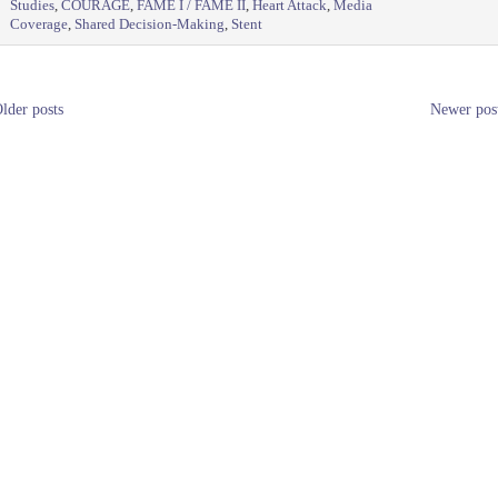
Studies
,
COURAGE
,
FAME I / FAME II
,
Heart Attack
,
Media
Coverage
,
Shared Decision-Making
,
Stent
lder posts
Newer pos