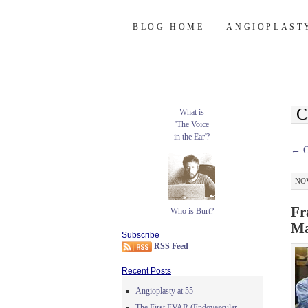
Burt's Stent Bl
SKIP
BLOG HOME
ANGIOPLAST
TO
CONTENT
C
What is
'The Voice
in the Ear'?
←
O
NOV
Fr
Who is Burt?
Ma
Subscribe
RSS Feed
Recent Posts
Angioplasty at 55
The First EVAR (Endovascular