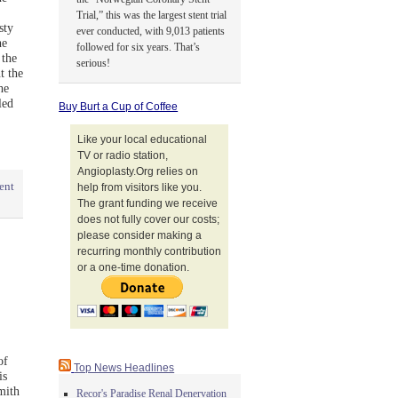
Trial,” this was the largest stent trial
sty
ever conducted, with 9,013 patients
he
followed for six years. That’s
 the
serious!
t the
he
led
Buy Burt a Cup of Coffee
Like your local educational
TV or radio station,
Angioplasty.Org relies on
ent
help from visitors like you.
The grant funding we receive
does not fully cover our costs;
please consider making a
recurring monthly contribution
or a one-time donation.
of
Top News Headlines
is
mith
Recor's Paradise Renal Denervation