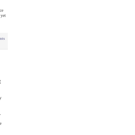
ce
 yet
nts
t
y
,
e