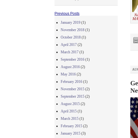
Previous Posts
No
MA
January 2019
(1)
November 2018
(1)
October 2018
(1)
April 2017
(2)
March 2017
(1)
September 2016
(1)
August 2016
(2)
AUG
May 2016
(2)
February 2016
(1)
Ge
November 2015
(2)
Ne
September 2015
(2)
August 2015
(2)
April 2015
(1)
March 2015
(1)
February 2015
(2)
January 2015
(3)