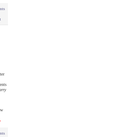
nts
t
ter
ents
arry
ew
→
nts