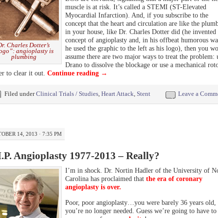
muscle is at risk. It’s called a STEMI (ST-Elevated
Myocardial Infarction). And, if you subscribe to the
concept that the heart and circulation are like the plum
in your house, like Dr. Charles Dotter did (he invented 
concept of angioplasty and, in his offbeat humorous wa
Dr. Charles Dotter’s
he used the graphic to the left as his logo), then you w
ogo”: angioplasty is
assume there are two major ways to treat the problem: 
plumbing
Drano to dissolve the blockage or use a mechanical rot
er to clear it out.
Continue reading
→
Filed under
Clinical Trials / Studies
,
Heart Attack
,
Stent
Leave a Comm
OBER 14, 2013 · 7:35 PM
I.P. Angioplasty 1977-2013 – Really?
I’m in shock. Dr. Nortin Hadler of the University of N
Carolina has proclaimed that
the era of coronary
angioplasty is over.
Poor, poor angioplasty…you were barely 36 years old, 
you’re no longer needed. Guess we’re going to have to