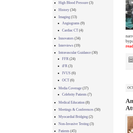
High Blood Pressure
(3)
History
(34)
Imaging
(13)
Angiograms
(9)
Cardiac CT
(4)
narr
Innovators
(34)
bypa
Interviews
(19)
rea
Intravascular Guidance
(30)
FFR
(24)
iFR
(3)
IVUS
(6)
OCT
(6)
OCT
Media Coverage
(37)
Celebrity Patients
(7)
An
Medical Education
(8)
At
Meetings & Conferences
(50)
Myocardial Bridging
(2)
Non-Invasive Testing
(3)
Patients
(45)