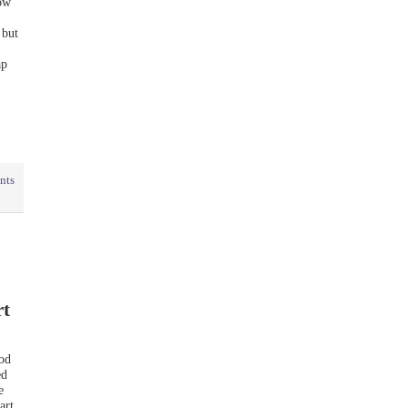
how
 but
ap
nts
rt
ood
ed
e
art