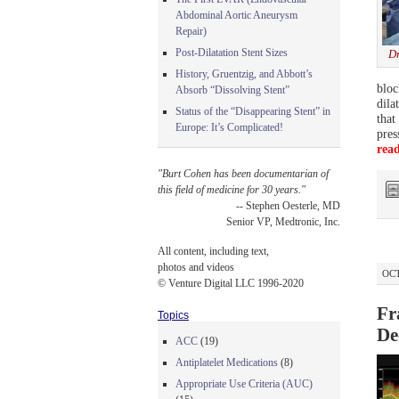
Abdominal Aortic Aneurysm
Repair)
Post-Dilatation Stent Sizes
Dr
History, Gruentzig, and Abbott’s
bloc
Absorb “Dissolving Stent”
dila
Status of the “Disappearing Stent” in
that
Europe: It’s Complicated!
pres
rea
"Burt Cohen has been documentarian of
this field of medicine for 30 years."
-- Stephen Oesterle, MD
Senior VP, Medtronic, Inc.
All content, including text,
photos and videos
OCT
© Venture Digital LLC 1996-2020
Fr
Topics
De
ACC
(19)
Antiplatelet Medications
(8)
Appropriate Use Criteria (AUC)