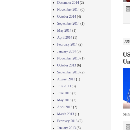
December 2014
(2)
November 2014
(6)
October 2014
(4)
September 2014
(1)
May 2014
(1)
April 2014
(1)
JUN
February 2014
(2)
January 2014
(3)
US
November 2013
(1)
Un
October 2013
(6)
September 2013
(2)
August 2013
(1)
July 2013
(3)
June 2013
(5)
May 2013
(2)
April 2013
(2)
bein
March 2013
(1)
February 2013
(2)
January 2013
(5)