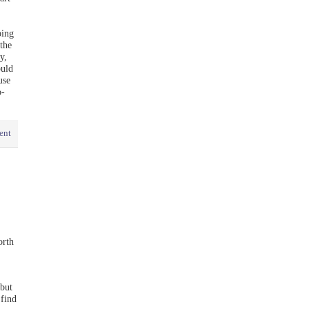
bing
the
y,
ould
use
o-
ent
orth
but
 find