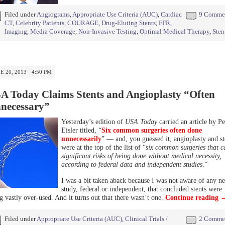
Filed under
Angiograms
,
Appropriate Use Criteria (AUC)
,
Cardiac
9 Comme
CT
,
Celebrity Patients
,
COURAGE
,
Drug-Eluting Stents
,
FFR
,
Imaging
,
Media Coverage
,
Non-Invasive Testing
,
Optimal Medical Therapy
,
Sten
E 20, 2013 · 4:50 PM
A Today Claims Stents and Angioplasty “Often
necessary”
Yesterday’s edition of
USA Today
carried an article by Pe
Eisler titled, “
Six common surgeries often done
unnecessarily
” — and, you guessed it, angioplasty and st
were at the top of the list of “
six common surgeries that c
significant risks of being done without medical necessity,
according to federal data and independent studies
.”
I was a bit taken aback because I was not aware of any n
study, federal or independent, that concluded stents were
g vastly over-used. And it turns out that there wasn’t one.
Continue reading
Filed under
Appropriate Use Criteria (AUC)
,
Clinical Trials /
2 Comme