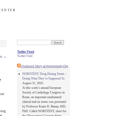
CENTER
Search
for:
Twitter Feed
Twitter Feed
ts
→
Featured Story at Angioplasty.Org
NORSTENT: Drug-Eluting Stents –
Doing What They’re Supposed To
e
August 31, 2016
At this week’s annual European
Society of Cardiology Congress in
out
Rome, an important randomized
clinical trial on stents was presented
by Professor Kaare H. Bønaa, MD,
king
PhD. Called NORSTENT, short for
he
the “Norwegian Coronary Stent