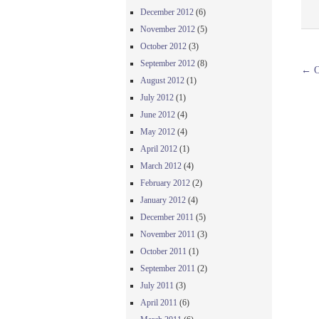
December 2012
(6)
November 2012
(5)
October 2012
(3)
September 2012
(8)
←
O
August 2012
(1)
July 2012
(1)
June 2012
(4)
May 2012
(4)
April 2012
(1)
March 2012
(4)
February 2012
(2)
January 2012
(4)
December 2011
(5)
November 2011
(3)
October 2011
(1)
September 2011
(2)
July 2011
(3)
April 2011
(6)