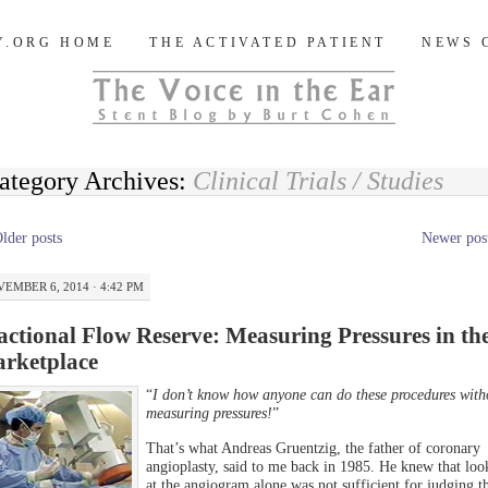
og
Y.ORG HOME
THE ACTIVATED PATIENT
NEWS 
ategory Archives:
Clinical Trials / Studies
lder posts
Newer pos
EMBER 6, 2014 · 4:42 PM
actional Flow Reserve: Measuring Pressures in th
rketplace
“
I don’t know how anyone can do these procedures with
measuring pressures!
”
That’s what Andreas Gruentzig, the father of coronary
angioplasty, said to me back in 1985. He knew that loo
at the angiogram alone was not sufficient for judging t