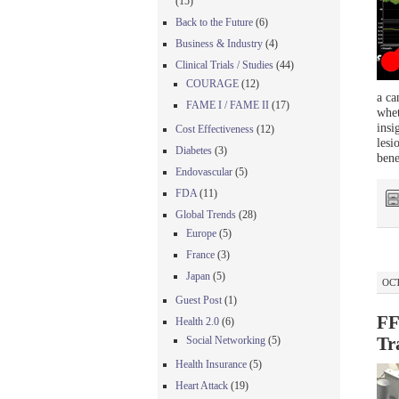
(15)
Back to the Future
(6)
Business & Industry
(4)
Clinical Trials / Studies
(44)
COURAGE
(12)
a ca
FAME I / FAME II
(17)
whet
insi
Cost Effectiveness
(12)
lesi
Diabetes
(3)
bene
Endovascular
(5)
FDA
(11)
Global Trends
(28)
Europe
(5)
France
(3)
Japan
(5)
OCT
Guest Post
(1)
FF
Health 2.0
(6)
Social Networking
(5)
Tr
Health Insurance
(5)
Heart Attack
(19)