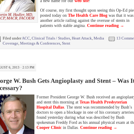
a new name for our
web site
!
Of course, my first thought upon seeing this Op-Ed pie
rtin M. Hadler, MD,
posted today on
The Health Care Blog
was that it was
CP, MACR, FACOEM
another article railing against the overuse of stents in
patients with stable angina.
Continue reading
→
Filed under
ACC
,
Clinical Trials / Studies
,
Heart Attack
,
Media
13 Comme
Coverage
,
Meetings & Conferences
,
Stent
UST 6, 2013 · 2:13 PM
orge W. Bush Gets Angioplasty and Stent – Was I
cessary?
Former President George W. Bush received an angioplast
and stent this morning at
Texas Health Presbyterian
Hospital Dallas
. The stent was recommended by Bush’s
doctors to open a blockage in one of his coronary arteries
found yesterday during what was described by Bush
spokesman Freddy Ford as his annual physical exam at th
Cooper Clinic
in Dallas.
Continue reading
→