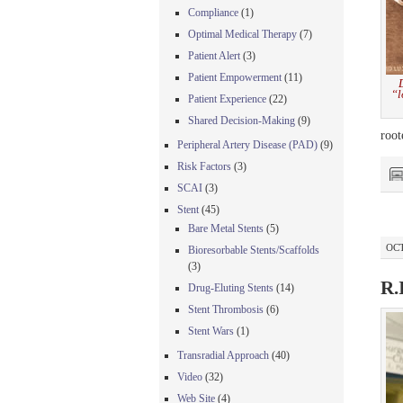
Compliance
(1)
Optimal Medical Therapy
(7)
Patient Alert
(3)
Patient Empowerment
(11)
“l
Patient Experience
(22)
Shared Decision-Making
(9)
root
Peripheral Artery Disease (PAD)
(9)
Risk Factors
(3)
SCAI
(3)
Stent
(45)
Bare Metal Stents
(5)
OCT
Bioresorbable Stents/Scaffolds
(3)
R.
Drug-Eluting Stents
(14)
Stent Thrombosis
(6)
Stent Wars
(1)
Transradial Approach
(40)
Video
(32)
Web Site
(4)