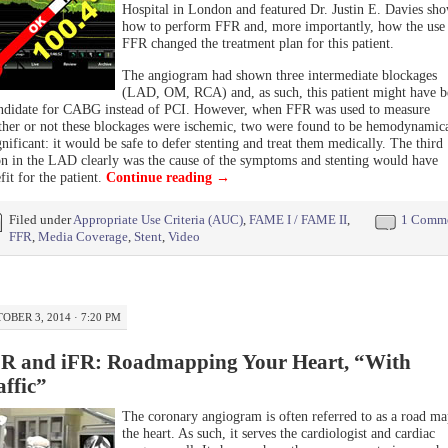
Hospital in London and featured Dr. Justin E. Davies sh
how to perform FFR and, more importantly, how the use
FFR changed the treatment plan for this patient.
The angiogram had shown three intermediate blockages
(LAD, OM, RCA) and, as such, this patient might have b
ndidate for CABG instead of PCI. However, when FFR was used to measure
her or not these blockages were ischemic, two were found to be hemodynamica
gnificant: it would be safe to defer stenting and treat them medically. The third
on in the LAD clearly was the cause of the symptoms and stenting would have
fit for the patient.
Continue reading
→
Filed under
Appropriate Use Criteria (AUC)
,
FAME I / FAME II
,
1 Comm
FFR
,
Media Coverage
,
Stent
,
Video
OBER 3, 2014 · 7:20 PM
R and iFR: Roadmapping Your Heart, “With
affic”
The coronary angiogram is often referred to as a road ma
the heart. As such, it serves the cardiologist and cardiac