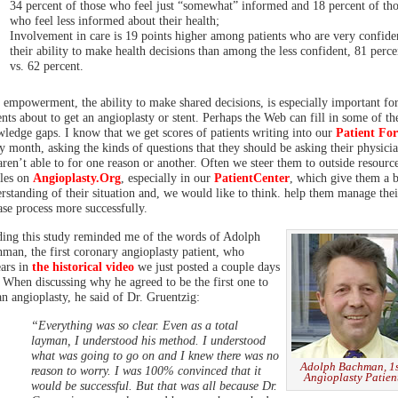
34 percent of those who feel just “somewhat” informed and 18 percent of tho
who feel less informed about their health;
Involvement in care is 19 points higher among patients who are very confide
their ability to make health decisions than among the less confident, 81 perce
vs. 62 percent.
 empowerment, the ability to make shared decisions, is especially important fo
ents about to get an angioplasty or stent. Perhaps the Web can fill in some of th
ledge gaps. I know that we get scores of patients writing into our
Patient Fo
y month, asking the kinds of questions that they should be asking their physicia
aren’t able to for one reason or another. Often we steer them to outside resourc
cles on
Angioplasty.Org
, especially in our
PatientCenter
, which give them a b
rstanding of their situation and, we would like to think. help them manage thei
ase process more successfully.
ing this study reminded me of the words of Adolph
man, the first coronary angioplasty patient, who
ars in
the historical video
we just posted a couple days
 When discussing why he agreed to be the first one to
an angioplasty, he said of Dr. Gruentzig:
“Everything was so clear. Even as a total
layman, I understood his method. I understood
what was going to go on and I knew there was no
Adolph Bachman, 1
reason to worry. I was 100% convinced that it
Angioplasty Patien
would be successful. But that was all because Dr.