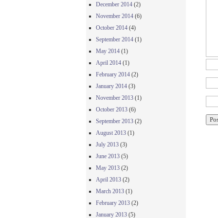
December 2014
(2)
November 2014
(6)
October 2014
(4)
September 2014
(1)
May 2014
(1)
April 2014
(1)
February 2014
(2)
January 2014
(3)
November 2013
(1)
October 2013
(6)
September 2013
(2)
August 2013
(1)
July 2013
(3)
June 2013
(5)
May 2013
(2)
April 2013
(2)
March 2013
(1)
February 2013
(2)
January 2013
(5)