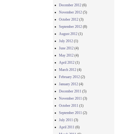
December 2012
(6)
November 2012
(5)
October 2012
(3)
September 2012
(8)
August 2012
(1)
July 2012
(1)
June 2012
(4)
May 2012
(4)
April 2012
(1)
March 2012
(4)
February 2012
(2)
January 2012
(4)
December 2011
(5)
November 2011
(3)
October 2011
(1)
September 2011
(2)
July 2011
(3)
April 2011
(6)