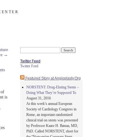
CENTER
ture
Search
are
→
for:
Twitter Feed
Twitter Feed
nts
Featured Story at Angioplasty.Org
NORSTENT: Drug-Eluting Stents –
 of
Doing What They’re Supposed To
nt is
August 31, 2016
At this week’s annual European
g
Society of Cardiology Congress in
Rome, an important randomized
clinical trial on stents was presented
by Professor Kaare H. Bønaa, MD,
ces
PhD. Called NORSTENT, short for
the “Norwegian Coronary Stent