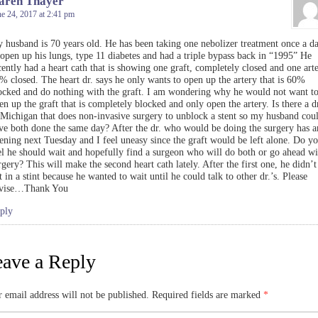
aren Thayer
e 24, 2017 at 2:41 pm
 husband is 70 years old. He has been taking one nebolizer treatment once a d
 open up his lungs, type 11 diabetes and had a triple bypass back in “1995” He
cently had a heart cath that is showing one graft, completely closed and one arte
% closed. The heart dr. says he only wants to open up the artery that is 60%
ocked and do nothing with the graft. I am wondering why he would not want t
en up the graft that is completely blocked and only open the artery. Is there a dr
 Michigan that does non-invasive surgery to unblock a stent so my husband cou
ve both done the same day? After the dr. who would be doing the surgery has a
ening next Tuesday and I feel uneasy since the graft would be left alone. Do y
el he should wait and hopefully find a surgeon who will do both or go ahead wi
rgery? This will make the second heart cath lately. After the first one, he didn’t
t in a stint because he wanted to wait until he could talk to other dr.’s. Please
vise…Thank You
ply
ave a Reply
 email address will not be published.
Required fields are marked
*