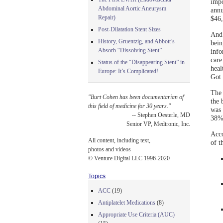
impo
Abdominal Aortic Aneurysm
annu
Repair)
$46,
Post-Dilatation Stent Sizes
And 
History, Gruentzig, and Abbott’s
bein
Absorb “Dissolving Stent”
info
care
Status of the “Disappearing Stent” in
heal
Europe: It’s Complicated!
Got 
The 
"Burt Cohen has been documentarian of
the 
this field of medicine for 30 years."
was 
-- Stephen Oesterle, MD
38% 
Senior VP, Medtronic, Inc.
Acco
All content, including text,
of t
photos and videos
© Venture Digital LLC 1996-2020
Topics
ACC
(19)
Antiplatelet Medications
(8)
Appropriate Use Criteria (AUC)