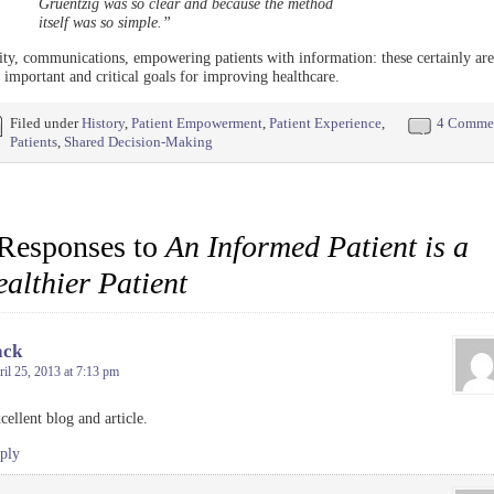
Gruentzig was so clear and because the method
itself was so simple.”
ity, communications, empowering patients with information: these certainly are
 important and critical goals for improving healthcare.
Filed under
History
,
Patient Empowerment
,
Patient Experience
,
4 Comme
Patients
,
Shared Decision-Making
Responses to
An Informed Patient is a
althier Patient
ack
il 25, 2013 at 7:13 pm
cellent blog and article.
ply