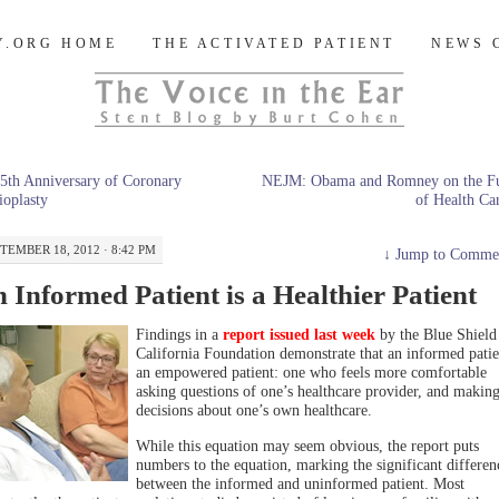
og
Y.ORG HOME
THE ACTIVATED PATIENT
NEWS 
5th Anniversary of Coronary
NEJM: Obama and Romney on the Fu
oplasty
of Health C
TEMBER 18, 2012 · 8:42 PM
↓
Jump to Comme
 Informed Patient is a Healthier Patient
Findings in a
report issued last week
by the Blue Shield
California Foundation demonstrate that an informed patie
an empowered patient: one who feels more comfortable
asking questions of one’s healthcare provider, and makin
decisions about one’s own healthcare.
While this equation may seem obvious, the report puts
numbers to the equation, marking the significant differen
between the informed and uninformed patient. Most