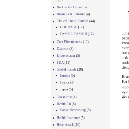
(15)
Back to the Future
(6)
Business & Industry
(4)
Clinical Trials / Studies
(44)
COURAGE
(12)
This
FAME I / FAME II
(17)
pati
Cost Effectiveness
(12)
know
ever
Diabetes
(3)
but 
Endovascular
(5)
arti
unde
FDA
(11)
dise
Global Trends
(28)
Europe
(5)
Read
Bach
France
(3)
appe
Japan
(5)
ago.
get 
Guest Post
(1)
Health 2.0
(6)
Social Networking
(5)
Health Insurance
(5)
Heart Attack
(19)