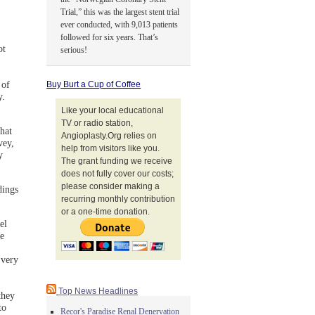
Trial,” this was the largest stent trial
ever conducted, with 9,013 patients
followed for six years. That’s
ot
serious!
 of
Buy Burt a Cup of Coffee
y.
Like your local educational
TV or radio station,
hat
Angioplasty.Org relies on
vey,
help from visitors like you.
y
The grant funding we receive
does not fully cover our costs;
please consider making a
dings
recurring monthly contribution
or a one-time donation.
el
e
 very
Top News Headlines
they
to
Recor's Paradise Renal Denervation