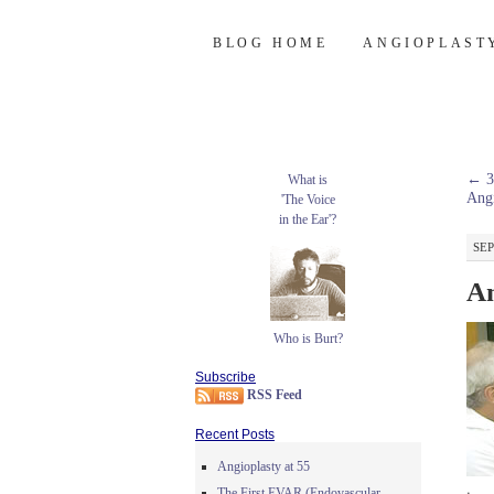
Burt's Stent Bl
SKIP
BLOG HOME
ANGIOPLAST
TO
CONTENT
←
3
What is
Angi
'The Voice
in the Ear'?
SEP
An
Who is Burt?
Subscribe
RSS Feed
Recent Posts
Angioplasty at 55
The First EVAR (Endovascular