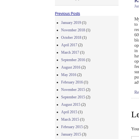
K
Jun
Previous Posts
My
January 2019
(1)
to
re
November 2018
(1)
60
October 2018
(1)
bl
April 2017
(2)
op
in
March 2017
(1)
ha
September 2016
(1)
op
fe
August 2016
(2)
su
May 2016
(2)
pu
ad
February 2016
(1)
November 2015
(2)
Re
September 2015
(2)
August 2015
(2)
Le
April 2015
(1)
March 2015
(1)
February 2015
(2)
Your
January 2015
(3)