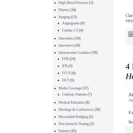
High Blood Pressure
(3)
History
(34)
Clar
Imaging
(13)
very
Angiograms
(9)
Cardiac CT
(4)
Innovators
(34)
Interviews
(19)
Intravascular Guidance
(30)
FFR
(24)
4 
iFR
(3)
IVUS
(6)
He
OCT
(6)
Media Coverage
(37)
J
Celebrity Patients
(7)
Apr
Medical Education
(8)
Meetings & Conferences
(50)
Ex
Myocardial Bridging
(2)
Re
Non-Invasive Testing
(3)
Patients
(45)