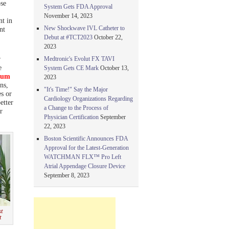
se
System Gets FDA Approval
November 14, 2023
nt in
New Shockwave IVL Catheter to
nt
Debut at #TCT2023
October 22,
2023
r
Medtronic's Evolut FX TAVI
e
System Gets CE Mark
October 13,
rum
2023
ns,
"It's Time!" Say the Major
es or
Cardiology Organizations Regarding
etter
a Change to the Process of
r
Physician Certification
September
22, 2023
Boston Scientific Announces FDA
Approval for the Latest-Generation
WATCHMAN FLX™ Pro Left
Atrial Appendage Closure Device
September 8, 2023
st
t