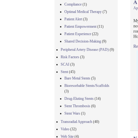
A
Compliance
(1)
Apr
Optimal Medical Therapy
(7)
Patient Alert
(3)
My
no
Patient Empowerment
(11)
ro
Patient Experience
(22)
Ho
Shared Decision-Making
(9)
Re
Peripheral Artery Disease (PAD)
(9)
Risk Factors
(3)
SCAI
(3)
Stent
(45)
Bare Metal Stents
(5)
Bioresorbable Stents/Scaffolds
(3)
Drug-Eluting Stents
(14)
Stent Thrombosis
(6)
Stent Wars
(1)
Transradial Approach
(40)
Video
(32)
Web Site
(4)