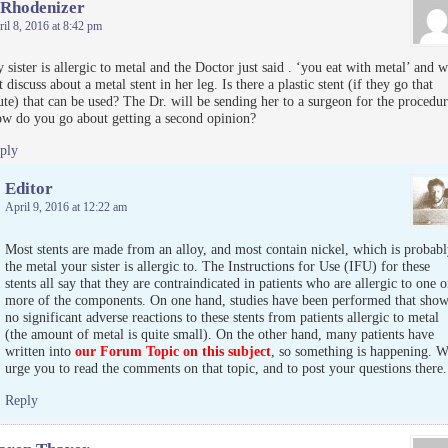
 Rhodenizer
il 8, 2016 at 8:42 pm
 sister is allergic to metal and the Doctor just said . ‘you eat with metal’ and w
t discuss about a metal stent in her leg. Is there a plastic stent (if they go that
ute) that can be used? The Dr. will be sending her to a surgeon for the procedur
w do you go about getting a second opinion?
ply
Editor
April 9, 2016 at 12:22 am
Most stents are made from an alloy, and most contain nickel, which is probabl
the metal your sister is allergic to. The Instructions for Use (IFU) for these
stents all say that they are contraindicated in patients who are allergic to one o
more of the components. On one hand, studies have been performed that sho
no significant adverse reactions to these stents from patients allergic to metal
(the amount of metal is quite small). On the other hand, many patients have
written into
our Forum Topic on this subject
, so something is happening. W
urge you to read the comments on that topic, and to post your questions there.
Reply