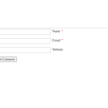
Name
*
Email
*
Website