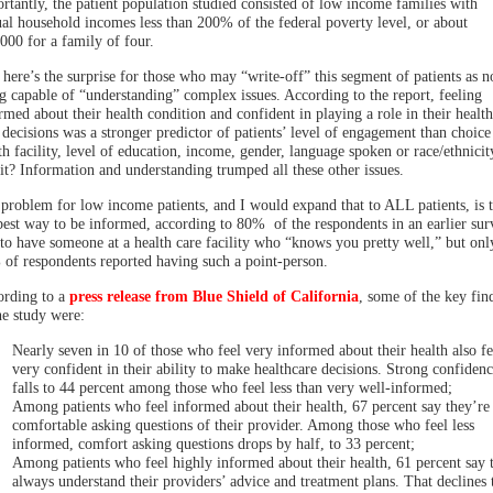
rtantly, the patient population studied consisted of low income families with
al household incomes less than 200% of the federal poverty level, or about
000 for a family of four.
here’s the surprise for those who may “write-off” this segment of patients as n
g capable of “understanding” complex issues. According to the report, feeling
rmed about their health condition and confident in playing a role in their health
 decisions was a stronger predictor of patients’ level of engagement than choice
th facility, level of education, income, gender, language spoken or race/ethnicit
it? Information and understanding trumped all these other issues.
problem for low income patients, and I would expand that to ALL patients, is t
best way to be informed, according to 80% of the respondents in an earlier sur
to have someone at a health care facility who “knows you pretty well,” but onl
of respondents reported having such a point-person.
rding to a
press release from Blue Shield of California
, some of the key fin
he study were:
Nearly seven in 10 of those who feel very informed about their health also fe
very confident in their ability to make healthcare decisions. Strong confidenc
falls to 44 percent among those who feel less than very well-informed;
Among patients who feel informed about their health, 67 percent say they’re
comfortable asking questions of their provider. Among those who feel less
informed, comfort asking questions drops by half, to 33 percent;
Among patients who feel highly informed about their health, 61 percent say 
always understand their providers’ advice and treatment plans. That declines 