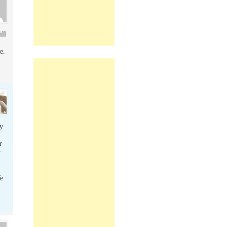
ill
e.
y
r
w
e