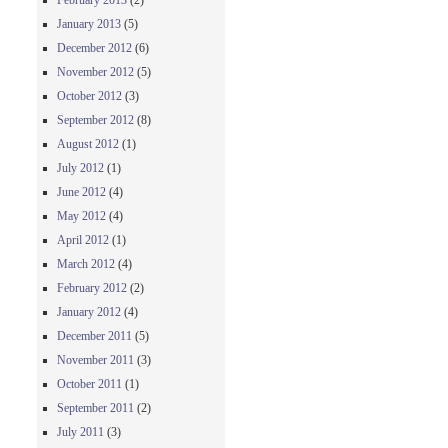
February 2013
(2)
January 2013
(5)
December 2012
(6)
November 2012
(5)
October 2012
(3)
September 2012
(8)
August 2012
(1)
July 2012
(1)
June 2012
(4)
May 2012
(4)
April 2012
(1)
March 2012
(4)
February 2012
(2)
January 2012
(4)
December 2011
(5)
November 2011
(3)
October 2011
(1)
September 2011
(2)
July 2011
(3)