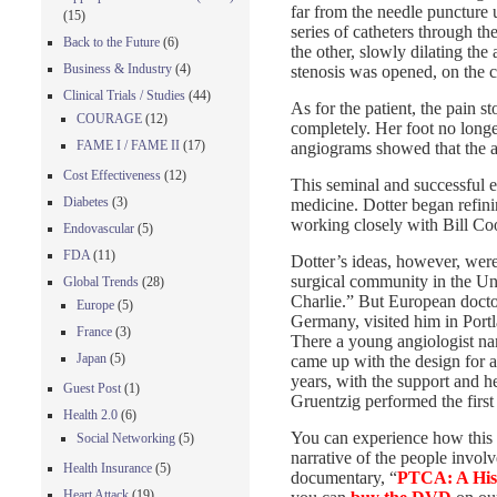
far from the needle puncture 
(15)
series of catheters through th
Back to the Future
(6)
the other, slowly dilating th
Business & Industry
(4)
stenosis was opened, on the ca
Clinical Trials / Studies
(44)
As for the patient, the pain 
COURAGE
(12)
completely. Her foot no long
FAME I / FAME II
(17)
angiograms showed that the a
Cost Effectiveness
(12)
This seminal and successful e
Diabetes
(3)
medicine. Dotter began refini
working closely with Bill Co
Endovascular
(5)
FDA
(11)
Dotter’s ideas, however, were
surgical community in the Uni
Global Trends
(28)
Charlie.” But European doctor
Europe
(5)
Germany, visited him in Port
France
(3)
There a young angiologist n
Japan
(5)
came up with the design for a
years, with the support and h
Guest Post
(1)
Gruentzig performed the first
Health 2.0
(6)
You can experience how this 
Social Networking
(5)
narrative of the people invo
Health Insurance
(5)
documentary, “
PTCA: A His
Heart Attack
(19)