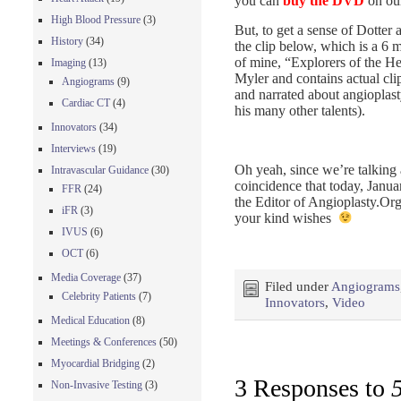
you can
buy the DVD
on our
High Blood Pressure
(3)
But, to get a sense of Dotter a
History
(34)
the clip below, which is a 6 
of mine, “Explorers of the He
Imaging
(13)
Myler and contains actual cl
Angiograms
(9)
and narrated about angioplas
Cardiac CT
(4)
his many other talents).
Innovators
(34)
Interviews
(19)
Oh yeah, since we’re talking 
Intravascular Guidance
(30)
coincidence that today, Janua
FFR
(24)
the Editor of Angioplasty.Or
iFR
(3)
your kind wishes
IVUS
(6)
OCT
(6)
Media Coverage
(37)
Filed under
Angiograms
Celebrity Patients
(7)
Innovators
,
Video
Medical Education
(8)
Meetings & Conferences
(50)
Myocardial Bridging
(2)
3 Responses to
Non-Invasive Testing
(3)