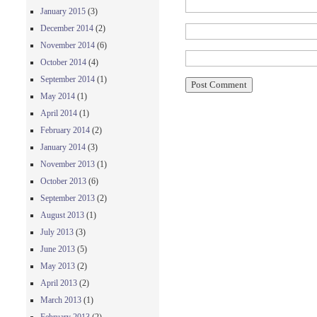
January 2015
(3)
December 2014
(2)
November 2014
(6)
October 2014
(4)
September 2014
(1)
May 2014
(1)
April 2014
(1)
February 2014
(2)
January 2014
(3)
November 2013
(1)
October 2013
(6)
September 2013
(2)
August 2013
(1)
July 2013
(3)
June 2013
(5)
May 2013
(2)
April 2013
(2)
March 2013
(1)