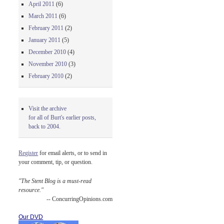
April 2011
(6)
March 2011
(6)
February 2011
(2)
January 2011
(5)
December 2010
(4)
November 2010
(3)
February 2010
(2)
Visit the archive
for all of Burt's earlier posts,
back to 2004.
Register
for email alerts, or to send in
your comment, tip, or question.
"The Stent Blog is a must-read
resource."
-- ConcurringOpinions.com
Our DVD