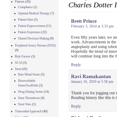
Patients
(45)
Charles Dotter 
Compliance
(1)
Optimal Medical Therapy
(7)
Patient Alert
(3)
Brett Prince
Patient Empowerment
(11)
February 3, 2014 at 3:33 pm
Patient Experience
(22)
Even fifty years later, we a
Shared Decision-Making
(9)
work. Advancements in the f
Peripheral Artery Disease (PAD)
angioplasty and using roboti
(9)
Hopefully the trend of inno
will continue long into the f
Risk Factors
(3)
SCAI
(3)
Reply
Stent
(45)
Bare Metal Stents
(5)
Ravi Ramakantan
Bioresorbable
January 16, 2019 at 5:58 pm
Stents/Scaffolds
(3)
Drug-Eluting Stents
(14)
Thank you for jogging our
Reading history like this is t
Stent Thrombosis
(6)
Stent Wars
(1)
Reply
Transradial Approach
(40)