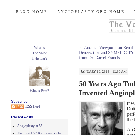
Burt's Stent Blog
SKIP
BLOG HOME
ANGIOPLASTY.ORG HOME
TO
CONTENT
←
Another Viewpoint on Renal
What is
Denervation and SYMPLICITY
'The Voice
from Dr. Darrel Francis
in the Ear'?
JANUARY 16, 2014 · 12:00 AM
50 Years Ago Tod
Invented Angiopl
Who is Burt?
Subscribe
It w
RSS Feed
Dott
perf
Recent Posts
the 
Angioplasty at 55
An 
The First EVAR (Endovascular
grea