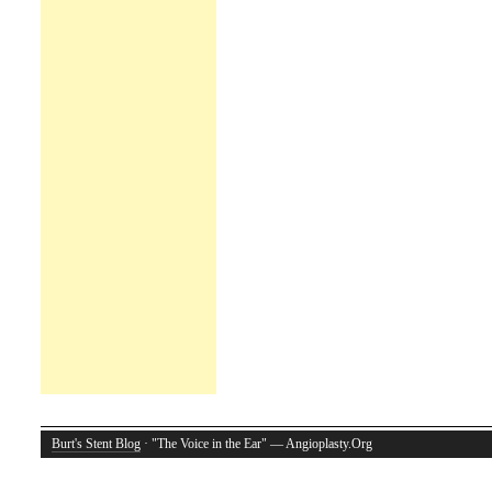
Burt's Stent Blog
· "The Voice in the Ear" — Angioplasty.Org