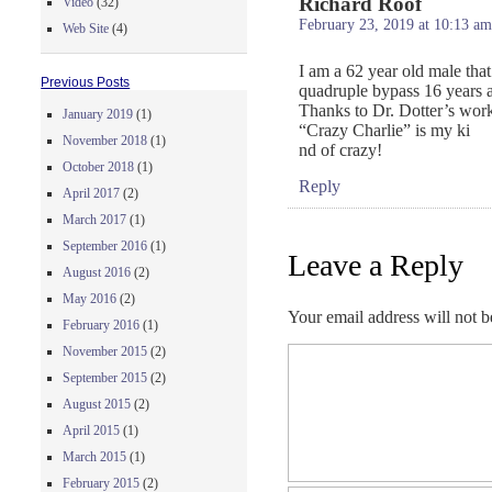
Richard Roof
Video
(32)
February 23, 2019 at 10:13 am
Web Site
(4)
I am a 62 year old male tha
Previous Posts
quadruple bypass 16 years a
Thanks to Dr. Dotter’s work I
January 2019
(1)
“Crazy Charlie” is my ki
November 2018
(1)
nd of crazy!
October 2018
(1)
Reply
April 2017
(2)
March 2017
(1)
September 2016
(1)
Leave a Reply
August 2016
(2)
May 2016
(2)
Your email address will not b
February 2016
(1)
November 2015
(2)
September 2015
(2)
August 2015
(2)
April 2015
(1)
March 2015
(1)
February 2015
(2)