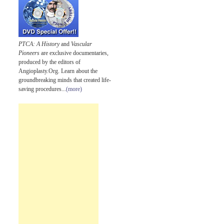
PTCA: A History
and
Vascular
Pioneers
are exclusive documentaries,
produced by the editors of
Angioplasty.Org. Learn about the
groundbreaking minds that created life-
saving procedures...
(more)