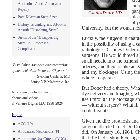
Abdominal Aortic Aneurysm
circ
Repair)
gang
Charles Dotter. MD
ulc
Post-Dilatation Stent Sizes
phys
History, Gruentzig, and Abbott’s
University, but the woman re
Absorb “Dissolving Stent”
Status of the “Disappearing
Luckily, the surgeon in charge
Stent” in Europe: It’s
in the possibility of using a 
Complicated!
radiologists, Charles Dotter r
surgeons. He would thread a 
small needle into the femoral a
"Burt Cohen has been documentarian
arteries, and then to take an
of this field of medicine for 30 years."
and any blockages. Using the
-- Stephen Oesterle, MD
where to operate.
Senior VP, Medtronic, Inc.
But Dotter had a theory. What 
All content, including text,
dye delivery and imaging, wha
photos and videos
itself through the blockage a
© Venture Digital LLC 1996-2020
— without surgery? What if, i
could treat it?
Topics
Given the dire prognosis and t
ACC
(19)
surgeon decided to let Dr. Do
Antiplatelet Medications
(8)
did. On January 16, 1964, Ch
that she had a short blockage 
Appropriate Use Criteria (AUC)