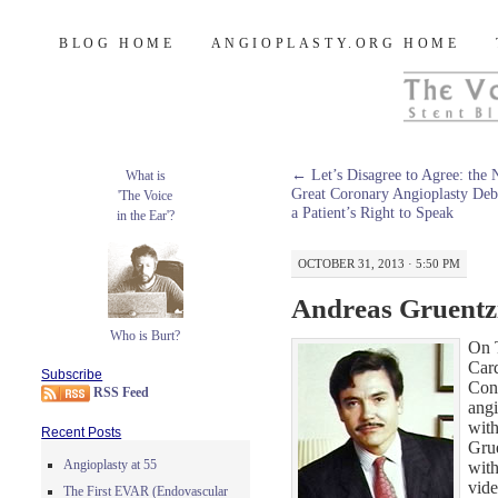
Burt's Stent Blog
SKIP
BLOG HOME
ANGIOPLASTY.ORG HOME
TO
CONTENT
←
Let’s Disagree to Agree: the 
What is
Great Coronary Angioplasty Deb
'The Voice
a Patient’s Right to Speak
in the Ear'?
OCTOBER 31, 2013 · 5:50 PM
Andreas Gruentz
Who is Burt?
On 
Car
Subscribe
Conf
RSS Feed
angi
wit
Recent Posts
Grue
Angioplasty at 55
with
vide
The First EVAR (Endovascular