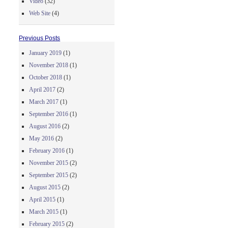
Video
(32)
Web Site
(4)
Previous Posts
January 2019
(1)
November 2018
(1)
October 2018
(1)
April 2017
(2)
March 2017
(1)
September 2016
(1)
August 2016
(2)
May 2016
(2)
February 2016
(1)
November 2015
(2)
September 2015
(2)
August 2015
(2)
April 2015
(1)
March 2015
(1)
February 2015
(2)