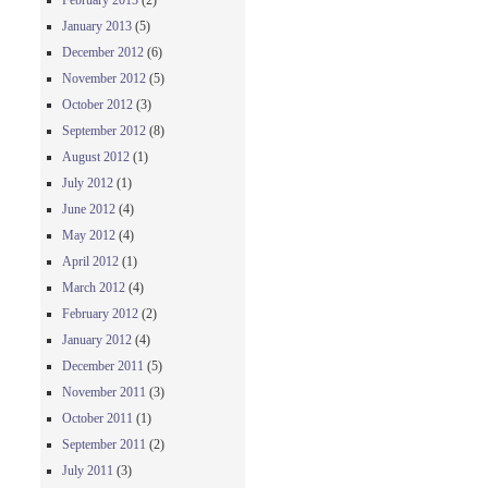
February 2013
(2)
January 2013
(5)
December 2012
(6)
November 2012
(5)
October 2012
(3)
September 2012
(8)
August 2012
(1)
July 2012
(1)
June 2012
(4)
May 2012
(4)
April 2012
(1)
March 2012
(4)
February 2012
(2)
January 2012
(4)
December 2011
(5)
November 2011
(3)
October 2011
(1)
September 2011
(2)
July 2011
(3)