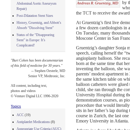
by t
Andreas R. Gruentzig, MD
Abdominal Aortic Aneurysm
who 
Repair)
the TCT to receive the award 
Post-Dilatation Stent Sizes
At Gruentzig’s first live demo
History, Gruentzig, and Abbott’s
a few dozen cardiologists in
Absorb “Dissolving Stent”
On Tuesday, many thousands o
Status of the “Disappearing
Moscone Center in San Franci
Stent” in Europe: It’s
Complicated!
Gruentzig’s daughter Sonja m
speech, calling herself the “t
angioplasty balloon. She reca
"Burt Cohen has been documentarian
born at the same time that her
of this field of medicine for 30 years."
inventing the balloon, she was
-- Stephen Oesterle, MD
parents’ modest apartment in 
Senior VP, Medtronic, Inc.
the same kitchen table on whic
balloon catheters were glued 
All content, including text,
child, she ran through the cor
photos and videos
University Hospital during the 
© Venture Digital LLC 1996-2020
demonstration courses, as pio
procedure that would literall
Topics
sits in her father’s lap during
ACC
(19)
course in Zurich, the last on
Emory University in Atlanta.
Antiplatelet Medications
(8)
Appropriate Use Criteria (AUC)