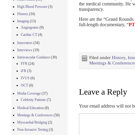
the medical community. He wa
High Blood Pressure
(3)
transparency.
History
(34)
Here are the “Grand Rounds 
Imaging
(13)
full-length documentary, “
PT
Angiograms
(9)
Cardiac CT
(4)
Innovators
(34)
Interviews
(19)
Intravascular Guidance
(30)
Filed under
History
,
Inn
Meetings & Conference
FFR
(24)
iFR
(3)
IVUS
(6)
OCT
(6)
Leave a Reply
Media Coverage
(37)
Celebrity Patients
(7)
Your email address will not b
Medical Education
(8)
Meetings & Conferences
(50)
Myocardial Bridging
(2)
Non-Invasive Testing
(3)