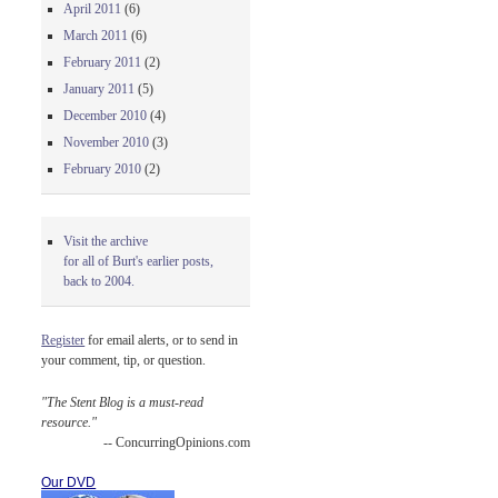
April 2011
(6)
March 2011
(6)
February 2011
(2)
January 2011
(5)
December 2010
(4)
November 2010
(3)
February 2010
(2)
Visit the archive
for all of Burt's earlier posts,
back to 2004.
Register
for email alerts, or to send in
your comment, tip, or question.
"The Stent Blog is a must-read
resource."
-- ConcurringOpinions.com
Our DVD