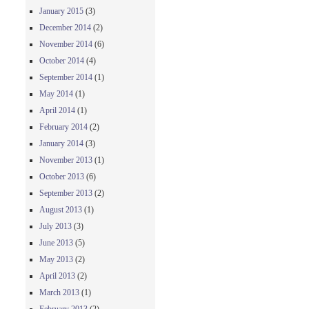
January 2015
(3)
December 2014
(2)
November 2014
(6)
October 2014
(4)
September 2014
(1)
May 2014
(1)
April 2014
(1)
February 2014
(2)
January 2014
(3)
November 2013
(1)
October 2013
(6)
September 2013
(2)
August 2013
(1)
July 2013
(3)
June 2013
(5)
May 2013
(2)
April 2013
(2)
March 2013
(1)