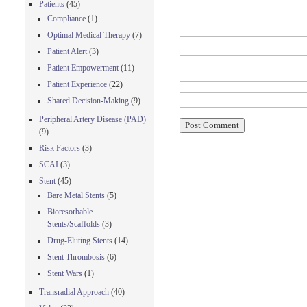
Patients
(45)
Compliance
(1)
Optimal Medical Therapy
(7)
Patient Alert
(3)
Patient Empowerment
(11)
Patient Experience
(22)
Shared Decision-Making
(9)
Peripheral Artery Disease (PAD)
(9)
Risk Factors
(3)
SCAI
(3)
Stent
(45)
Bare Metal Stents
(5)
Bioresorbable
Stents/Scaffolds
(3)
Drug-Eluting Stents
(14)
Stent Thrombosis
(6)
Stent Wars
(1)
Transradial Approach
(40)