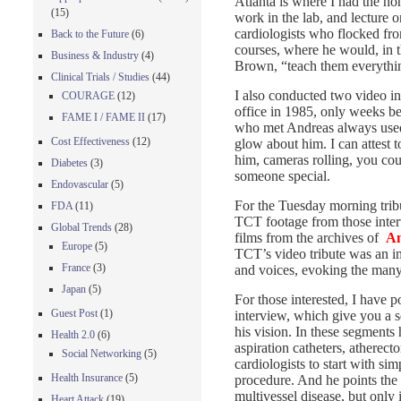
Atlanta is where I had the h
(15)
work in the lab, and lecture o
cardiologists who flocked fro
Back to the Future
(6)
courses, where he would, in t
Business & Industry
(4)
Brown, “teach them everythi
Clinical Trials / Studies
(44)
I also conducted two video in
COURAGE
(12)
office in 1985, only weeks be
FAME I / FAME II
(17)
who met Andreas always used 
Cost Effectiveness
(12)
glow about him. I can attest t
him, cameras rolling, you cou
Diabetes
(3)
someone special.
Endovascular
(5)
For the Tuesday morning tribu
FDA
(11)
TCT footage from those inter
Global Trends
(28)
films from the archives of
An
Europe
(5)
TCT’s video tribute was an i
France
(3)
and voices, evoking the many 
Japan
(5)
For those interested, I have
Guest Post
(1)
interview, which give you a 
his vision. In these segments 
Health 2.0
(6)
aspiration catheters, atherec
Social Networking
(5)
cardiologists to start with si
Health Insurance
(5)
procedure. And he points the
multivessel disease, but only 
Heart Attack
(19)