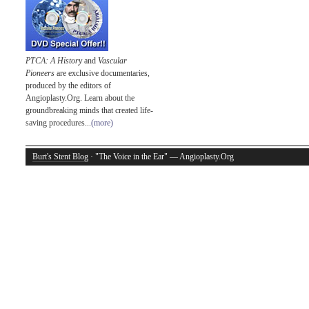
PTCA: A History
and
Vascular
Pioneers
are exclusive documentaries,
produced by the editors of
Angioplasty.Org. Learn about the
groundbreaking minds that created life-
saving procedures...
(more)
Burt's Stent Blog
· "The Voice in the Ear" — Angioplasty.Org