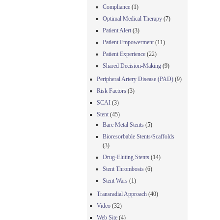
Compliance
(1)
Optimal Medical Therapy
(7)
Patient Alert
(3)
Patient Empowerment
(11)
Patient Experience
(22)
Shared Decision-Making
(9)
Peripheral Artery Disease (PAD)
(9)
Risk Factors
(3)
SCAI
(3)
Stent
(45)
Bare Metal Stents
(5)
Bioresorbable Stents/Scaffolds
(3)
Drug-Eluting Stents
(14)
Stent Thrombosis
(6)
Stent Wars
(1)
Transradial Approach
(40)
Video
(32)
Web Site
(4)