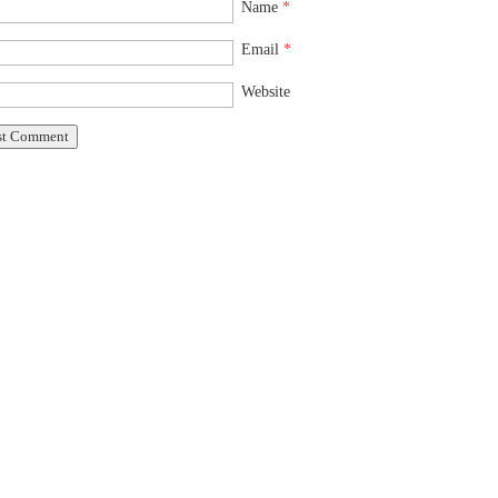
Name
*
Email
*
Website