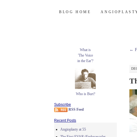
Burt's Stent Bl
SKIP
BLOG HOME
ANGIOPLAST
TO
CONTENT
←
F
What is
'The Voice
in the Ear'?
DEC
Th
Who is Burt?
Subscribe
RSS Feed
Recent Posts
Angioplasty at 55
The First EVAR (Endovascular