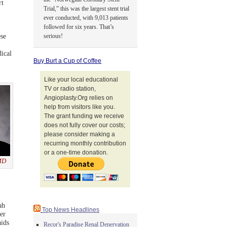
rt
Trial,” this was the largest stent trial
ever conducted, with 9,013 patients
followed for six years. That’s
se
serious!
ical
Buy Burt a Cup of Coffee
Like your local educational
TV or radio station,
Angioplasty.Org relies on
help from visitors like you.
The grant funding we receive
does not fully cover our costs;
please consider making a
recurring monthly contribution
or a one-time donation.
 MD
ah
Top News Headlines
er
aids
Recor's Paradise Renal Denervation