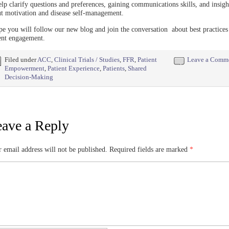
elp clarify questions and preferences, gaining communications skills, and insigh
t motivation and disease self-management.
pe you will follow our new blog and join the conversation about best practices
ent engagement.
Filed under
ACC
,
Clinical Trials / Studies
,
FFR
,
Patient
Leave a Comm
Empowerment
,
Patient Experience
,
Patients
,
Shared
Decision-Making
ave a Reply
 email address will not be published.
Required fields are marked
*