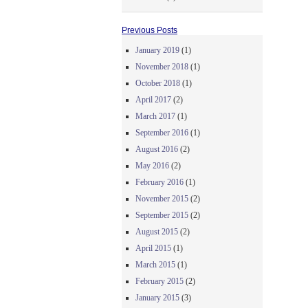
Previous Posts
January 2019
(1)
November 2018
(1)
October 2018
(1)
April 2017
(2)
March 2017
(1)
September 2016
(1)
August 2016
(2)
May 2016
(2)
February 2016
(1)
November 2015
(2)
September 2015
(2)
August 2015
(2)
April 2015
(1)
March 2015
(1)
February 2015
(2)
January 2015
(3)