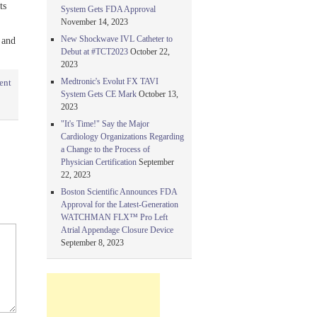
ts
System Gets FDA Approval
November 14, 2023
New Shockwave IVL Catheter to
 and
Debut at #TCT2023
October 22,
2023
Medtronic's Evolut FX TAVI
ent
System Gets CE Mark
October 13,
2023
"It's Time!" Say the Major
Cardiology Organizations Regarding
a Change to the Process of
Physician Certification
September
22, 2023
Boston Scientific Announces FDA
Approval for the Latest-Generation
WATCHMAN FLX™ Pro Left
Atrial Appendage Closure Device
September 8, 2023