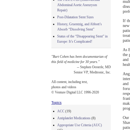
mult
Abdominal Aortic Aneurysm
dise
Repair)
pref
Post-Dilatation Stent Sizes
If t
History, Gruentzig, and Abbott’s
new 
Absorb “Dissolving Stent”
pati
trea
Status of the “Disappearing Stent” in
pati
Europe: It’s Complicated!
As B
the 
"Burt Cohen has been documentarian of
and 
this field of medicine for 30 years."
heal
-- Stephen Oesterle, MD
Senior VP, Medtronic, Inc.
Angi
inte
All content, including text,
and 
photos and videos
foru
© Venture Digital LLC 1996-2020
resp
fran
Topics
maki
prog
ACC
(19)
Our 
Antiplatelet Medications
(8)
Shaw
Appropriate Use Criteria (AUC)
pati