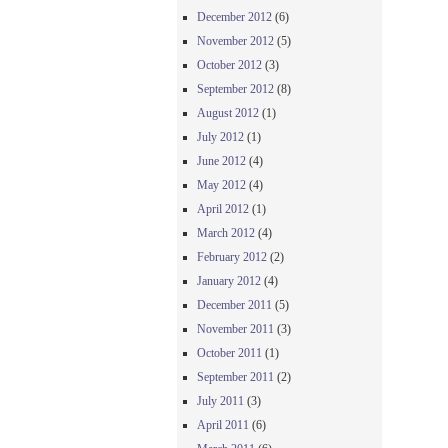
December 2012
(6)
November 2012
(5)
October 2012
(3)
September 2012
(8)
August 2012
(1)
July 2012
(1)
June 2012
(4)
May 2012
(4)
April 2012
(1)
March 2012
(4)
February 2012
(2)
January 2012
(4)
December 2011
(5)
November 2011
(3)
October 2011
(1)
September 2011
(2)
July 2011
(3)
April 2011
(6)