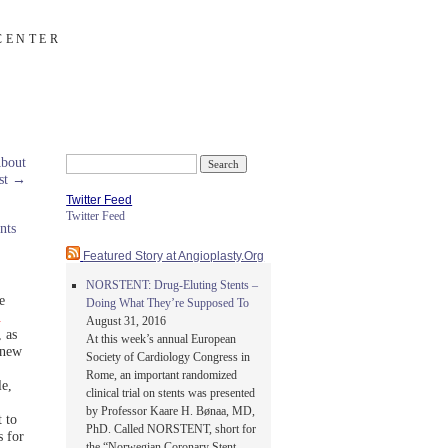
CENTER
About
Search
st
→
for:
Twitter Feed
Twitter Feed
nts
Featured Story at Angioplasty.Org
NORSTENT: Drug-Eluting Stents –
e
Doing What They’re Supposed To
d
August 31, 2016
, as
At this week’s annual European
 new
Society of Cardiology Congress in
Rome, an important randomized
le,
clinical trial on stents was presented
by Professor Kaare H. Bønaa, MD,
 to
PhD. Called NORSTENT, short for
 for
the “Norwegian Coronary Stent