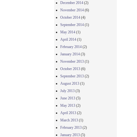
December 2014
(2)
November 2014
(6)
October 2014
(4)
September 2014
(1)
May 2014
(1)
April 2014
(1)
February 2014
(2)
January 2014
(3)
November 2013
(1)
October 2013
(6)
September 2013
(2)
August 2013
(1)
July 2013
(3)
June 2013
(5)
May 2013
(2)
April 2013
(2)
March 2013
(1)
February 2013
(2)
January 2013
(5)