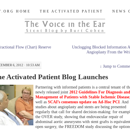
og
Y.ORG HOME
THE ACTIVATED PATIENT
NEWS 
ractional Flow (Chart) Reserve
Unclogging Blocked Information 
Angioplasty From the Wri
EMBER 6, 2012 · 10:53 AM
↓
Jump to Comme
e Activated Patient Blog Launches
Partnering with informed patients is a central tenant of th
newly released joint
2012 Guidelines For Diagnosis an
Management of Patients with Stable Ischemic Disease
well as
SCAI’s consensus update on Ad-Hoc PCI
. And
studies about angioplasty and stents are being presented
regularly that call for shared decision-making: for examp
the OVER study, showing that endovascular repair of
abdominal aortic aneurysms with stent grafts is equivalent
open surgery, the FREEDOM study discussing the options