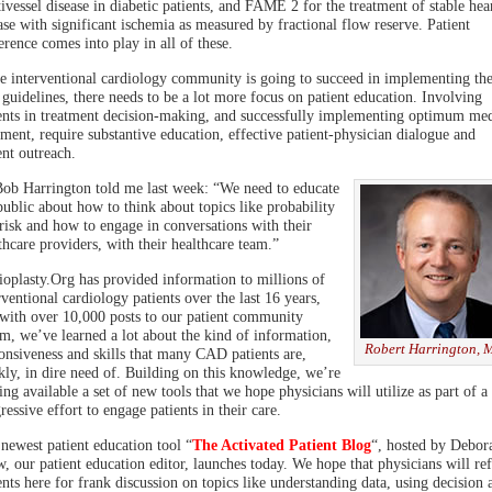
ivessel disease in diabetic patients, and FAME 2 for the treatment of stable hea
ase with significant ischemia as measured by fractional flow reserve. Patient
erence comes into play in all of these.
he interventional cardiology community is going to succeed in implementing the
guidelines, there needs to be a lot more focus on patient education. Involving
ents in treatment decision-making, and successfully implementing optimum med
tment, require substantive education, effective patient-physician dialogue and
ent outreach.
ob Harrington told me last week: “We need to educate
public about how to think about topics like probability
risk and how to engage in conversations with their
thcare providers, with their healthcare team.”
oplasty.Org has provided information to millions of
rventional cardiology patients over the last 16 years,
with over 10,000 posts to our patient community
m, we’ve learned a lot about the kind of information,
Robert Harrington,
onsiveness and skills that many CAD patients are,
kly, in dire need of. Building on this knowledge, we’re
ng available a set of new tools that we hope physicians will utilize as part of a
ressive effort to engage patients in their care.
newest patient education tool “
The Activated Patient Blog
“, hosted by Debor
, our patient education editor, launches today. We hope that physicians will ref
ents here for frank discussion on topics like understanding data, using decision 