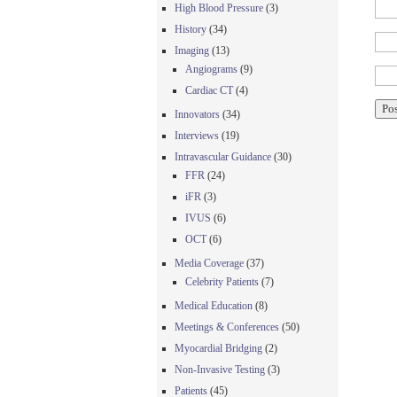
High Blood Pressure
(3)
History
(34)
Imaging
(13)
Angiograms
(9)
Cardiac CT
(4)
Innovators
(34)
Interviews
(19)
Intravascular Guidance
(30)
FFR
(24)
iFR
(3)
IVUS
(6)
OCT
(6)
Media Coverage
(37)
Celebrity Patients
(7)
Medical Education
(8)
Meetings & Conferences
(50)
Myocardial Bridging
(2)
Non-Invasive Testing
(3)
Patients
(45)