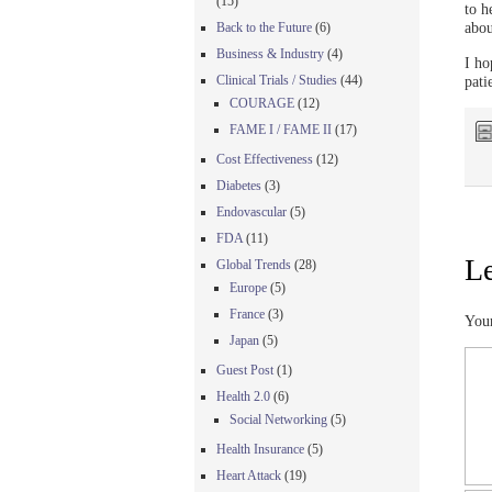
(15)
to h
abou
Back to the Future
(6)
Business & Industry
(4)
I ho
Clinical Trials / Studies
(44)
pati
COURAGE
(12)
FAME I / FAME II
(17)
Cost Effectiveness
(12)
Diabetes
(3)
Endovascular
(5)
FDA
(11)
Le
Global Trends
(28)
Europe
(5)
France
(3)
Your
Japan
(5)
Guest Post
(1)
Health 2.0
(6)
Social Networking
(5)
Health Insurance
(5)
Heart Attack
(19)