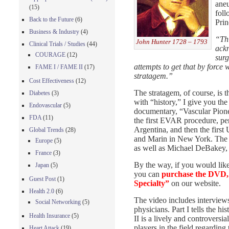
aneu
(15)
foll
Back to the Future
(6)
Prin
Business & Industry
(4)
“Thi
John Hunter 1728 – 1793
Clinical Trials / Studies
(44)
ackn
COURAGE
(12)
surg
attempts to get that by force
FAME I / FAME II
(17)
stratagem.”
Cost Effectiveness
(12)
The stratagem, of course, is 
Diabetes
(3)
with “history,” I give you th
Endovascular
(5)
documentary, “Vascular Pionee
FDA
(11)
the first EVAR procedure, pe
Argentina, and then the first
Global Trends
(28)
and Marin in New York. The st
Europe
(5)
as well as Michael DeBakey
France
(3)
By the way, if you would like
Japan
(5)
you can
purchase the DVD, 
Guest Post
(1)
Specialty”
on our website.
Health 2.0
(6)
The video includes interview
Social Networking
(5)
physicians. Part I tells the hi
Health Insurance
(5)
II is a lively and controvers
players in the field regarding
Heart Attack
(19)