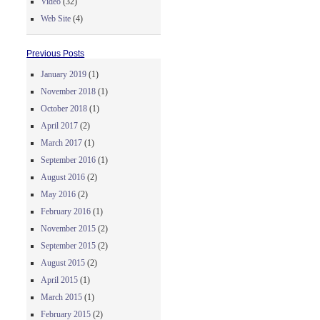
Video
(32)
Web Site
(4)
Previous Posts
January 2019
(1)
November 2018
(1)
October 2018
(1)
April 2017
(2)
March 2017
(1)
September 2016
(1)
August 2016
(2)
May 2016
(2)
February 2016
(1)
November 2015
(2)
September 2015
(2)
August 2015
(2)
April 2015
(1)
March 2015
(1)
February 2015
(2)