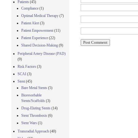
Patients
(45)
Compliance
(1)
Optimal Medical Therapy
(7)
Patient Alert
(3)
Patient Empowerment
(11)
Patient Experience
(22)
Shared Decision-Making
(9)
Peripheral Artery Disease (PAD)
(9)
Risk Factors
(3)
SCAI
(3)
Stent
(45)
Bare Metal Stents
(5)
Bioresorbable
Stents/Scaffolds
(3)
Drug-Eluting Stents
(14)
Stent Thrombosis
(6)
Stent Wars
(1)
Transradial Approach
(40)