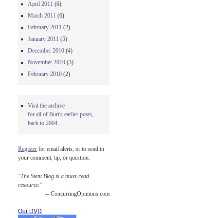
April 2011
(6)
March 2011
(6)
February 2011
(2)
January 2011
(5)
December 2010
(4)
November 2010
(3)
February 2010
(2)
Visit the archive
for all of Burt's earlier posts,
back to 2004.
Register
for email alerts, or to send in
your comment, tip, or question.
"The Stent Blog is a must-read
resource."
-- ConcurringOpinions.com
Our DVD