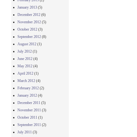
February 2013
(2)
January 2013
(5)
December 2012
(6)
November 2012
(5)
October 2012
(3)
September 2012
(8)
August 2012
(1)
July 2012
(1)
June 2012
(4)
May 2012
(4)
April 2012
(1)
March 2012
(4)
February 2012
(2)
January 2012
(4)
December 2011
(5)
November 2011
(3)
October 2011
(1)
September 2011
(2)
July 2011
(3)