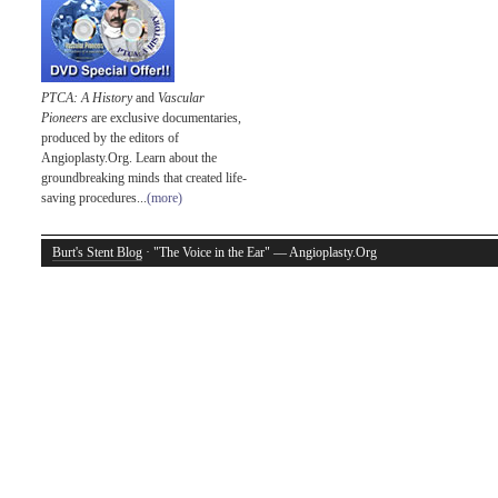
PTCA: A History
and
Vascular
Pioneers
are exclusive documentaries,
produced by the editors of
Angioplasty.Org. Learn about the
groundbreaking minds that created life-
saving procedures...
(more)
Burt's Stent Blog
· "The Voice in the Ear" — Angioplasty.Org