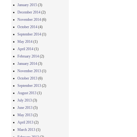
January 2015
(3)
December 2014
(2)
November 2014
(6)
October 2014
(4)
September 2014
(1)
May 2014
(1)
April 2014
(1)
February 2014
(2)
January 2014
(3)
November 2013
(1)
October 2013
(6)
September 2013
(2)
August 2013
(1)
July 2013
(3)
June 2013
(5)
May 2013
(2)
April 2013
(2)
March 2013
(1)