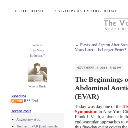
Burt's Stent Blog
SKIP
BLOG HOME
ANGIOPLASTY.ORG HOME
TO
CONTENT
←
Plavix and Aspirin After Sten
What is
Years Later – Is Longer Better?
'The Voice
in the Ear'?
NOVEMBER 18, 2014 · 5:18 PM
The Beginnings 
Abdominal Aorti
Who is Burt?
(EVAR)
Subscribe
RSS Feed
Today was day one of the
41
Symposium
in New York City
Recent Posts
Frank J. Veith, a pioneer in th
Angioplasty at 55
endovascular approaches to v
The First EVAR (Endovascular
this five-day event covers the 