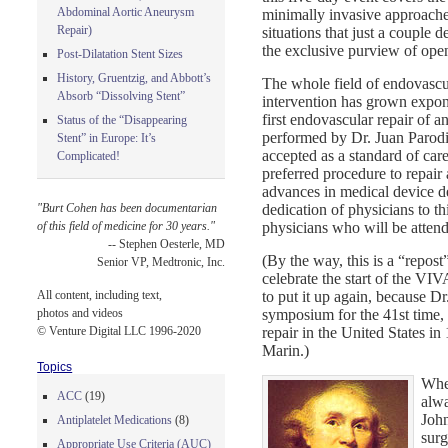
Abdominal Aortic Aneurysm
minimally invasive approaches
Repair)
situations that just a couple 
the exclusive purview of ope
Post-Dilatation Stent Sizes
History, Gruentzig, and Abbott’s
The whole field of endovascu
Absorb “Dissolving Stent”
intervention has grown expon
first endovascular repair of
Status of the “Disappearing
performed by Dr. Juan Parodi 
Stent” in Europe: It’s
accepted as a standard of car
Complicated!
preferred procedure to repair
advances in medical device d
dedication of physicians to th
"Burt Cohen has been documentarian
physicians who will be atten
of this field of medicine for 30 years."
-- Stephen Oesterle, MD
(By the way, this is a “repost”
Senior VP, Medtronic, Inc.
celebrate the start of the VIV
to put it up again, because Dr
All content, including text,
symposium for the 41st time,
photos and videos
repair in the United States i
© Venture Digital LLC 1996-2020
Marin.)
Topics
When
ACC
(19)
alwa
John
Antiplatelet Medications
(8)
surg
Appropriate Use Criteria (AUC)