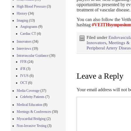
opportunities presented by ev
High Blood Pressure
(3)
treatment of vascular disease.
History
(34)
You can also follow the Veith
Imaging
(13)
hashtag
#VEITHsymposiu
Angiograms
(9)
Cardiac CT
(4)
Filed under
Endovascula
Innovators
(34)
Innovators
,
Meetings &
Peripheral Artery Disea
Interviews
(19)
Intravascular Guidance
(30)
FFR
(24)
iFR
(3)
Leave a Reply
IVUS
(6)
OCT
(6)
Your email address will not b
Media Coverage
(37)
Celebrity Patients
(7)
Medical Education
(8)
Meetings & Conferences
(50)
Myocardial Bridging
(2)
Non-Invasive Testing
(3)