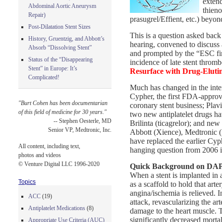
extend
Abdominal Aortic Aneurysm
thieno
Repair)
prasugrel/Effient, etc.) beyon
Post-Dilatation Stent Sizes
This is a question asked bac
History, Gruentzig, and Abbott’s
hearing, convened to discuss 
Absorb “Dissolving Stent”
and prompted by the “ESC fir
Status of the “Disappearing
incidence of late stent thromb
Stent” in Europe: It’s
Resurface with Drug-Elutin
Complicated!
Much has changed in the int
Cypher, the first FDA-approve
"Burt Cohen has been documentarian
coronary stent business; Plav
of this field of medicine for 30 years."
two new antiplatelet drugs ha
-- Stephen Oesterle, MD
Brilinta (ticagrelor); and new
Senior VP, Medtronic, Inc.
Abbott (Xience), Medtronic (
have replaced the earlier Cyp
All content, including text,
hanging question from 2006 i
photos and videos
© Venture Digital LLC 1996-2020
Quick Background on DAP
When a stent is implanted in 
Topics
as a scaffold to hold that art
angina/ischemia is relieved. I
ACC
(19)
attack, revascularizing the art
Antiplatelet Medications
(8)
damage to the heart muscle. T
significantly decreased mortal
Appropriate Use Criteria (AUC)