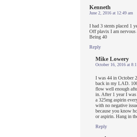
Kenneth
June 2, 2016 at 12:49 am
I had 3 stents placed 1 y
Off plavix I am nervous 
Being 40
Reply
Mike Lowery
October 16, 2016 at 8:
I was 44 in October 
back in my LAD. 100%
flow well enough after
in. After 1 year I was
a 325mg aspirin every
with no negative issu
because you know how
or aspirin. Hang in th
Reply