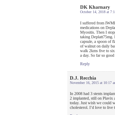
DK Kharnary
October 14, 2018 at 7:
I suffered from IWMI 
medications on Depla
Myositis. Then I sto
taking Deplatt75mg. 
capsule, a spoon of fl
of walnut on daily ba
walk 2kms five to six
a day. So far so good
Reply
D.J. Recchia
November 16, 2015 at 10:17 
In 2008 had 3 stents impla
2 implanted, still on Plavix
today. Just wish we could w
cholesterol. I’d love to live 