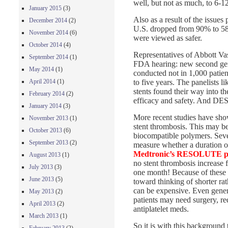
well, but not as much, to 6-1
January 2015
(3)
Also as a result of the issues
December 2014
(2)
U.S. dropped from 90% to 58%
November 2014
(6)
were viewed as safer.
October 2014
(4)
Representatives of Abbott Vas
September 2014
(1)
FDA hearing: new second gener
May 2014
(1)
conducted not in 1,000 patien
to five years. The panelists l
April 2014
(1)
stents found their way into t
February 2014
(2)
efficacy and safety. And DES
January 2014
(3)
More recent studies have show
November 2013
(1)
stent thrombosis. This may be
October 2013
(6)
biocompatible polymers. Seve
September 2013
(2)
measure whether a duration of
Medtronic’s RESOLUTE pro
August 2013
(1)
no stent thrombosis increase
July 2013
(3)
one month! Because of these n
June 2013
(5)
toward thinking of shorter r
can be expensive. Even gener
May 2013
(2)
patients may need surgery, req
April 2013
(2)
antiplatelet meds.
March 2013
(1)
So it is with this background 