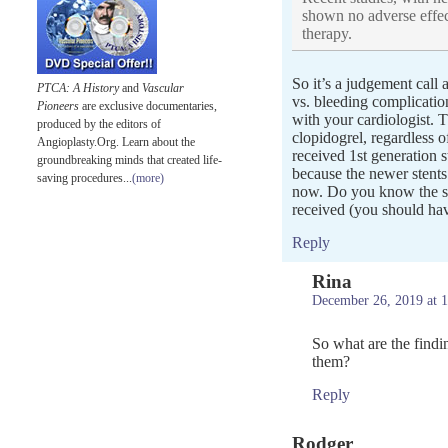
shown no adverse effec
therapy.
So it’s a judgement call a
PTCA: A History
and
Vascular
vs. bleeding complicatio
Pioneers
are exclusive documentaries,
with your cardiologist. T
produced by the editors of
clopidogrel, regardless o
Angioplasty.Org. Learn about the
received 1st generation 
groundbreaking minds that created life-
because the newer stents
saving procedures...
(more)
now. Do you know the sp
received (you should hav
Reply
Rina
December 26, 2019 at 
So what are the findi
them?
Reply
Rodger