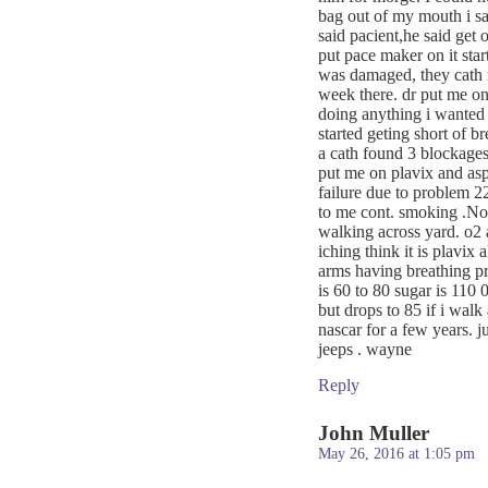
bag out of my mouth i sa
said pacient,he said get
put pace maker on it star
was damaged, they cath m
week there. dr put me on
doing anything i wanted
started geting short of b
a cath found 3 blockages 
put me on plavix and aspr
failure due to problem 
to me cont. smoking .Now 
walking across yard. o2 a
iching think it is plavix
arms having breathing pr
is 60 to 80 sugar is 110 0
but drops to 85 if i walk 
nascar for a few years. 
jeeps . wayne
Reply
John Muller
May 26, 2016 at 1:05 pm