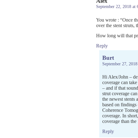
Alex
September 22, 2018 at 
You wrote : “Once the
over the stent struts, 
How long will that pr
Reply
Burt
September 27, 2018
Hi Alex/John – dep
coverage can take
– and if that sound
strut coverage can
the newest stents 
based on findings
Coherence Tomogra
coverage. In short
coverage than the 
Reply