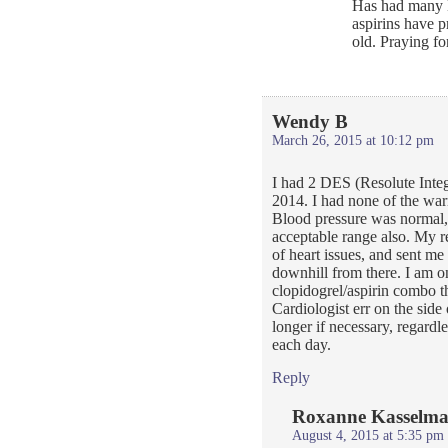
Has had many D
aspirins have 
old. Praying f
Wendy B
March 26, 2015 at 10:12 pm
I had 2 DES (Resolute Inte
2014. I had none of the war
Blood pressure was normal, 
acceptable range also. My r
of heart issues, and sent me 
downhill from there. I am on
clopidogrel/aspirin combo t
Cardiologist err on the side
longer if necessary, regardl
each day.
Reply
Roxanne Kasselm
August 4, 2015 at 5:35 pm