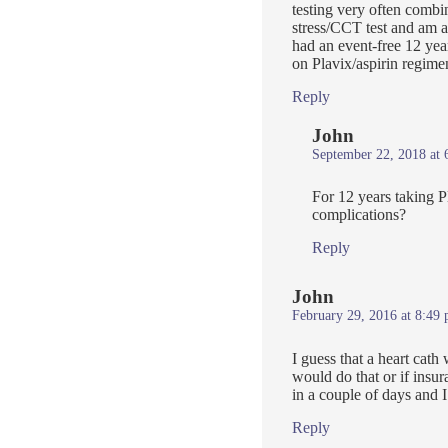
testing very often comb
stress/CCT test and am aw
had an event-free 12 yea
on Plavix/aspirin regime
Reply
John
September 22, 2018 at 
For 12 years taking P
complications?
Reply
John
February 29, 2016 at 8:49
I guess that a heart cath
would do that or if insu
in a couple of days and I’
Reply