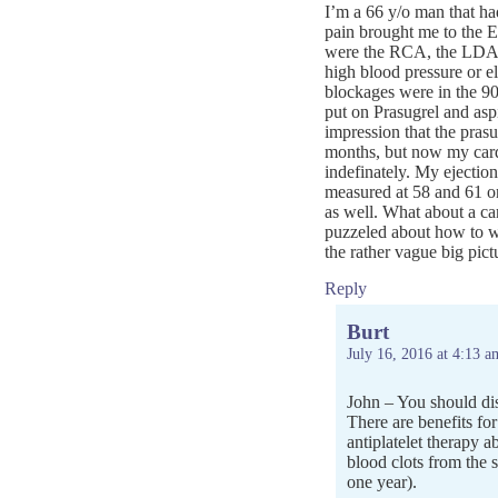
I’m a 66 y/o man that h
pain brought me to the E
were the RCA, the LDA a
high blood pressure or el
blockages were in the 9
put on Prasugrel and asp
impression that the pras
months, but now my cardi
indefinately. My ejection
measured at 58 and 61 on
as well. What about a car
puzzeled about how to we
the rather vague big pict
Reply
Burt
July 16, 2016 at 4:13 a
John – You should dis
There are benefits for
antiplatelet therapy 
blood clots from the 
one year).