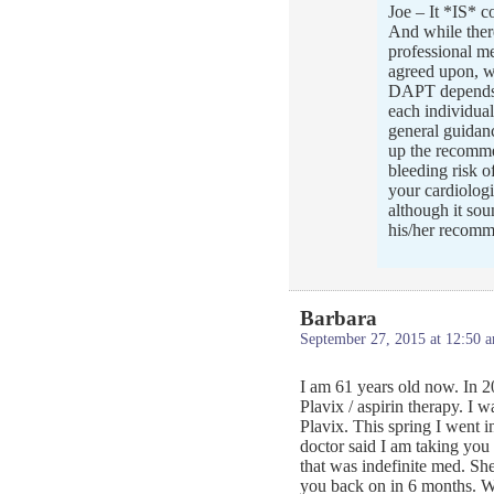
Joe – It *IS* c
And while there
professional m
agreed upon, wh
DAPT depends v
each individual
general guidan
up the recommen
bleeding risk o
your cardiologi
although it sou
his/her recomm
Barbara
September 27, 2015 at 12:50 
I am 61 years old now. In 20
Plavix / aspirin therapy. I w
Plavix. This spring I went i
doctor said I am taking you o
that was indefinite med. Sh
you back on in 6 months. W