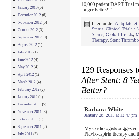
February 2013
(2)
10,000 patient DAPT Trial thi
January 2013
(5)
longer better?!”
December 2012
(6)
November 2012
(5)
Filed under
Antiplatelet
Stents
,
Clinical Trials / 
October 2012
(3)
Stents
,
Global Trends
,
M
September 2012
(8)
Therapy
,
Stent Thrombo
August 2012
(1)
July 2012
(1)
June 2012
(4)
129 Responses 
May 2012
(4)
April 2012
(1)
After Stent: 8 Y
March 2012
(4)
Better?
February 2012
(2)
January 2012
(4)
December 2011
(5)
Barbara White
November 2011
(3)
January 28, 2015 at 12:47 pm
October 2011
(1)
September 2011
(2)
My cardiologists suggested 
Plavix-aspirin therapy and t
July 2011
(3)