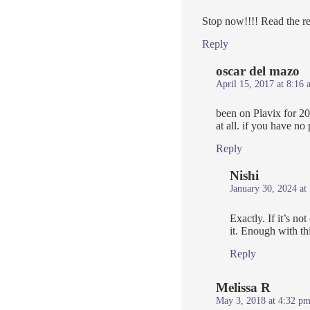
Stop now!!!! Read the re
Reply
oscar del mazo
April 15, 2017 at 8:16 
been on Plavix for 20
at all. if you have n
Reply
Nishi
January 30, 2024 at
Exactly. If it’s n
it. Enough with th
Reply
Melissa R
May 3, 2018 at 4:32 p