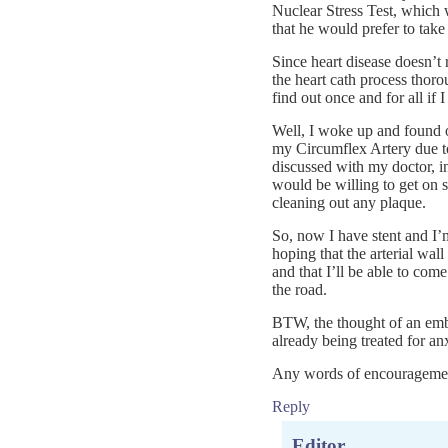
Nuclear Stress Test, which
that he would prefer to take
Since heart disease doesn’t 
the heart cath process thorou
find out once and for all if
Well, I woke up and found 
my Circumflex Artery due to
discussed with my doctor, in 
would be willing to get on 
cleaning out any plaque.
So, now I have stent and I’
hoping that the arterial wal
and that I’ll be able to com
the road.
BTW, the thought of an emb
already being treated for anx
Any words of encouragemen
Reply
Editor