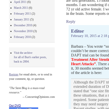
are first generation, 15 mon
April 2011
(6)
months. I am wondering if dr
March 2011
(6)
72 yr old active female. I w
in the brain. Some reports o
February 2011
(2)
January 2011
(5)
Reply
December 2010
(4)
Editor
November 2010
(3)
February 10, 2015 at 2:18
February 2010
(2)
Barbara – You wrote “so
couldn’t be more correct.
Visit the archive
DAPT trial can be found
for all of Burt's earlier posts,
Treatment After Stent
back to 2004.
Heart Attacks”
. There 
it, 30 months seemed bet
of the article is here:
Register
for email alerts, or to send in
your comment, tip, or question.
Although the DAPT tria
extended duration of 
"The Stent Blog is a must-read
stated that “one size fi
resource."
these situations, that 
-- ConcurringOpinions.com
required. Some patients 
they may need surgery 
Our DVD
Recent studies, with n