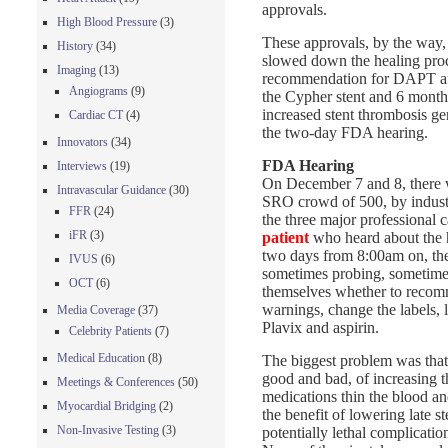
approvals.
High Blood Pressure
(3)
These approvals, by the way, 
History
(34)
slowed down the healing proce
Imaging
(13)
recommendation for DAPT afte
Angiograms
(9)
the Cypher stent and 6 months
increased stent thrombosis gen
Cardiac CT
(4)
the two-day FDA hearing.
Innovators
(34)
FDA Hearing
Interviews
(19)
On December 7 and 8, there w
Intravascular Guidance
(30)
SRO crowd of 500, by industry
FFR
(24)
the three major professional 
iFR
(3)
patient
who heard about the 
two days from 8:00am on, the 
IVUS
(6)
sometimes probing, sometime
OCT
(6)
themselves whether to recom
warnings, change the labels,
Media Coverage
(37)
Plavix and aspirin.
Celebrity Patients
(7)
Medical Education
(8)
The biggest problem was that t
good and bad, of increasing t
Meetings & Conferences
(50)
medications thin the blood a
Myocardial Bridging
(2)
the benefit of lowering late s
Non-Invasive Testing
(3)
potentially lethal complicatio