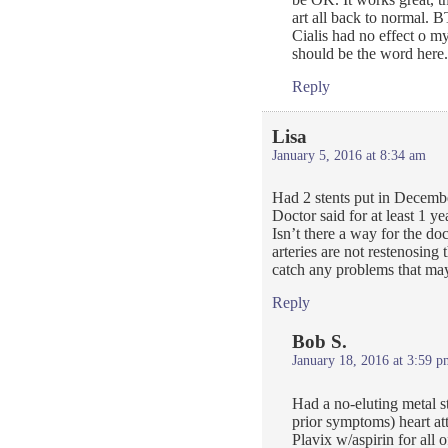
art all back to normal. 
Cialis had no effect o m
should be the word here.
Reply
Lisa
January 5, 2016 at 8:34 am
Had 2 stents put in Decembe
Doctor said for at least 1 ye
Isn’t there a way for the do
arteries are not restenosing 
catch any problems that may
Reply
Bob S.
January 18, 2016 at 3:59 p
Had a no-eluting metal s
prior symptoms) heart at
Plavix w/aspirin for all 