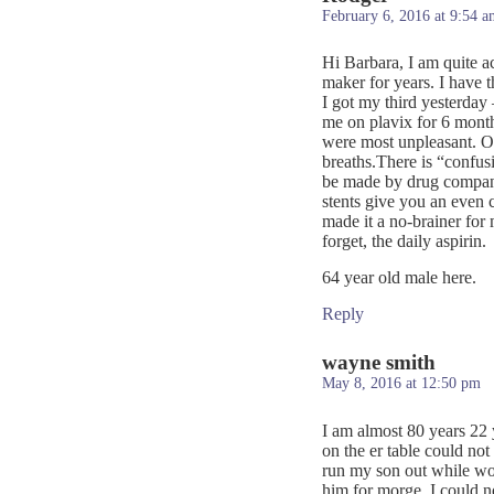
February 6, 2016 at 9:54 a
Hi Barbara, I am quite a
maker for years. I have 
I got my third yesterday
me on plavix for 6 month
were most unpleasant. On
breaths.There is “confus
be made by drug companie
stents give you an even
made it a no-brainer for m
forget, the daily aspirin.
64 year old male here.
Reply
wayne smith
May 8, 2016 at 12:50 pm
I am almost 80 years 22 y
on the er table could not 
run my son out while wor
him for morge. I could n