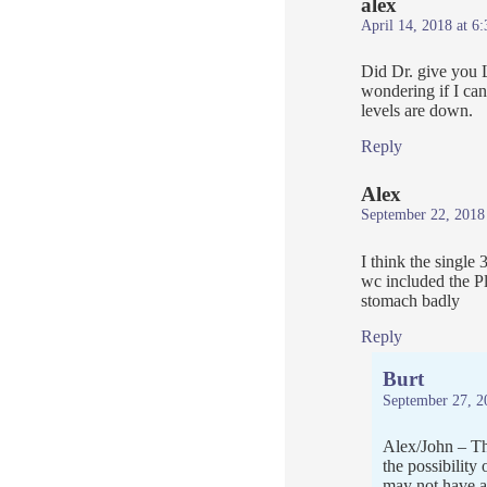
alex
April 14, 2018 at 6
Did Dr. give you L
wondering if I can
levels are down.
Reply
Alex
September 22, 2018
I think the singl
wc included the P
stomach badly
Reply
Burt
September 27, 2
Alex/John – The
the possibility
may not have a