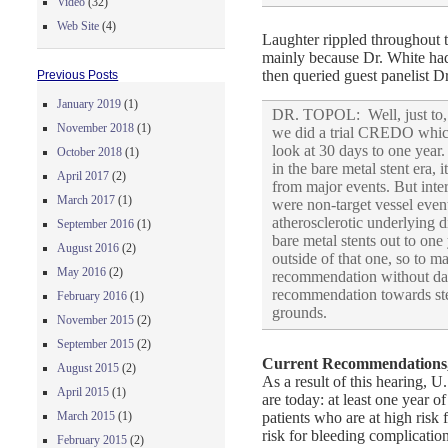
Video
(32)
Web Site
(4)
Laughter rippled throughout th
mainly because Dr. White had 
then queried guest panelist Dr
Previous Posts
January 2019
(1)
DR. TOPOL: Well, just to, I
November 2018
(1)
we did a trial CREDO which a
look at 30 days to one year
October 2018
(1)
in the bare metal stent era,
April 2017
(2)
from major events. But inter
March 2017
(1)
were non-target vessel even
atherosclerotic underlying d
September 2016
(1)
bare metal stents out to one
August 2016
(2)
outside of that one, so to 
May 2016
(2)
recommendation without data
recommendation towards ste
February 2016
(1)
grounds.
November 2015
(2)
September 2015
(2)
Current Recommendations,
August 2015
(2)
As a result of this hearing, 
April 2015
(1)
are today: at least one year 
patients who are at high risk
March 2015
(1)
risk for bleeding complicati
February 2015
(2)