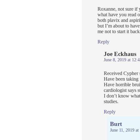
Roxanne, not sure if 
what have you read o
both plavix and aspiri
but I’m about to have
me not to start it back
Reply
Joe Eckhaus
June 8, 2019 at 12:
Received Cypher st
Have been taking p
Have horrible bru
cardiologist says 
I don’t know what 
studies.
Reply
Burt
June 11, 2019 at