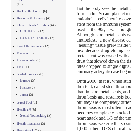
(15)
But the body sees the metallic
Back to the Future
(6)
form a clot. So antiplatelet m
Business & Industry
(4)
endothelial cells literally cov
stent from the immune system
Clinical Trials / Studies
(44)
used in the 90s, it was though
COURAGE
(12)
Although bare metal stents w
FAME I / FAME II
(17)
angioplasty, a new disease ca
“healing” tissue grew inside t
Cost Effectiveness
(12)
next decade, drug-eluting st
Diabetes
(3)
metal stent was coated with a
Endovascular
(5)
drug that slowed down the tis
rates dropped to single digits
FDA
(11)
coronary artery disease began
Global Trends
(28)
Europe
(5)
Until 2006, that is, when stud
the stent, called stent thromb
France
(3)
than in bare metal stents, and
Japan
(5)
thrombosis and restenosis bot
but they are completely diffe
Guest Post
(1)
thrombosis is most often an ac
Health 2.0
(6)
becomes completely blocked ve
Social Networking
(5)
heart attack and 1/3 of the ti
thrombosis was small – so sma
Health Insurance
(5)
1,000 patient DES clinical tr
Heart Attack
(19)