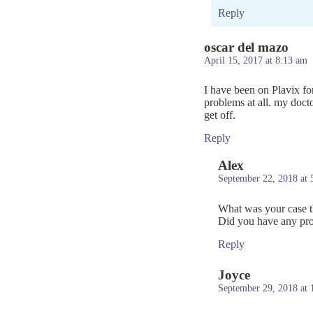
Reply
oscar del mazo
April 15, 2017 at 8:13 am
I have been on Plavix for
problems at all. my docto
get off.
Reply
Alex
September 22, 2018 at 
What was your case th
Did you have any prob
Reply
Joyce
September 29, 2018 at 