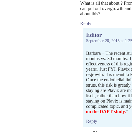
What is all that about ? Fro
can put out overgrowth and 
about this?
Reply
Editor
September 28, 2015 at 1:2
Barbara – The recent stu
months vs. 30 months. The
effectiveness of this reg
years). Just FYI, Plavix 
regrowth. It is meant to 
Once the endothelial lini
struts, this risk is great
staying are Plavix are mo
itself, rather than how it 
staying on Plavix is main
complicated topic, and y
on the DAPT study.
“
Reply