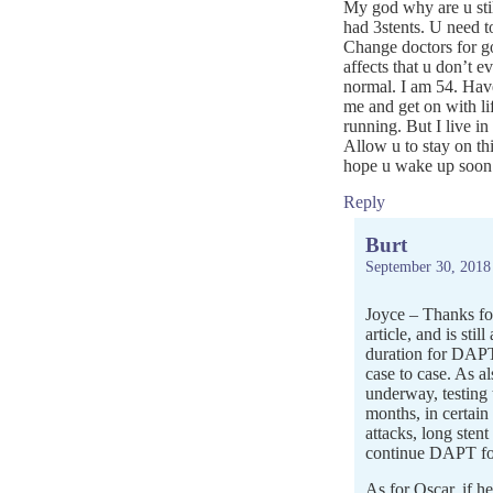
My god why are u stil
had 3stents. U need to
Change doctors for go
affects that u don’t e
normal. I am 54. Have
me and get on with 
running. But I live i
Allow u to stay on th
hope u wake up soon a
Reply
Burt
September 30, 2018
Joyce – Thanks for
article, and is stil
duration for DAPT 
case to case. As al
underway, testing
months, in certain
attacks, long stent
continue DAPT for
As for Oscar, if he