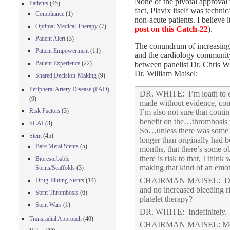
None of the pivotal approval t
Patients
(45)
fact, Plavix itself was techni
Compliance
(1)
non-acute patients. I believe it
Optimal Medical Therapy
(7)
post on this Catch-22
).
Patient Alert
(3)
The conundrum of increasing 
Patient Empowerment
(11)
and the cardiology community
Patient Experience
(22)
between panelist Dr. Chris W
Dr. William Maisel:
Shared Decision-Making
(9)
Peripheral Artery Disease (PAD)
DR. WHITE: I’m loath to c
(9)
made without evidence, com
Risk Factors
(3)
I’m also not sure that cont
benefit on the…thrombosis t
SCAI
(3)
So…unless there was some ev
Stent
(45)
longer than originally had 
Bare Metal Stents
(5)
months, that there’s some ob
there is risk to that, I thin
Bioresorbable
making that kind of an emo
Stents/Scaffolds
(3)
CHAIRMAN MAISEL: Dr. Whi
Drug-Eluting Stents
(14)
and no increased bleeding r
Stent Thrombosis
(6)
platelet therapy?
Stent Wars
(1)
DR. WHITE: Indefinitely.
Transradial Approach
(40)
CHAIRMAN MAISEL: Me,