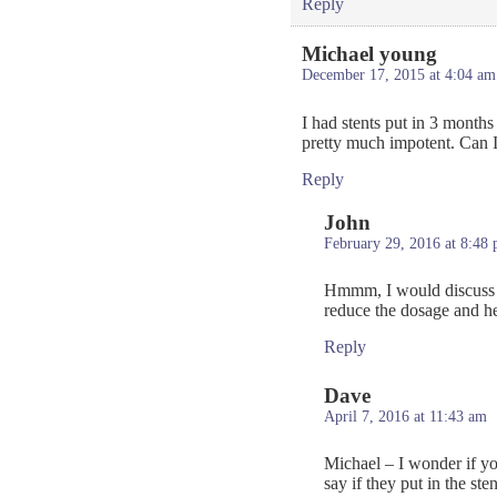
Reply
Michael young
December 17, 2015 at 4:04 am
I had stents put in 3 month
pretty much impotent. Can I 
Reply
John
February 29, 2016 at 8:48
Hmmm, I would discuss t
reduce the dosage and he
Reply
Dave
April 7, 2016 at 11:43 am
Michael – I wonder if yo
say if they put in the s