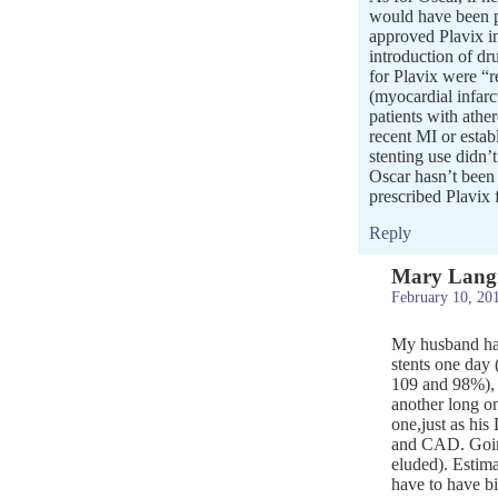
would have been p
approved Plavix in
introduction of dru
for Plavix were “r
(myocardial infarc
patients with athe
recent MI or establ
stenting use didn’t
Oscar hasn’t been 
prescribed Plavix f
Reply
Mary Lang
February 10, 20
My husband has 
stents one day 
109 and 98%), 
another long on
one,just as his
and CAD. Going
eluded). Estima
have to have bi-