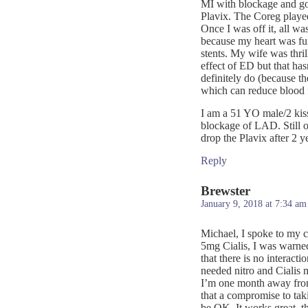
MI with blockage and got
Plavix. The Coreg played 
Once I was off it, all wa
because my heart was func
stents. My wife was thri
effect of ED but that ha
definitely do (because th
which can reduce blood f
I am a 51 YO male/2 kis
blockage of LAD. Still 
drop the Plavix after 2 y
Reply
Brewster
January 9, 2018 at 7:34 am
Michael, I spoke to my c
5mg Cialis, I was warned 
that there is no interacti
needed nitro and Cialis 
I’m one month away from
that a compromise to tak
be OK. It works great, t