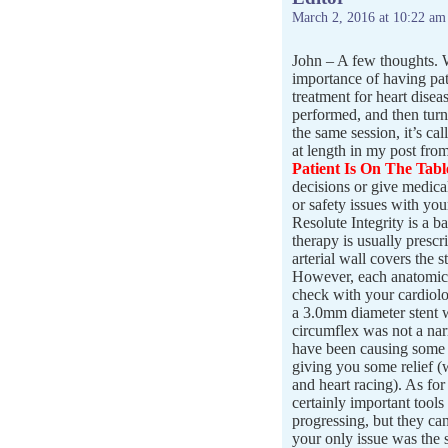
March 2, 2016 at 10:22 am
John – A few thoughts. W
importance of having pat
treatment for heart disea
performed, and then turn
the same session, it’s ca
at length in my post fro
Patient Is On The Tabl
decisions or give medica
or safety issues with you
Resolute Integrity is a ba
therapy is usually prescr
arterial wall covers the s
However, each anatomic s
check with your cardiolog
a 3.0mm diameter stent 
circumflex was not a na
have been causing some o
giving you some relief (
and heart racing). As for 
certainly important tools
progressing, but they ca
your only issue was the s