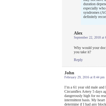
duration depend
especially who 
syndromes (ACS
definitely rec
Alex
September 22, 2018 at 
Why would your docto
you take it?
Reply
John
February 29, 2016 at 8:44 pm
I’m a 61 year old male and I
Circumflex Artery 5 days a
dangerously high for no re
intermittent basis. My heart
determine if I had any bloc