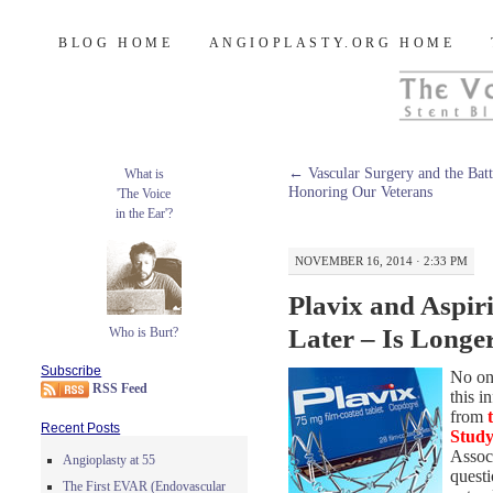
Burt's Stent Blog
SKIP
BLOG HOME
ANGIOPLASTY.ORG HOME
TO
CONTENT
←
Vascular Surgery and the Battl
What is
Honoring Our Veterans
'The Voice
in the Ear'?
NOVEMBER 16, 2014 · 2:33 PM
Plavix and Aspiri
Later – Is Longe
Who is Burt?
Subscribe
No one
RSS Feed
this i
from
Recent Posts
Stud
Associ
Angioplasty at 55
questi
The First EVAR (Endovascular